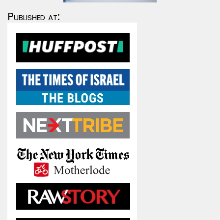
Published at: