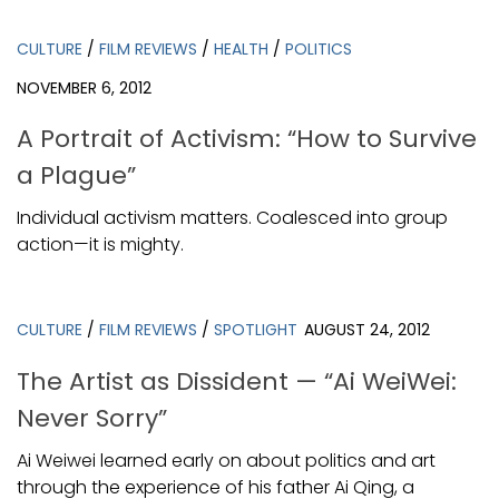
CULTURE
/
FILM REVIEWS
/
HEALTH
/
POLITICS
NOVEMBER 6, 2012
A Portrait of Activism: “How to Survive
a Plague”
Individual activism matters. Coalesced into group
action—it is mighty.
CULTURE
/
FILM REVIEWS
/
SPOTLIGHT
AUGUST 24, 2012
The Artist as Dissident — “Ai WeiWei:
Never Sorry”
Ai Weiwei learned early on about politics and art
through the experience of his father Ai Qing, a