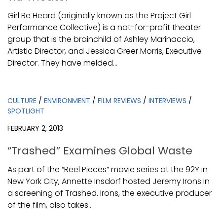
Girl Be Heard (originally known as the Project Girl
Performance Collective) is a not-for-profit theater
group that is the brainchild of Ashley Marinaccio,
Artistic Director, and Jessica Greer Morris, Executive
Director. They have melded...
CULTURE
/
ENVIRONMENT
/
FILM REVIEWS
/
INTERVIEWS
/
SPOTLIGHT
FEBRUARY 2, 2013
“Trashed” Examines Global Waste
As part of the “Reel Pieces” movie series at the 92Y in
New York City, Annette Insdorf hosted Jeremy Irons in
a screening of Trashed. Irons, the executive producer
of the film, also takes...