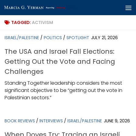
Skip to content
TAGGED:
ACTIVISM
ISRAEL/PALESTINE
/
POLITICS
/
SPOTLIGHT
JULY 21, 2026
The USA and Israel Fall Elections:
Getting Out the Vote and Facing
Challenges
Standing Together leadership considers the most
significant objective to be “getting out the vote in
Palestinian sectors.”
BOOK REVIEWS
/
INTERVIEWS
/
ISRAEL/PALESTINE
JUNE 9, 2026
When Doves Try: Tracing an Israeli