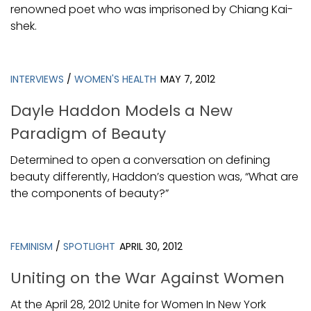
renowned poet who was imprisoned by Chiang Kai-
shek.
INTERVIEWS
/
WOMEN'S HEALTH
MAY 7, 2012
Dayle Haddon Models a New
Paradigm of Beauty
Determined to open a conversation on defining
beauty differently, Haddon’s question was, “What are
the components of beauty?”
FEMINISM
/
SPOTLIGHT
APRIL 30, 2012
Uniting on the War Against Women
At the April 28, 2012 Unite for Women In New York