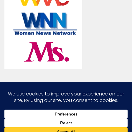
Marcia G. Yerman © 2026. All Rights Reserved.