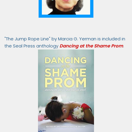
"The Jump Rope Line" by Marcia G. Yerman is included in
the Seal Press anthology
Dancing at the Shame Prom
.