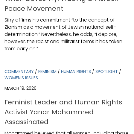
Peace Movement
Sifry affirms his commitment “to the concept of
Zionism as a movement of Jewish national self-
determination.” Nevertheless, he adds, “I deplore,
however, the racist and militarist forms it has taken
from early on.”
COMMENTARY
/
FEMINISM
/
HUMAN RIGHTS
/
SPOTLIGHT
/
WOMEN'S ISSUES
MARCH 19, 2026
Feminist Leader and Human Rights
Activist Yanar Mohammed
Assassinated
Mohammed believed that all women, including those