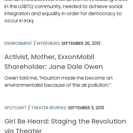
in the LGBTQ community, needed to achieve social
integration and equality in order for democracy to
occur in Iraq.
ENVIRONMENT
/
INTERVIEWS
SEPTEMBER 26, 2013
Activist, Mother, ExxonMobil
Shareholder: Jane Dale Owen
Owen told me, “Houston made me become an
environmentalist because of the air pollution.”
SPOTLIGHT
/
THEATER REVIEWS
SEPTEMBER 3, 2013
Girl Be Heard: Staging the Revolution
via Theater