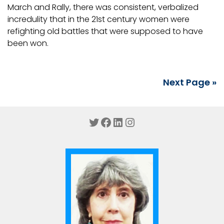
March and Rally, there was consistent, verbalized
incredulity that in the 21st century women were
refighting old battles that were supposed to have
been won.
Next Page »
Twitter
Facebook
LinkedIn
Instagram