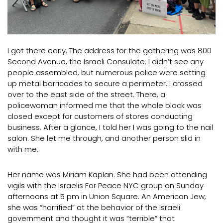
I got there early. The address for the gathering was 800
Second Avenue, the Israeli Consulate. I didn’t see any
people assembled, but numerous police were setting
up metal barricades to secure a perimeter. I crossed
over to the east side of the street. There, a
policewoman informed me that the whole block was
closed except for customers of stores conducting
business. After a glance, I told her I was going to the nail
salon. She let me through, and another person slid in
with me.
Her name was Miriam Kaplan. She had been attending
vigils with the Israelis For Peace NYC group on Sunday
afternoons at 5 pm in Union Square. An American Jew,
she was “horrified” at the behavior of the Israeli
government and thought it was “terrible” that