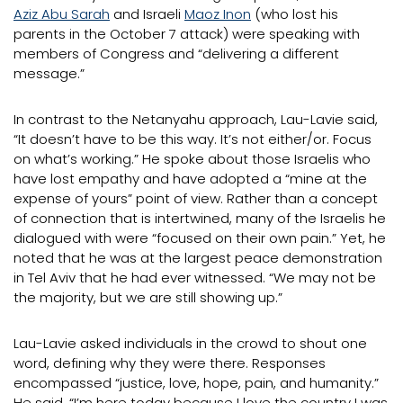
Aziz Abu Sarah
and Israeli
Maoz Inon
(who lost his
parents in the October 7 attack) were speaking with
members of Congress and “delivering a different
message.”
In contrast to the Netanyahu approach, Lau-Lavie said,
“It doesn’t have to be this way. It’s not either/or. Focus
on what’s working.” He spoke about those Israelis who
have lost empathy and have adopted a “mine at the
expense of yours” point of view. Rather than a concept
of connection that is intertwined, many of the Israelis he
dialogued with were “focused on their own pain.” Yet, he
noted that he was at the largest peace demonstration
in Tel Aviv that he had ever witnessed. “We may not be
the majority, but we are still showing up.”
Lau-Lavie asked individuals in the crowd to shout one
word, defining why they were there. Responses
encompassed “justice, love, hope, pain, and humanity.”
He said, “I’m here today because I love the country I was