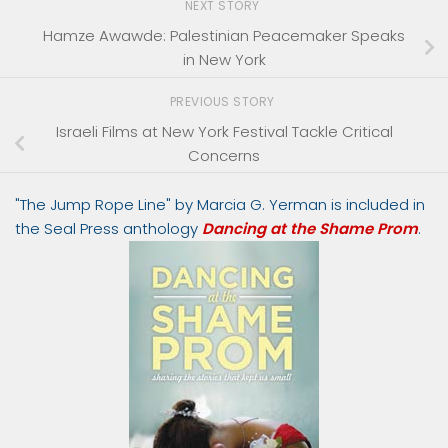
NEXT STORY
Hamze Awawde: Palestinian Peacemaker Speaks
in New York
PREVIOUS STORY
Israeli Films at New York Festival Tackle Critical
Concerns
"The Jump Rope Line" by Marcia G. Yerman is included in
the Seal Press anthology
Dancing at the Shame Prom
.