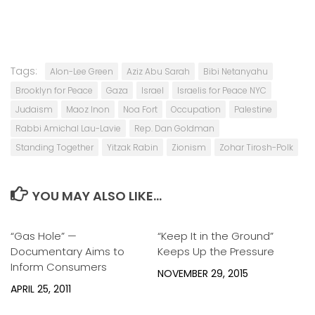
Tags:
Alon-Lee Green
Aziz Abu Sarah
Bibi Netanyahu
Brooklyn for Peace
Gaza
Israel
Israelis for Peace NYC
Judaism
Maoz Inon
Noa Fort
Occupation
Palestine
Rabbi Amichal Lau-Lavie
Rep. Dan Goldman
Standing Together
Yitzak Rabin
Zionism
Zohar Tirosh-Polk
YOU MAY ALSO LIKE...
“Gas Hole” —
2
“Keep It in the Ground”
0
Documentary Aims to
Keeps Up the Pressure
Inform Consumers
NOVEMBER 29, 2015
APRIL 25, 2011