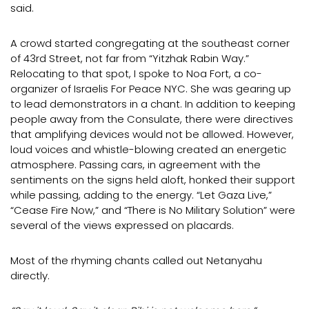
said.
A crowd started congregating at the southeast corner
of 43rd Street, not far from “Yitzhak Rabin Way.”
Relocating to that spot, I spoke to Noa Fort, a co-
organizer of Israelis For Peace NYC. She was gearing up
to lead demonstrators in a chant. In addition to keeping
people away from the Consulate, there were directives
that amplifying devices would not be allowed. However,
loud voices and whistle-blowing created an energetic
atmosphere. Passing cars, in agreement with the
sentiments on the signs held aloft, honked their support
while passing, adding to the energy. “Let Gaza Live,”
“Cease Fire Now,” and “There is No Military Solution” were
several of the views expressed on placards.
Most of the rhyming chants called out Netanyahu
directly.