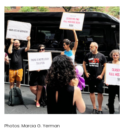
Photos: Marcia G. Yerman