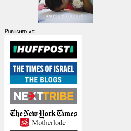
Published at: