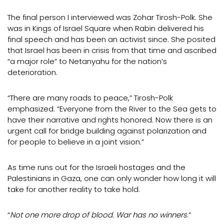
The final person I interviewed was Zohar Tirosh-Polk. She
was in Kings of Israel Square when Rabin delivered his
final speech and has been an activist since. She posited
that Israel has been in crisis from that time and ascribed
“a major role” to Netanyahu for the nation’s
deterioration.
“There are many roads to peace,” Tirosh-Polk
emphasized. “Everyone from the River to the Sea gets to
have their narrative and rights honored. Now there is an
urgent call for bridge building against polarization and
for people to believe in a joint vision.”
As time runs out for the Israeli hostages and the
Palestinians in Gaza, one can only wonder how long it will
take for another reality to take hold.
“
Not one more drop of blood. War has no winners
.”