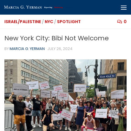
Skip to content
ISRAEL/PALESTINE
/
NYC
/
SPOTLIGHT
0
New York City: Bibi Not Welcome
BY
MARCIA G. YERMAN
·
JULY 26, 2024