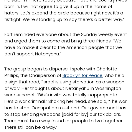
born in. I will not agree to give it up in the name of
haters. Let’s expand the circle because right now, it’s a
fistfight. We’re standing up to say there’s a better way.”
Fort reminded everyone about the Sunday weekly event
and urged them to come and bring three friends. “We
have to make it clear to the American people that we
don’t support Netanyahu.”
The group began to disperse. I spoke with Charlotte
Phillips, the Chairperson of
Brooklyn for Peace
, who held
a sign that read, “Israel is using starvation as a weapon
of war.” Her thoughts about Netanyahu in Washington
were succinct. “Bibi’s invite was totally inappropriate.
He’s a war criminal.” Shaking her head, she said, “The war
has to stop. Occupation must end. Our government has
to stop sending weapons [paid for by] our tax dollars.
There must be a way found for people to live together.
There still can be a way.”