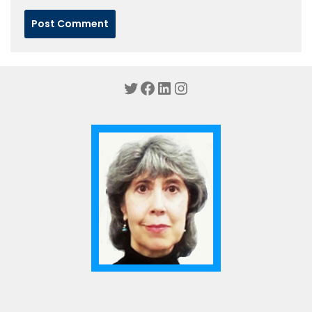
Twitter
Facebook
LinkedIn
Instagram