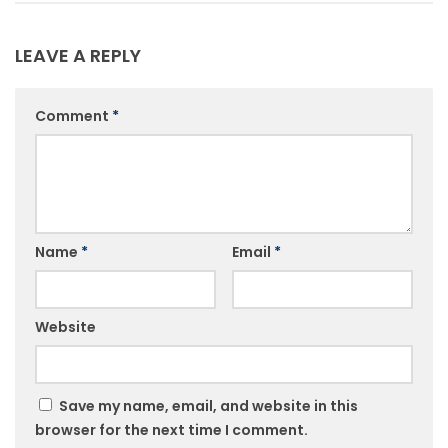
LEAVE A REPLY
Comment
*
Name
*
Email
*
Website
Save my name, email, and website in this
browser for the next time I comment.