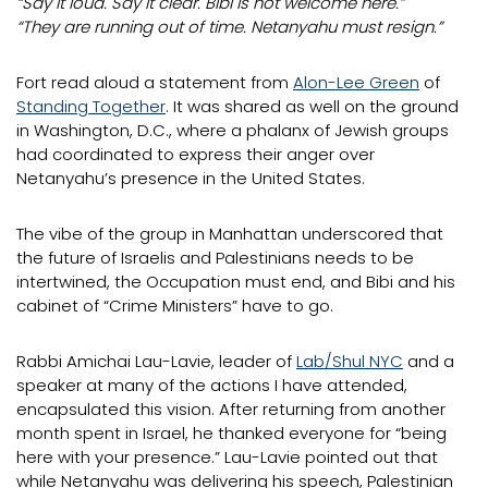
“Say it loud. Say it clear. Bibi is not welcome here.”
“They are running out of time. Netanyahu must resign.”
Fort read aloud a statement from
Alon-Lee Green
of
Standing Together
. It was shared as well on the ground
in Washington, D.C., where a phalanx of Jewish groups
had coordinated to express their anger over
Netanyahu’s presence in the United States.
The vibe of the group in Manhattan underscored that
the future of Israelis and Palestinians needs to be
intertwined, the Occupation must end, and Bibi and his
cabinet of “Crime Ministers” have to go.
Rabbi Amichai Lau-Lavie, leader of
Lab/Shul NYC
and a
speaker at many of the actions I have attended,
encapsulated this vision. After returning from another
month spent in Israel, he thanked everyone for “being
here with your presence.” Lau-Lavie pointed out that
while Netanyahu was delivering his speech, Palestinian