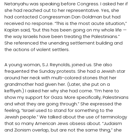
Netanyahu was speaking before Congress. I asked her if
she had reached out to her representative. Yes, she
had contacted Congressman Dan Goldman but had
received no response. “This is the most acute situation,”
Kaplan said, “but this has been going on my whole life —
the way Israelis have been treating the Palestinians.”
She referenced the unending settlement building and
the actions of violent settlers.
A young woman, S.J. Reynolds, joined us. She also
frequented the Sunday protests. She had a Jewish star
around her neck with multi-colored stones that her
grandmother had given her. (Later, she put on a
keffiyeh.) I asked her why she had come. “I’m here to
show my support for Gaza. More specifically, Palestinians
and what they are going through.” She expressed the
feeling, “Israel used to stand for something to the
Jewish people.” We talked about the use of terminology
that so many American Jews obsess about. “Judaism
and Zionism overlap, but are not the same thing,” she