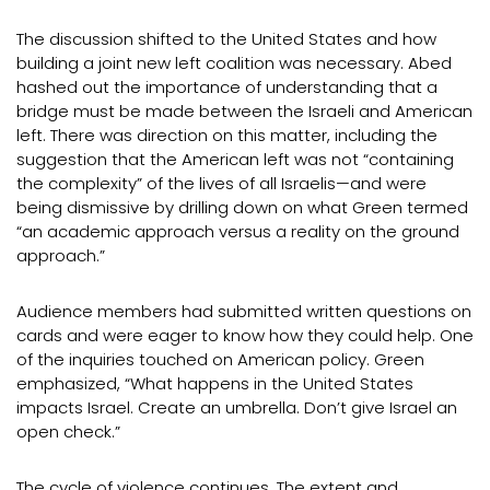
The discussion shifted to the United States and how
building a joint new left coalition was necessary. Abed
hashed out the importance of understanding that a
bridge must be made between the Israeli and American
left. There was direction on this matter, including the
suggestion that the American left was not “containing
the complexity” of the lives of all Israelis—and were
being dismissive by drilling down on what Green termed
“an academic approach versus a reality on the ground
approach.”
Audience members had submitted written questions on
cards and were eager to know how they could help. One
of the inquiries touched on American policy. Green
emphasized, “What happens in the United States
impacts Israel. Create an umbrella. Don’t give Israel an
open check.”
The cycle of violence continues. The extent and