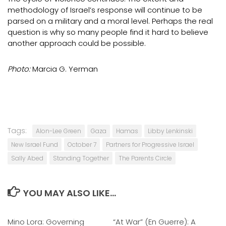
methodology of Israel’s response will continue to be
parsed on a military and a moral level. Perhaps the real
question is why so many people find it hard to believe
another approach could be possible.
Photo:
Marcia G. Yerman
Tags:
Alon-Lee Green
Gaza
Hamas
Libby Lenkinski
New Israel Fund
October 7
Partners for Progressive Israel
Sally Abed
Standing Together
The Parents Circle
YOU MAY ALSO LIKE...
Mino Lora: Governing
0
“At War” (En Guerre): A
0