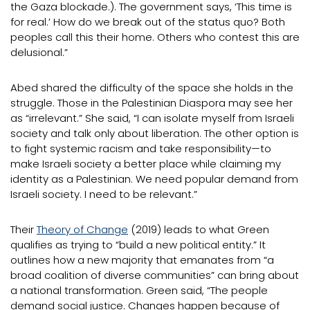
the Gaza blockade.). The government says, ‘This time is
for real.’ How do we break out of the status quo? Both
peoples call this their home. Others who contest this are
delusional.”
Abed shared the difficulty of the space she holds in the
struggle. Those in the Palestinian Diaspora may see her
as “irrelevant.” She said, “I can isolate myself from Israeli
society and talk only about liberation. The other option is
to fight systemic racism and take responsibility—to
make Israeli society a better place while claiming my
identity as a Palestinian. We need popular demand from
Israeli society. I need to be relevant.”
Their
Theory of Change
(2019) leads to what Green
qualifies as trying to “build a new political entity.” It
outlines how a new majority that emanates from “a
broad coalition of diverse communities” can bring about
a national transformation. Green said, “The people
demand social justice. Changes happen because of