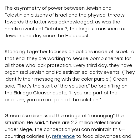
The asymmetry of power between Jewish and
Palestinian citizens of Israel and the physical threats
towards the latter was acknowledged, as was the
horrific events of October 7, the largest massacre of
Jews in one day since the Holocaust.
Standing Together focuses on actions inside of Israel. To
that end, they are working to secure bomb shelters for
all those who lack protection. Every third day, they have
organized Jewish and Palestinian solidarity events. (They
identify their messaging with the color purple.) Green
said, “That’s the start of the solution,” before riffing on
the Eldridge Cleaver quote, “If you are part of the
problem, you are not part of the solution.”
Green also dismissed the adage of “managing” the
situation. He said, “There are 2.2 million Palestinians
under siege. The conception you can maintain this—
counting calories (A
reference
to food allowances and