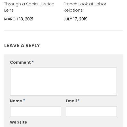
Through a Social Justice
French Look at Labor
Lens
Relations
MARCH 18, 2021
JULY 17, 2019
LEAVE A REPLY
Comment
*
Name
*
Email
*
Website