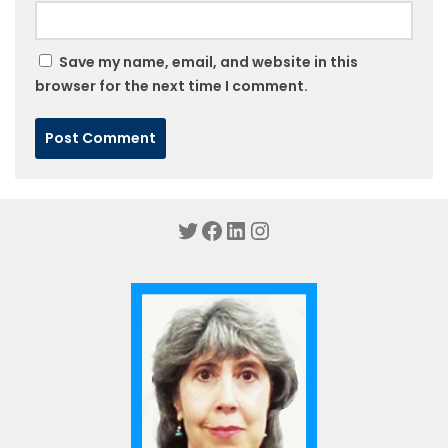
Save my name, email, and website in this
browser for the next time I comment.
Twitter
Facebook
LinkedIn
Instagram