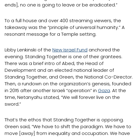
ends], no one is going to leave or be eradicated.”
To a full house and over 400 streaming viewers, the
takeaway was the “principle of universal humanity.” A
resonant message for a Temple setting.
Libby Lenkinski of the
New Israel Fund
anchored the
evening. Standing Together is one of their grantees.
There was a brief intro of Abed, the Head of
Development and an elected national leader of
Standing Together, and Green, the National Co-Director.
Then, a rundown on the organization’s genesis, founded
in 2015 after another Israeli “operation” in
Gaza
. At the
time, Netanyahu stated, “We will forever live on the
sword.”
That’s the ethos that Standing Together is opposing.
Green said, “We have to shift the paradigm. We have to
move [away] from inequality and occupation. We have