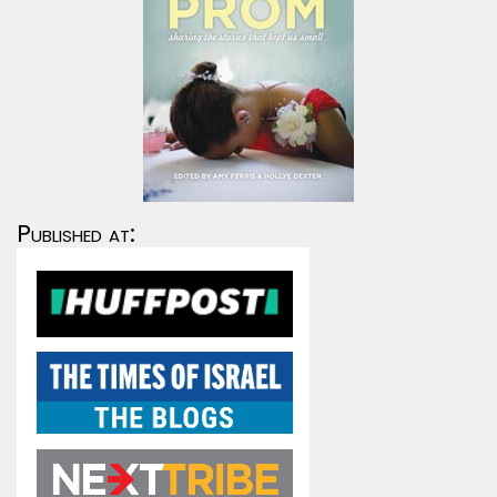
Published at: