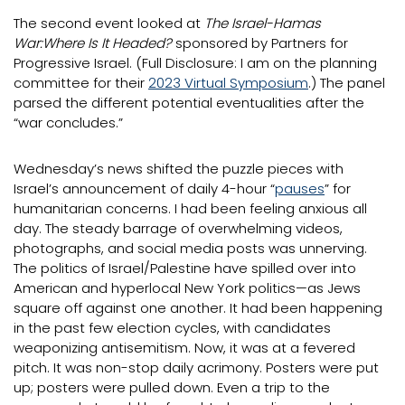
The second event looked at
The Israel-Hamas
War:Where Is It Headed?
sponsored by Partners for
Progressive Israel. (Full Disclosure: I am on the planning
committee for their
2023 Virtual Symposium
.) The panel
parsed the different potential eventualities after the
“war concludes.”
Wednesday’s news shifted the puzzle pieces with
Israel’s announcement of daily 4-hour “
pauses
” for
humanitarian concerns. I had been feeling anxious all
day. The steady barrage of overwhelming videos,
photographs, and social media posts was unnerving.
The politics of Israel/Palestine have spilled over into
American and hyperlocal New York politics—as Jews
square off against one another. It had been happening
in the past few election cycles, with candidates
weaponizing antisemitism. Now, it was at a fevered
pitch. It was non-stop daily acrimony. Posters were put
up; posters were pulled down. Even a trip to the