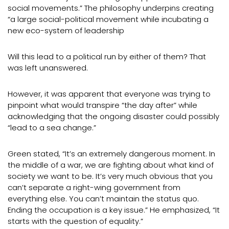
social movements.” The philosophy underpins creating
“a large social-political movement while incubating a
new eco-system of leadership
Will this lead to a political run by either of them? That
was left unanswered.
However, it was apparent that everyone was trying to
pinpoint what would transpire “the day after” while
acknowledging that the ongoing disaster could possibly
“lead to a sea change.”
Green stated, “It’s an extremely dangerous moment. In
the middle of a war, we are fighting about what kind of
society we want to be. It’s very much obvious that you
can’t separate a right-wing government from
everything else. You can’t maintain the status quo.
Ending the occupation is a key issue.” He emphasized, “It
starts with the question of equality.”