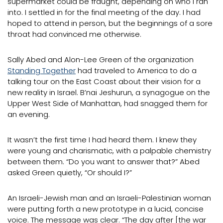
supermarket could be fraught, depending on who I ran
into. I settled in for the final meeting of the day. I had
hoped to attend in person, but the beginnings of a sore
throat had convinced me otherwise.
Sally Abed and Alon-Lee Green of the organization
Standing Together
had traveled to America to do a
talking tour on the East Coast about their vision for a
new reality in Israel. B’nai Jeshurun, a synagogue on the
Upper West Side of Manhattan, had snagged them for
an evening.
It wasn’t the first time I had heard them. I knew they
were young and charismatic, with a palpable chemistry
between them. “Do you want to answer that?” Abed
asked Green quietly, “Or should I?”
An Israeli-Jewish man and an Israeli-Palestinian woman
were putting forth a new prototype in a lucid, concise
voice. The message was clear. “The day after [the war