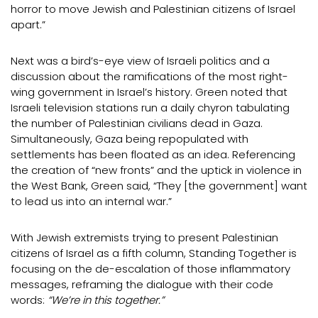
horror to move Jewish and Palestinian citizens of Israel
apart.”
Next was a bird’s-eye view of Israeli politics and a
discussion about the ramifications of the most right-
wing government in Israel’s history. Green noted that
Israeli television stations run a daily chyron tabulating
the number of Palestinian civilians dead in Gaza.
Simultaneously, Gaza being repopulated with
settlements has been floated as an idea. Referencing
the creation of “new fronts” and the uptick in violence in
the West Bank, Green said, “They [the government] want
to lead us into an internal war.”
With Jewish extremists trying to present Palestinian
citizens of Israel as a fifth column, Standing Together is
focusing on the de-escalation of those inflammatory
messages, reframing the dialogue with their code
words:
“We’re in this together.”