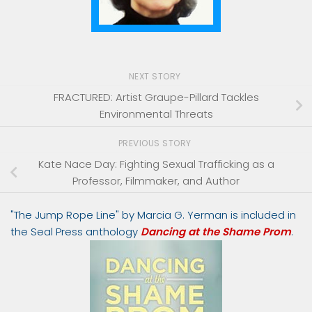
NEXT STORY
FRACTURED: Artist Graupe-Pillard Tackles
Environmental Threats
PREVIOUS STORY
Kate Nace Day: Fighting Sexual Trafficking as a
Professor, Filmmaker, and Author
"The Jump Rope Line" by Marcia G. Yerman is included in
the Seal Press anthology
Dancing at the Shame Prom
.