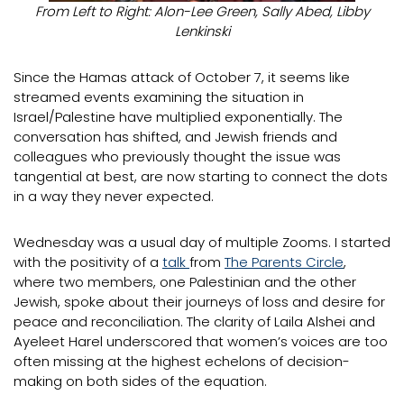
From Left to Right: Alon-Lee Green, Sally Abed, Libby
Lenkinski
Since the Hamas attack of October 7, it seems like
streamed events examining the situation in
Israel/Palestine have multiplied exponentially. The
conversation has shifted, and Jewish friends and
colleagues who previously thought the issue was
tangential at best, are now starting to connect the dots
in a way they never expected.
Wednesday was a usual day of multiple Zooms. I started
with the positivity of a
talk
from
The Parents Circle
,
where two members, one Palestinian and the other
Jewish, spoke about their journeys of loss and desire for
peace and reconciliation. The clarity of Laila Alshei and
Ayeleet Harel underscored that women’s voices are too
often missing at the highest echelons of decision-
making on both sides of the equation.