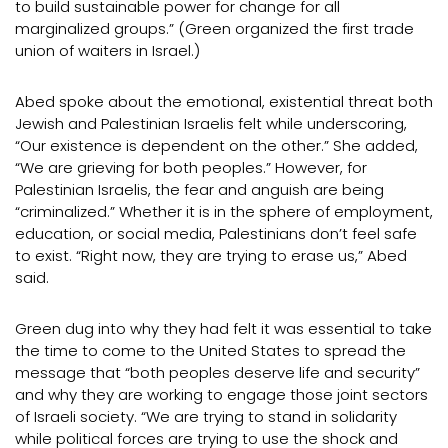
to build sustainable power for change for all
marginalized groups.” (Green organized the first trade
union of waiters in Israel.)
Abed spoke about the emotional, existential threat both
Jewish and Palestinian Israelis felt while underscoring,
“Our existence is dependent on the other.” She added,
“We are grieving for both peoples.” However, for
Palestinian Israelis, the fear and anguish are being
“criminalized.” Whether it is in the sphere of employment,
education, or social media, Palestinians don’t feel safe
to exist. “Right now, they are trying to erase us,” Abed
said.
Green dug into why they had felt it was essential to take
the time to come to the United States to spread the
message that “both peoples deserve life and security”
and why they are working to engage those joint sectors
of Israeli society. “We are trying to stand in solidarity
while political forces are trying to use the shock and