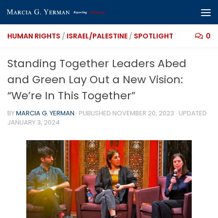
Skip to content
HUMAN RIGHTS
/
ISRAEL/PALESTINE
/
SPOTLIGHT
0
Standing Together Leaders Abed
and Green Lay Out a New Vision:
“We’re In This Together”
BY
MARCIA G. YERMAN
· PUBLISHED
NOVEMBER 20, 2023
· UPDATED
JANUARY 3, 2024