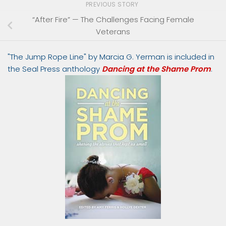
PREVIOUS STORY
“After Fire” — The Challenges Facing Female
Veterans
"The Jump Rope Line" by Marcia G. Yerman is included in
the Seal Press anthology
Dancing at the Shame Prom
.