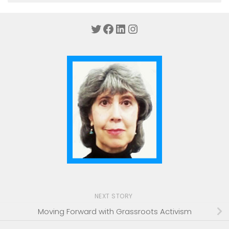
Twitter
Facebook
LinkedIn
Instagram
NEXT STORY
Moving Forward with Grassroots Activism