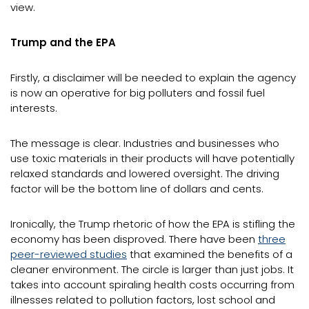
view.
Trump and the EPA
Firstly, a disclaimer will be needed to explain the agency
is now an operative for big polluters and fossil fuel
interests.
The message is clear. Industries and businesses who
use toxic materials in their products will have potentially
relaxed standards and lowered oversight. The driving
factor will be the bottom line of dollars and cents.
Ironically, the Trump rhetoric of how the EPA is stifling the
economy has been disproved. There have been
three
peer-reviewed studies
that examined the benefits of a
cleaner environment. The circle is larger than just jobs. It
takes into account spiraling health costs occurring from
illnesses related to pollution factors, lost school and