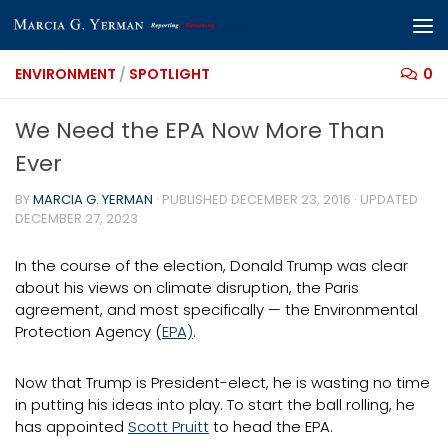
Skip to content
ENVIRONMENT
/
SPOTLIGHT
0
We Need the EPA Now More Than
Ever
BY
MARCIA G. YERMAN
· PUBLISHED
DECEMBER 23, 2016
· UPDATED
DECEMBER 27, 2023
In the course of the election, Donald Trump was clear
about his views on climate disruption, the Paris
agreement, and most specifically — the Environmental
Protection Agency (
EPA)
.
Now that Trump is President-elect, he is wasting no time
in putting his ideas into play. To start the ball rolling, he
has appointed
Scott Pruitt
to head the EPA.