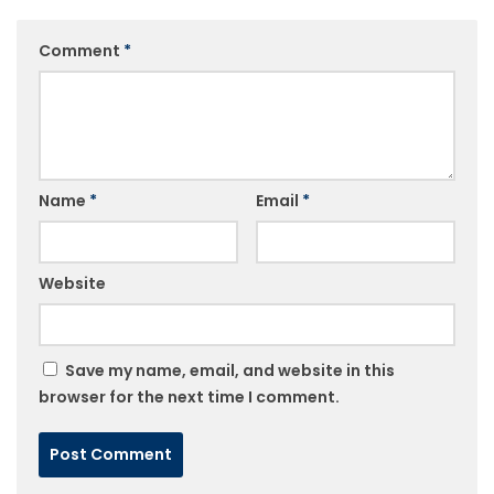
Comment
*
Name
*
Email
*
Website
Save my name, email, and website in this
browser for the next time I comment.