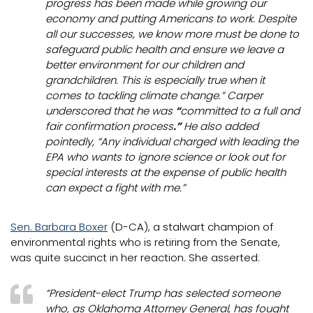
progress has been made while growing our
economy and putting Americans to work. Despite
all our successes, we know more must be done to
safeguard public health and ensure we leave a
better environment for our children and
grandchildren. This is especially true when it
comes to tackling climate change.” Carper
underscored that he was
“
committed to a full and
fair confirmation process
.”
He also added
pointedly, “Any individual charged with leading the
EPA who wants to ignore science or look out for
special interests at the expense of public health
can expect a fight with me.”
Sen. Barbara Boxer
(D-CA), a stalwart champion of
environmental rights who is retiring from the Senate,
was quite succinct in her reaction. She asserted:
“President-elect Trump has selected someone
who, as Oklahoma Attorney General, has fought