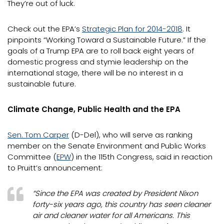
They’re out of luck.
Check out the EPA’s
Strategic Plan for 2014-2018
. It
pinpoints “Working Toward a Sustainable Future.” If the
goals of a Trump EPA are to roll back eight years of
domestic progress and stymie leadership on the
international stage, there will be no interest in a
sustainable future.
Climate Change, Public Health and the EPA
Sen. Tom Carper
(D-Del), who will serve as ranking
member on the Senate Environment and Public Works
Committee (
EPW
) in the 115th Congress, said in reaction
to Pruitt’s announcement:
“Since the EPA was created by President Nixon
forty-six years ago, this country has seen cleaner
air and cleaner water for all Americans. This