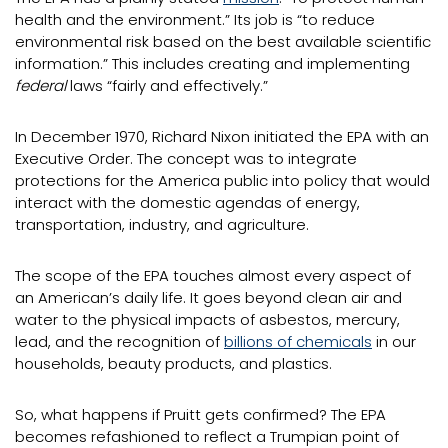
health and the environment.” Its job is “to reduce
environmental risk based on the best available scientific
information.” This includes creating and implementing
federal
laws “fairly and effectively.”
In December 1970, Richard Nixon initiated the EPA with an
Executive Order. The concept was to integrate
protections for the America public into policy that would
interact with the domestic agendas of energy,
transportation, industry, and agriculture.
The scope of the EPA touches almost every aspect of
an American’s daily life. It goes beyond clean air and
water to the physical impacts of asbestos, mercury,
lead, and the recognition of
billions of chemicals
in our
households, beauty products, and plastics.
So, what happens if Pruitt gets confirmed? The EPA
becomes refashioned to reflect a Trumpian point of