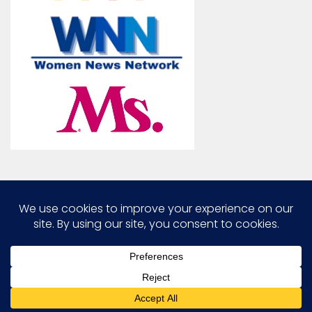
Marcia G. Yerman © 2026. All Rights Reserved.