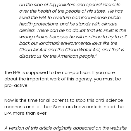
on the side of big polluters and special interests
over the health of the people of his state. He has
sued the EPA to overturn common-sense public
health protections, and he stands with climate
deniers. There can be no doubt that Mr. Pruitt is the
wrong choice because he will continue to try to roll
back our landmark environmental laws like the
Clean Air Act and the Clean Water Act, and that is
disastrous for the American people.”
The EPA is supposed to be non-partisan. If you care
about the important work of this agency, you must be
pro-active.
Now is the time for all parents to stop this anti-science
madness and let their Senators know our kids need the
EPA more than ever.
A version of this article originally appeared on the website