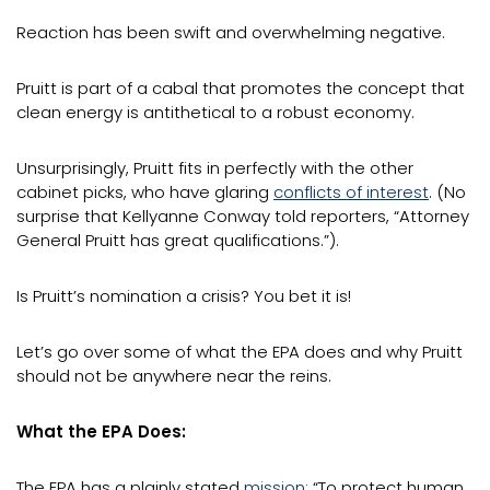
Reaction has been swift and overwhelming negative.
Pruitt is part of a cabal that promotes the concept that
clean energy is antithetical to a robust economy.
Unsurprisingly, Pruitt fits in perfectly with the other
cabinet picks, who have glaring
conflicts of interest
. (No
surprise that Kellyanne Conway told reporters, “Attorney
General Pruitt has great qualifications.”).
Is Pruitt’s nomination a crisis? You bet it is!
Let’s go over some of what the EPA does and why Pruitt
should not be anywhere near the reins.
What the EPA Does:
The EPA has a plainly stated
mission
: “To protect human