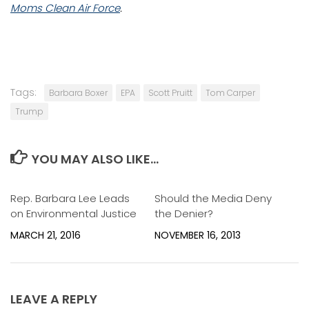
Moms Clean Air Force
.
Tags:
Barbara Boxer
EPA
Scott Pruitt
Tom Carper
Trump
YOU MAY ALSO LIKE...
Rep. Barbara Lee Leads
0
Should the Media Deny
0
on Environmental Justice
the Denier?
MARCH 21, 2016
NOVEMBER 16, 2013
LEAVE A REPLY