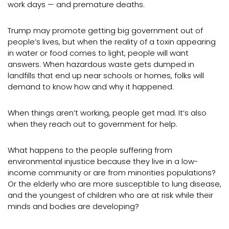
work days — and premature deaths.
Trump may promote getting big government out of
people’s lives, but when the reality of a toxin appearing
in water or food comes to light, people will want
answers. When hazardous waste gets dumped in
landfills that end up near schools or homes, folks will
demand to know how and why it happened.
When things aren’t working, people get mad. It’s also
when they reach out to government for help.
What happens to the people suffering from
environmental injustice because they live in a low-
income community or are from minorities populations?
Or the elderly who are more susceptible to lung disease,
and the youngest of children who are at risk while their
minds and bodies are developing?