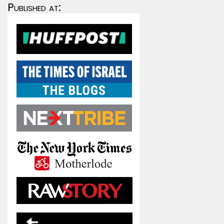
Published at: