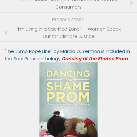
Consumers
PREVIOUS STORY
“I’m Living in a Sacrifice Zone” — Women Speak
Out for Climate Justice
"The Jump Rope Line" by Marcia G. Yerman is included in
the Seal Press anthology
Dancing at the Shame Prom
.