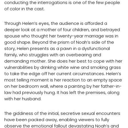
conducting the interrogations is one of the few people
of color in the cast.
Through Helen’s eyes, the audience is afforded a
deeper look at a mother of four children, and betrayed
spouse who thought her twenty-year marriage was in
good shape. Beyond the prism of Noah’s side of the
story, Helen presents as a pawn in a dysfunctional
family, who struggles with an overbearing and
demanding mother. She does her best to cope with her
vulnerabilities by drinking white wine and smoking grass
to take the edge off her current circumstances. Helen’s
most telling moment is her reaction to an empty space
on her bedroom wall, where a painting by her father-in-
law had previously hung. It has left the premises, along
with her husband.
The giddiness of the initial, secretive sexual encounters
have been packed away, enabling viewers to fully
observe the emotional fallout devastating Noah’s and