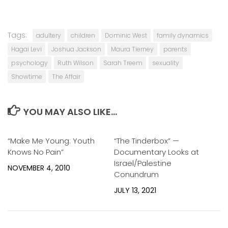
Tags:
adultery
children
Dominic West
family dynamics
Hagai Levi
Joshua Jackson
Maura Tierney
parents
psychology
Ruth Wilson
Sarah Treem
sexuality
Showtime
The Affair
YOU MAY ALSO LIKE...
“Make Me Young: Youth
0
“The Tinderbox” —
0
Knows No Pain”
Documentary Looks at
Israel/Palestine
NOVEMBER 4, 2010
Conundrum
JULY 13, 2021