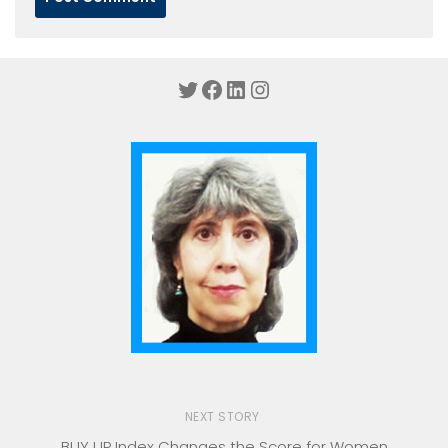
Twitter
Facebook
LinkedIn
Instagram
NEXT STORY
BUY UP Index Changes the Score for Women