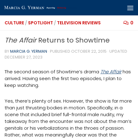
Skip to content
CULTURE
/
SPOTLIGHT
/
TELEVISION REVIEWS
0
The Affair
Returns to Showtime
BY
MARCIA G. YERMAN
· PUBLISHED
OCTOBER 22, 2015
· UPDATED
DECEMBER 27, 2023
The second season of Showtime’s drama
The Affair
has
arrived. Having seen the first two episodes, I plan to
keep watching.
Yes, there’s plenty of sex. However, the show is far more
than just thrusting bodies in motion. Specifically, in a
scene that included brief full-frontal male nudity, my
takeaway from the encounter was not about the man’s
genitals or his verbalizations in the throes of passion.
Rather, what was meaningfully clear was that the