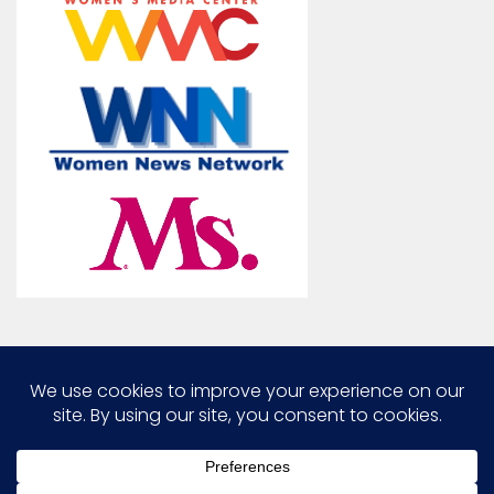
Marcia G. Yerman © 2026. All Rights Reserved.