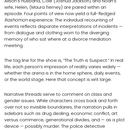
Alison’s husband, Cole (Joshua Jackson) and Noah’s
wife, Helen, (Maura Tierney) are paired within an
episode. Four points of view now yield a full-fledged
Rashomon
experience. The individual recounting of
events reflects disparate interpretations of incidents —
from dialogue and clothing worn to the diverging
memory of who sat where at a divorce mediation
meeting.
The tag line for the show is, “The Truth is Suspect.” In real
life, each person’s impression of reality varies widely —
whether the arena is in the home sphere, daily events,
or the world stage. Here that concept is writ large.
Narrative threads serve to comment on class and
gender issues. While characters cross back and forth
over not so invisible boundaries, the narration pulls in
sidebars such as drug dealing, economic conflict, art
versus commerce, generational divides, and — as a plot
device — possibly murder. The police detective