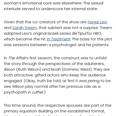
woman’s emotional core was elsewhere. The sexual
interlude served to underscore her internal state.
Given that the co-creators of the show are
Hagai Levi
and
Sarah Treem
, that subtext was not a surprise. Treem
adapted Levi’s original Israeli series
Be’Tipul
for HBO,
which became the hit
In Treatment
. The basis for the plot
was sessions between a psychologist and his patients.
In
The Affair
’s first season, the construct was to unfold
the story through the perspectives of the adulterers,
Alison (Ruth Wilson) and Noah (Dominic West). They are
both attractive, gifted actors who keep the audience
engaged. (Okay, truth be told, at first it was jarring to be
see Wilson play normal after her previous role as a
psychopath in
Luther
.)
This time around, the respective spouses are part of the
primary equation. Building on the established format,