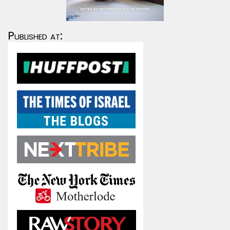
Published at: