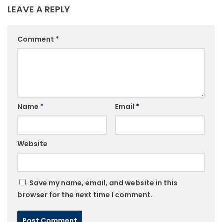
LEAVE A REPLY
Comment
*
Name
*
Email
*
Website
Save my name, email, and website in this
browser for the next time I comment.