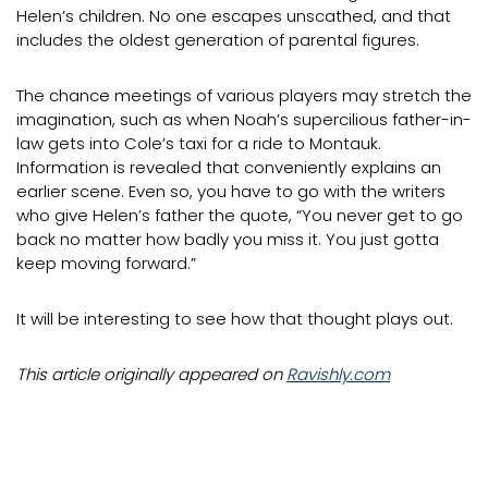
Helen’s children. No one escapes unscathed, and that
includes the oldest generation of parental figures.
The chance meetings of various players may stretch the
imagination, such as when Noah’s supercilious father-in-
law gets into Cole’s taxi for a ride to Montauk.
Information is revealed that conveniently explains an
earlier scene. Even so, you have to go with the writers
who give Helen’s father the quote, “You never get to go
back no matter how badly you miss it. You just gotta
keep moving forward.”
It will be interesting to see how that thought plays out.
This article originally appeared on
Ravishly.com