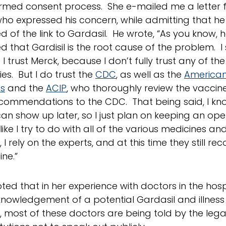
rmed consent process. She e-mailed me a letter 
ho expressed his concern, while admitting that h
d of the link to Gardasil. He wrote, “As you know, 
d that Gardisil is the root cause of the problem. I 
I trust Merck, because I don’t fully trust any of th
s. But I do trust the
CDC
, as well as the
America
cs
and the
ACIP
, who thoroughly review the vacci
ommendations to the CDC. That being said, I kno
an show up later, so I just plan on keeping an op
like I try to do with all of the various medicines 
 I rely on the experts, and at this time they still 
ine.”
ted that in her experience with doctors in the hospi
knowledgement of a potential Gardasil and illness 
 most of these doctors are being told by the leg