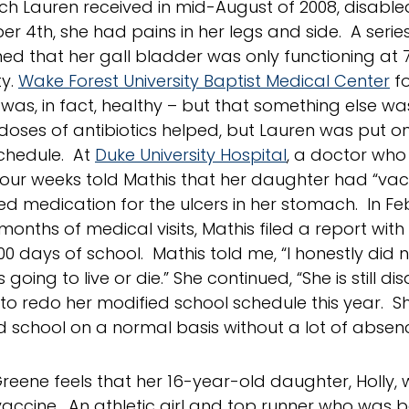
ich Lauren received in mid-August of 2008, disable
 4th, she had pains in her legs and side. A series 
ed that her gall bladder was only functioning at 7
ty.
Wake Forest University Baptist Medical Center
fo
was, in fact, healthy – but that something else w
doses of antibiotics helped, but Lauren was put o
chedule. At
Duke University Hospital
, a doctor who
 four weeks told Mathis that her daughter had “vacc
ed medication for the ulcers in her stomach. In Fe
 months of medical visits, Mathis filed a report with
00 days of school. Mathis told me, “I honestly did n
 going to live or die.” She continued, “She is still 
to redo her modified school schedule this year. She 
d school on a normal basis without a lot of absenc
reene feels that her 16-year-old daughter, Holly,
vaccine. An athletic girl and top runner who was b