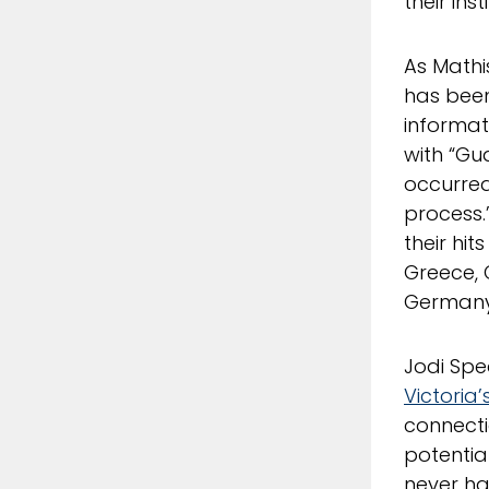
their ins
As Mathi
has been 
informat
with “Gu
occurred
process.
their hit
Greece, 
Germany,
Jodi Spe
Victoria’
connecti
potential
never ha