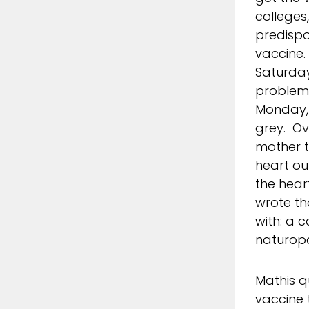
colleges
predispo
vaccine.
Saturday
problems
Monday, 
grey. Ov
mother t
heart ou
the hear
wrote th
with: a 
naturopa
Mathis q
vaccine 