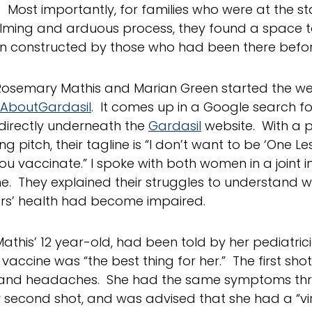
. Most importantly, for families who were at the st
ming and arduous process, they found a space t
n constructed by those who had been there befo
 Rosemary Mathis and Marian Green started the we
hAboutGardasil
. It comes up in a Google search fo
directly underneath the
Gardasil
website. With a p
ng pitch, their tagline is “I don’t want to be ‘One Le
ou vaccinate.” I spoke with both women in a joint i
e. They explained their struggles to understand w
rs’ health had become impaired.
Mathis’ 12 year-old, had been told by her pediatric
vaccine was “the best thing for her.” The first shot
and headaches. She had the same symptoms thre
r second shot, and was advised that she had a “vir