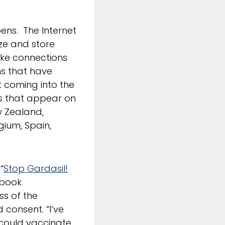
ens. The Internet
ize and store
make connections
hs that have
t coming into the
ies that appear on
ew Zealand,
gium, Spain,
“
Stop Gardasil!
ebook
ss of the
 consent. “I’ve
I could vaccinate