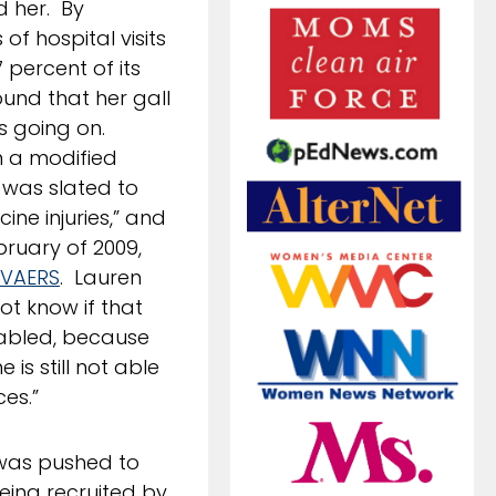
d her. By
of hospital visits
 percent of its
und that her gall
as going on.
n a modified
 was slated to
ine injuries,” and
bruary of 2009,
VAERS
. Lauren
ot know if that
disabled, because
is still not able
es.”
 was pushed to
eing recruited by