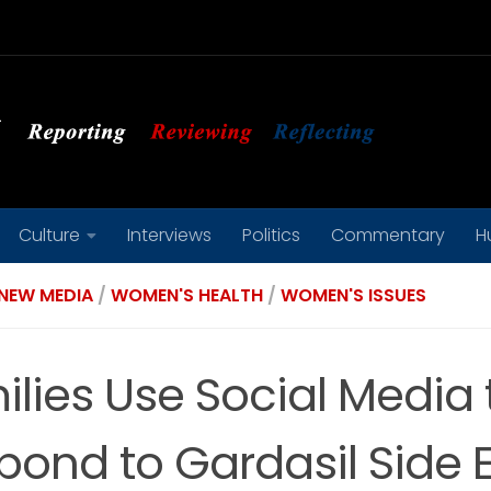
Culture
Interviews
Politics
Commentary
H
NEW MEDIA
/
WOMEN'S HEALTH
/
WOMEN'S ISSUES
ilies Use Social Media 
pond to Gardasil Side E