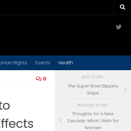
Twit
uman Rights
Events
Health
NEXT STORY
0
The Super Bowl Slippery
Slope
to
PREVIOUS STORY
Thoughts for a New
ffects
Decade: What I Wish for
Women