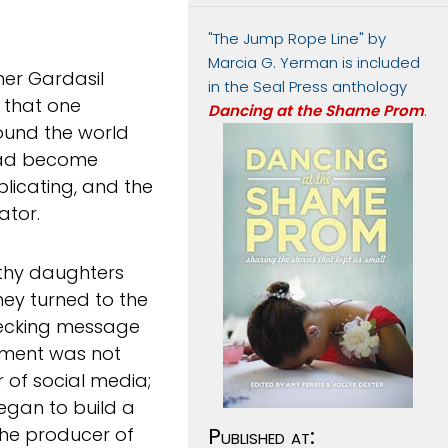
"The Jump Rope Line" by
Marcia G. Yerman is included
her Gardasil
in the Seal Press anthology
t that one
Dancing at the Shame Prom
.
ound the world
had become
plicating, and the
ator.
lthy daughters
hey turned to the
checking message
ament was not
 of social media;
gan to build a
the producer of
Published at: