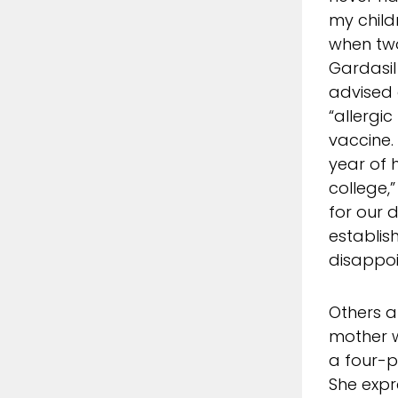
my child
when two
Gardasil
advised
“allergic
vaccine.
year of 
college,
for our
establis
disappoi
Others a
mother 
a four-p
She expr