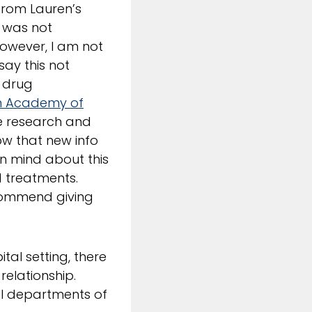
from Lauren’s
e was not
however, I am not
say this not
e drug
n Academy of
ne research and
w that new info
en mind about this
and treatments.
recommend giving
tal setting, there
relationship.
al departments of