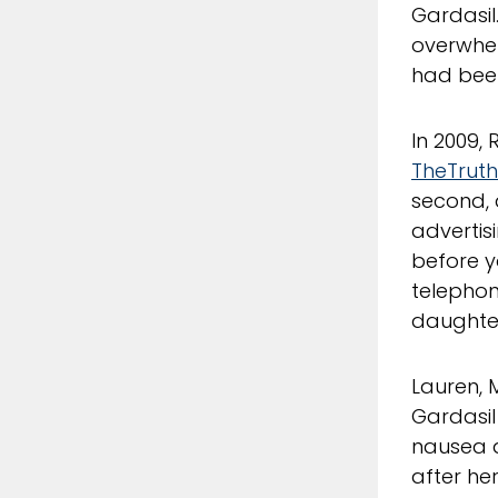
Gardasil
overwhel
had bee
In 2009,
TheTrut
second, 
advertisi
before y
telephon
daughte
Lauren, 
Gardasil 
nausea 
after he