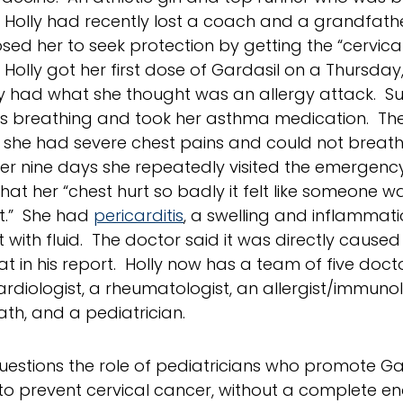
, Holly had recently lost a coach and a grandfathe
sed her to seek protection by getting the “cervica
 Holly got her first dose of Gardasil on a Thursday
 had what she thought was an allergy attack. S
 breathing and took her asthma medication. The
she had severe chest pains and could not breath
er nine days she repeatedly visited the emergency 
hat her “chest hurt so badly it felt like someone w
t.” She had
pericarditis
, a swelling and inflammat
t with fluid. The doctor said it was directly cause
at in his report. Holly now has a team of five doct
cardiologist, a rheumatologist, an allergist/immunol
th, and a pediatrician.
uestions the role of pediatricians who promote Ga
to prevent cervical cancer, without a complete e