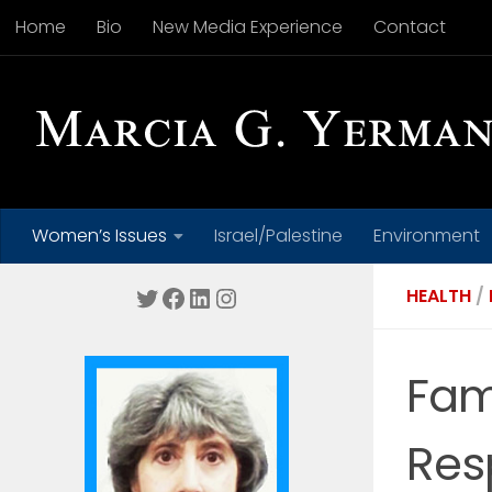
Home
Bio
New Media Experience
Contact
Skip to content
Women’s Issues
Israel/Palestine
Environment
Twitter
Facebook
LinkedIn
Instagram
HEALTH
/
Fam
Res