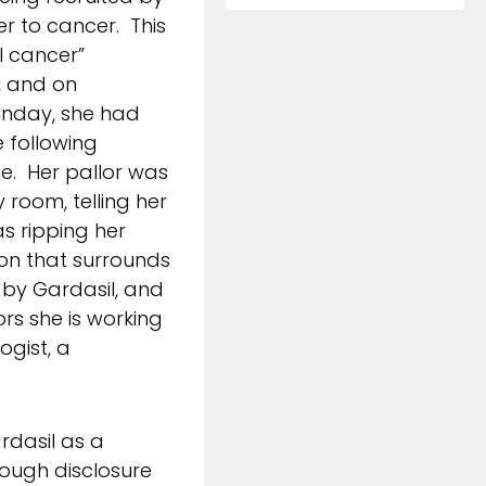
r to cancer. This
l cancer”
, and on
unday, she had
 following
e. Her pallor was
room, telling her
as ripping her
ion that surrounds
d by Gardasil, and
ors she is working
ogist, a
rdasil as a
nough disclosure