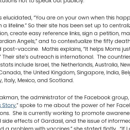
titutions not to speak out publicly.
s elucidated, “You are on your own when this happ
a lifeline.” So their site has been set up to central
ion, create easy reference links, sign a petition, 
ardian Angels,” and to contextualize the fifty deat
 post-vaccine. Mathis explains, “It helps Moms jus
” Their site’s outreach is international. The countr
s stats include Israel, the Netherlands, Australia, N
Canada, the United Kingdom, Singapore, India, Bel
 Italy, Mexico, and Scotland.
akman, the administrator of the Facebook group, 
s Story
,” spoke to me about the power of her Fac
ons. She is currently working to promote awarene
 side effects of Gardasil, and the issue of informed
d a problem with vaccines,” she stated flatly. “If 