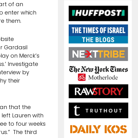
art of an
o enter which
re them.
bsite
r Gardasil
lay on Merck’s
ss.’ Investigate
nterview by
hy their
ian that the
 left Lauren with
e to four weeks
us.” The third