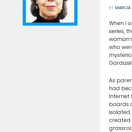
BY
MARCIA 
When I o
series, t
woman’s 
who wer
mysterio
Gardasi
As paren
had beco
Internet
boards a
isolated
created 
grassroo