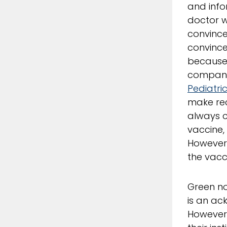
and info
doctor w
convince
convince
because 
companie
Pediatri
make rec
always c
vaccine, 
However,
the vacc
Green no
is an ac
However,