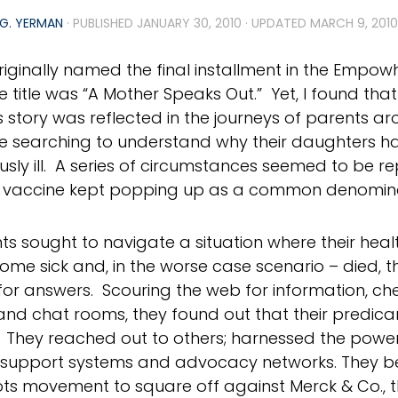
G. YERMAN
· PUBLISHED
JANUARY 30, 2010
· UPDATED
MARCH 9, 2010
riginally named the final installment in the Empow
he title was “A Mother Speaks Out.” Yet, I found tha
story was reflected in the journeys of parents ar
e searching to understand why their daughters 
usly ill. A series of circumstances seemed to be re
l vaccine kept popping up as a common denomin
ts sought to navigate a situation where their hea
me sick and, in the worse case scenario – died, t
 for answers. Scouring the web for information, 
nd chat rooms, they found out that their predic
. They reached out to others; harnessed the power
support systems and advocacy networks. They be
ts movement to square off against Merck & Co., 