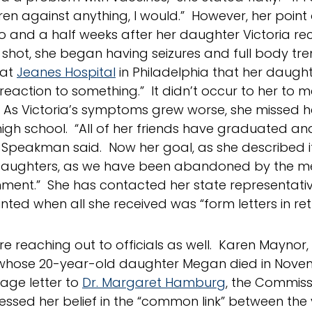
ren against anything, I would.” However, her poin
 and a half weeks after her daughter Victoria re
 shot, she began having seizures and full body tr
 at
Jeanes Hospital
in Philadelphia that her daugh
 reaction to something.” It didn’t occur to her to 
 As Victoria’s symptoms grew worse, she missed he
high school. “All of her friends have graduated a
” Speakman said. Now her goal, as she described it,
 daughters, as we have been abandoned by the m
hment.” She has contacted her state representati
nted when all she received was “form letters in ret
re reaching out to officials as well. Karen Maynor
whose 20-year-old daughter Megan died in Novem
age letter to
Dr. Margaret Hamburg
, the Commiss
essed her belief in the “common link” between the