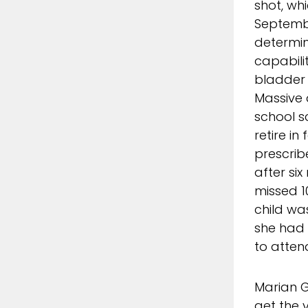
shot, wh
September
determin
capabili
bladder 
Massive 
school s
retire in
prescrib
after six
missed 1
child was
she had 
to atten
Marian G
get the 