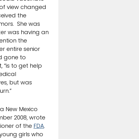
t of view changed
ceived the
emors. She was
ter was having an
mention the
r entire senior
nd gone to
 “is to get help
edical
ves, but was
urn.”
, a New Mexico
ber 2008, wrote
ioner of the
FDA
.
 young girls who