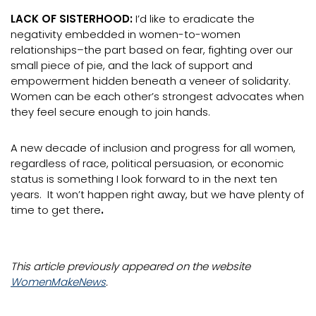
LACK OF SISTERHOOD:
I’d like to eradicate the
negativity embedded in women-to-women
relationships–the part based on fear, fighting over our
small piece of pie, and the lack of support and
empowerment hidden beneath a veneer of solidarity.
Women can be each other’s strongest advocates when
they feel secure enough to join hands.
A new decade of inclusion and progress for all women,
regardless of race, political persuasion, or economic
status is something I look forward to in the next ten
years. It won’t happen right away, but we have plenty of
time to get there
.
This article previously appeared on the website
WomenMakeNews
.