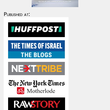
Published at: