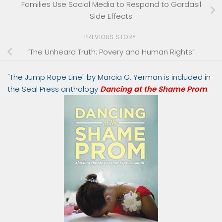
Families Use Social Media to Respond to Gardasil
Side Effects
PREVIOUS STORY
“The Unheard Truth: Povery and Human Rights”
"The Jump Rope Line" by Marcia G. Yerman is included in
the Seal Press anthology
Dancing at the Shame Prom
.