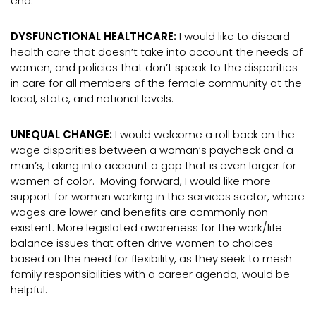
end.
DYSFUNCTIONAL HEALTHCARE:
I would like to discard
health care that doesn’t take into account the needs of
women, and policies that don’t speak to the disparities
in care for all members of the female community at the
local, state, and national levels.
UNEQUAL CHANGE:
I would welcome a roll back on the
wage disparities between a woman’s paycheck and a
man’s, taking into account a gap that is even larger for
women of color. Moving forward, I would like more
support for women working in the services sector, where
wages are lower and benefits are commonly non-
existent. More legislated awareness for the work/life
balance issues that often drive women to choices
based on the need for flexibility, as they seek to mesh
family responsibilities with a career agenda, would be
helpful.