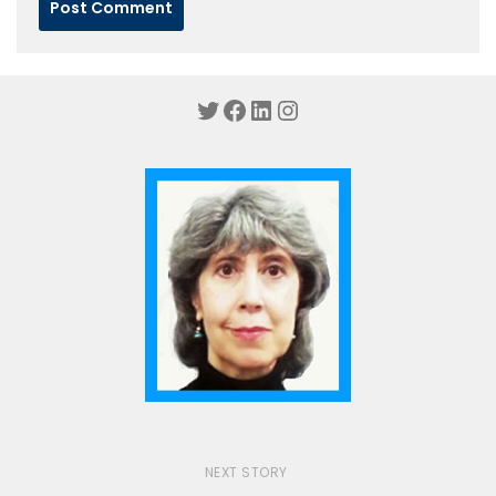
Twitter
Facebook
LinkedIn
Instagram
NEXT STORY