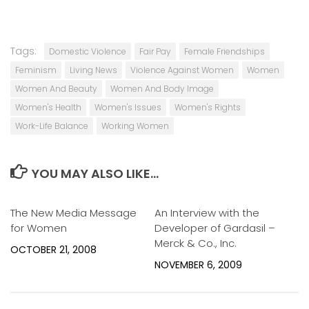
Tags:
Domestic Violence
Fair Pay
Female Friendships
Feminism
Living News
Violence Against Women
Women
Women And Beauty
Women And Body Image
Women's Health
Women's Issues
Women's Rights
Work-Life Balance
Working Women
YOU MAY ALSO LIKE...
The New Media Message
0
An Interview with the
0
for Women
Developer of Gardasil –
Merck & Co., Inc.
OCTOBER 21, 2008
NOVEMBER 6, 2009