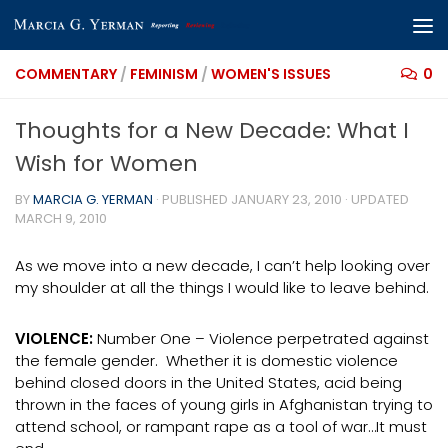
Skip to content
COMMENTARY
/
FEMINISM
/
WOMEN'S ISSUES
0
Thoughts for a New Decade: What I
Wish for Women
BY
MARCIA G. YERMAN
· PUBLISHED
JANUARY 23, 2010
· UPDATED
MARCH 9, 2010
As we move into a new decade, I can’t help looking over
my shoulder at all the things I would like to leave behind.
VIOLENCE:
Number One – Violence perpetrated against
the female gender. Whether it is domestic violence
behind closed doors in the United States, acid being
thrown in the faces of young girls in Afghanistan trying to
attend school, or rampant rape as a tool of war…It must