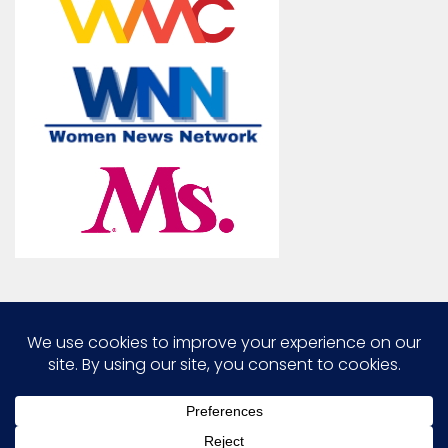
Marcia G. Yerman © 2026. All Rights Reserved.