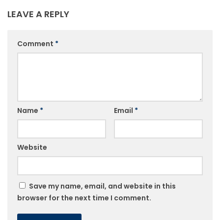
LEAVE A REPLY
Comment
*
Name
*
Email
*
Website
Save my name, email, and website in this
browser for the next time I comment.