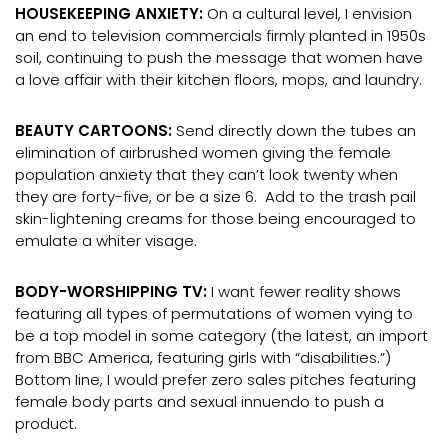
HOUSEKEEPING ANXIETY:
On a cultural level, I envision
an end to television commercials firmly planted in 1950s
soil, continuing to push the message that women have
a love affair with their kitchen floors, mops, and laundry.
BEAUTY CARTOONS:
Send directly down the tubes an
elimination of airbrushed women giving the female
population anxiety that they can’t look twenty when
they are forty-five, or be a size 6. Add to the trash pail
skin-lightening creams for those being encouraged to
emulate a whiter visage.
BODY-WORSHIPPING TV:
I want fewer reality shows
featuring all types of permutations of women vying to
be a top model in some category (the latest, an import
from BBC America, featuring girls with “disabilities.”)
Bottom Iine, I would prefer zero sales pitches featuring
female body parts and sexual innuendo to push a
product.