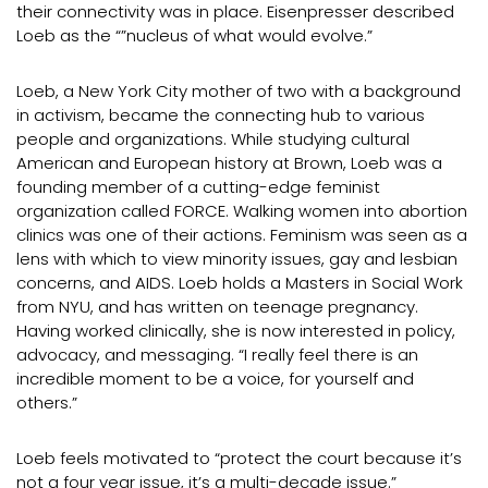
their connectivity was in place. Eisenpresser described
Loeb as the “”nucleus of what would evolve.”
Loeb, a New York City mother of two with a background
in activism, became the connecting hub to various
people and organizations. While studying cultural
American and European history at Brown, Loeb was a
founding member of a cutting-edge feminist
organization called FORCE. Walking women into abortion
clinics was one of their actions. Feminism was seen as a
lens with which to view minority issues, gay and lesbian
concerns, and AIDS. Loeb holds a Masters in Social Work
from NYU, and has written on teenage pregnancy.
Having worked clinically, she is now interested in policy,
advocacy, and messaging. “I really feel there is an
incredible moment to be a voice, for yourself and
others.”
Loeb feels motivated to “protect the court because it’s
not a four year issue, it’s a multi-decade issue.”