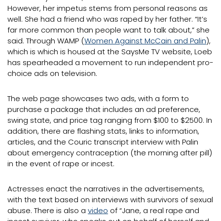
However, her impetus stems from personal reasons as
well. She had a friend who was raped by her father. “It’s
far more common than people want to talk about,” she
said. Through WAMP (
Women Against McCain and Palin
),
which is which is housed at the SaysMe TV website, Loeb
has spearheaded a movement to run independent pro-
choice ads on television.
The web page showcases two ads, with a form to
purchase a package that includes an ad preference,
swing state, and price tag ranging from $100 to $2500. In
addition, there are flashing stats, links to information,
articles, and the Couric transcript interview with Palin
about emergency contraception (the morning after pill)
in the event of rape or incest.
Actresses enact the narratives in the advertisements,
with the text based on interviews with survivors of sexual
abuse. There is also a
video
of “Jane, a real rape and