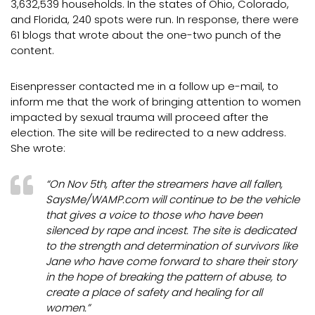
3,632,539 households. In the states of Ohio, Colorado,
and Florida, 240 spots were run. In response, there were
61 blogs that wrote about the one-two punch of the
content.
Eisenpresser contacted me in a follow up e-mail, to
inform me that the work of bringing attention to women
impacted by sexual trauma will proceed after the
election. The site will be redirected to a new address.
She wrote:
“On Nov 5th, after the streamers have all fallen,
SaysMe/WAMP.com will continue to be the vehicle
that gives a voice to those who have been
silenced by rape and incest. The site is dedicated
to the strength and determination of survivors like
Jane who have come forward to share their story
in the hope of breaking the pattern of abuse, to
create a place of safety and healing for all
women.”