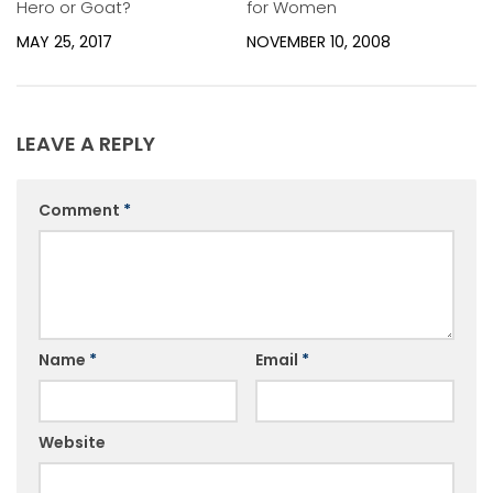
Hero or Goat?
for Women
MAY 25, 2017
NOVEMBER 10, 2008
LEAVE A REPLY
Comment
*
Name
*
Email
*
Website