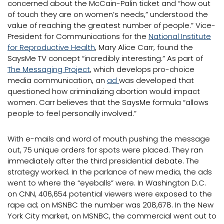
concerned about the McCain-Palin ticket and “how out
of touch they are on women’s needs,” understood the
value of reaching the greatest number of people.” Vice-
President for Communications for the
National Institute
for Reproductive Health
, Mary Alice Carr, found the
SaysMe TV concept “incredibly interesting.” As part of
The Messaging Project
, which develops pro-choice
media communication, an
ad
was developed that
questioned how criminalizing abortion would impact
women. Carr believes that the SaysMe formula “allows
people to feel personally involved.”
With e-mails and word of mouth pushing the message
out, 75 unique orders for spots were placed. They ran
immediately after the third presidential debate. The
strategy worked. In the parlance of new media, the ads
went to where the “eyeballs” were. In Washington D.C.
on CNN, 406,654 potential viewers were exposed to the
rape ad; on MSNBC the number was 208,678. In the New
York City market, on MSNBC, the commercial went out to