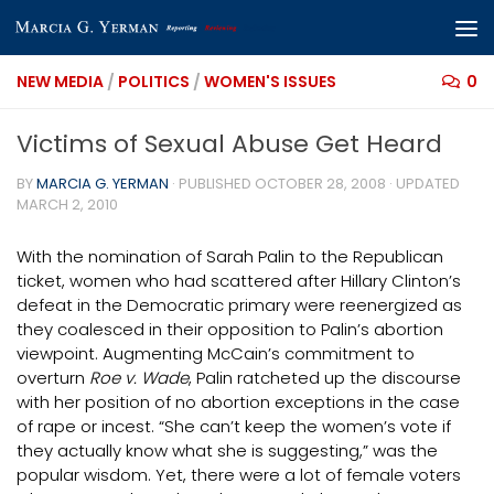
Skip to content
NEW MEDIA
/
POLITICS
/
WOMEN'S ISSUES
0
Victims of Sexual Abuse Get Heard
BY
MARCIA G. YERMAN
· PUBLISHED
OCTOBER 28, 2008
· UPDATED
MARCH 2, 2010
With the nomination of Sarah Palin to the Republican
ticket, women who had scattered after Hillary Clinton’s
defeat in the Democratic primary were reenergized as
they coalesced in their opposition to Palin’s abortion
viewpoint. Augmenting McCain’s commitment to
overturn
Roe v. Wade
, Palin ratcheted up the discourse
with her position of no abortion exceptions in the case
of rape or incest. “She can’t keep the women’s vote if
they actually know what she is suggesting,” was the
popular wisdom. Yet, there were a lot of female voters