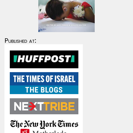
Published at: