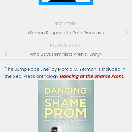
NEXT STORY
Women Respond to Palin Goes Live
PREVIOUS STORY
Who Says Feminists Aren’t Funny?
"The Jump Rope Line" by Marcia G. Yerman is included in
the Seal Press anthology
Dancing at the Shame Prom
.