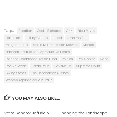
Tags:
Abortion
Cecile Richards
CNN
Erica Payne
Feminism
Hillary Clinton
Incest
John McCain
Margaret Loeb
Media Matters Action Network
Msnbc
National Institute For Reproductive Health
Planned Parenthood Action Fund
Politics
Pro-Choice
Rape
Roe Vs. Wade
Sarah Palin
SaysMe.TV
Supreme Court
Swing States
The Democracy Alliance
Women Against McCain-Palin
YOU MAY ALSO LIKE...
State Senator Jeff Klein:
0
Changing the Landscape
0