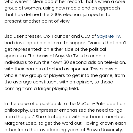
who weren’t clear about her record. That’s when a core
group of women, using new media and an approach
that has defined the 2008 election, jumped in to
present another point of view.
Lisa Eisenpresser, Co-Founder and CEO of
SaysMe TV
,
had developed a platform to support “voices that don’t
get represented” on either side of the political
spectrum. The basis of SaysMe TV is to enable
individuals to run their own 30 second ads on television,
with their names attached as sponsor. This allows a
whole new group of players to get into the game, from
the average constituent with an opinion, to those
coming from a larger playing field.
In the case of a pushback to the McCain-Palin abortion
philosophy, Eisenpresser emphasized the need to “go
from the gut.” She strategized with her board member,
Margaret Loeb, to get the word out. Having known each
other from their overlapping years at Brown University,