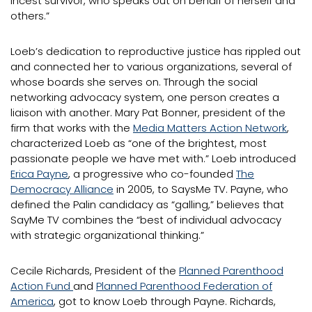
incest survivor, who speaks out on behalf of herself and
others.”
Loeb’s dedication to reproductive justice has rippled out
and connected her to various organizations, several of
whose boards she serves on. Through the social
networking advocacy system, one person creates a
liaison with another. Mary Pat Bonner, president of the
firm that works with the
Media Matters Action Network
,
characterized Loeb as “one of the brightest, most
passionate people we have met with.” Loeb introduced
Erica Payne
, a progressive who co-founded
The
Democracy Alliance
in 2005, to SaysMe TV. Payne, who
defined the Palin candidacy as “galling,” believes that
SayMe TV combines the “best of individual advocacy
with strategic organizational thinking.”
Cecile Richards, President of the
Planned Parenthood
Action Fund
and
Planned Parenthood Federation of
America
, got to know Loeb through Payne. Richards,