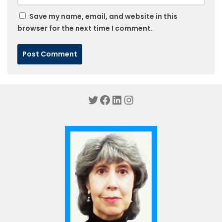
Save my name, email, and website in this
browser for the next time I comment.
Twitter
Facebook
LinkedIn
Instagram