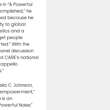
 in “A Powerful
complished,” he
lved because he
ity to global
stics and a
 get people
ted.” With the
anel discussion
d CARE’s national
Cappello
.”
ila C. Johnson,
s empowerment,”
 is an
Powerful Noise,”