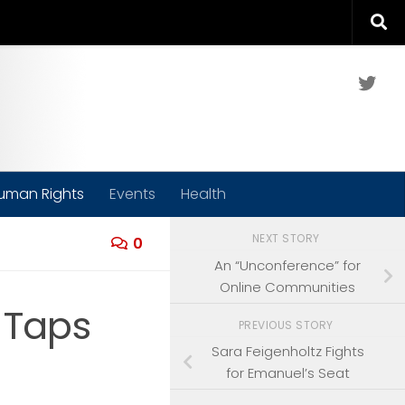
Twit
uman Rights
Events
Health
NEXT STORY
0
An “Unconference” for
Online Communities
m Taps
PREVIOUS STORY
Sara Feigenholtz Fights
for Emanuel’s Seat