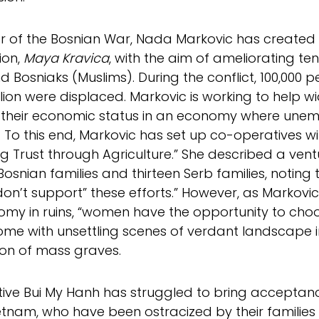
or of the Bosnian War, Nada Markovic has create
ion,
Maya Kravica
, with the aim of ameliorating t
d Bosniaks (Muslims). During the conflict, 100,000 p
llion were displaced. Markovic is working to hel
their economic status in an economy where unemp
. To this end, Markovic has set up co-operatives wi
ng Trust through Agriculture.” She described a ve
Bosnian families and thirteen Serb families, noting t
on’t support” these efforts.” However, as Markovic
my in ruins, “women have the opportunity to choos
ome with unsettling scenes of verdant landscape i
on of mass graves.
tive Bui My Hanh has struggled to bring acceptanc
etnam, who have been ostracized by their families 