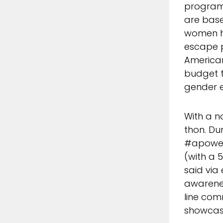
programs
are base
women ha
escape 
American
budget t
gender e
With a n
thon. Du
#apower
(with a 
said via
awarenes
line com
showcase