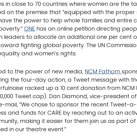
 in close to 70 countries where women are the targ
d on the premise that “equipped with the proper 
ve the power to help whole families and entire 
poverty.”
ONE
has an online petition directing peop
 leaders to allocate an additional one per cent o
oward fighting global poverty. The UN Commissi
quality and women’s rights.
od to the power of new media,
NCM Fathom
spon
ring the four-day action, a Tweet message with t
fulnoise racked up a 10 cent donation from NCM
50,000 Tweet cap). Dan Diamond, vice-president 
 e-mail, “We chose to sponsor the recent Tweet-a-
s and funds for CARE by reaching out to an activ
munity, making it easier for them join us as part 
d in our theatre event.”