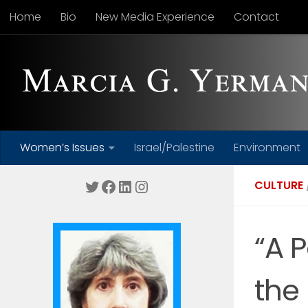
Home
Bio
New Media Experience
Contact
Skip to content
Women’s Issues
Israel/Palestine
Environment
Twitter
Facebook
LinkedIn
Instagram
CULTURE
“A 
the