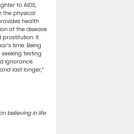
ghter to AIDS,
h the physical
rovides health
ion of the disease
prostitution. It
ar’s time. Being
seeking testing
nd ignorance.
nd last longer,”
 believing in life