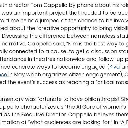
with director Tom Cappello by phone about his role
“It was an important project that needed to be ac
 told me he had jumped at the chance to be invo
ed about the “creative opportunity to bring visibil
” Discussing the difference between nameless stati
 narrative, Cappello said, “Film is the best way to
lly connected to a cause…to get a discussion star
attendance in theatres nationwide and follow-up p
tlined concrete ways to become engaged (
Kiva
an
nce
in May which organizes citizen engagement), 
ed the event’s success as reaching a “critical mass
mentary was fortunate to have philanthropist She
ppello characterizes as “the Al Gore of women’
 as the Executive Director. Cappello believes there
imation of “what audiences are looking for.” In “A 