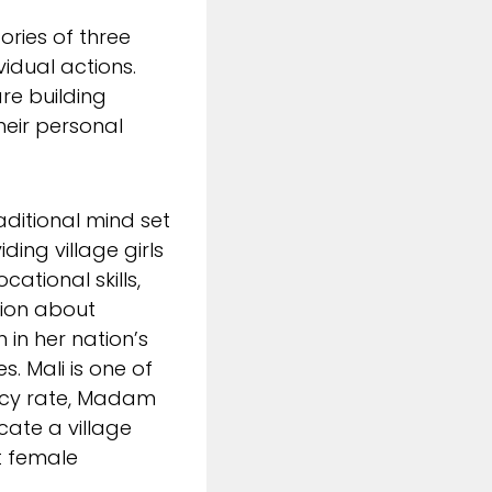
ories of three
idual actions.
re building
heir personal
ditional mind set
viding village girls
ational skills,
tion about
 in her nation’s
s. Mali is one of
eracy rate, Madam
ate a village
t female