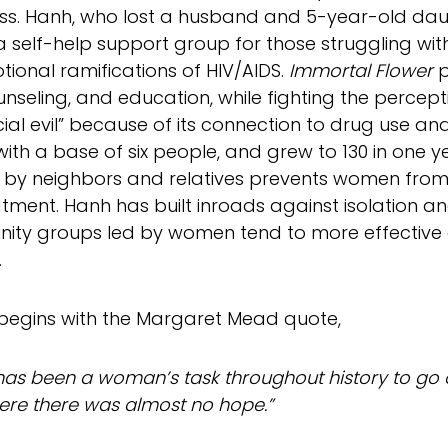
lness. Hanh, who lost a husband and 5-year-old dau
a self-help support group for those struggling wit
ional ramifications of HIV/AIDS.
Immortal Flower
p
unseling, and education, while fighting the percept
ial evil” because of its connection to drug use and 
with a base of six people, and grew to 130 in one ye
by neighbors and relatives prevents women from 
tment. Hanh has built inroads against isolation a
ty groups led by women tend to more effective a
.
 begins with the Margaret Mead quote,
 has been a woman’s task throughout history to go on
ere there was almost no hope.”