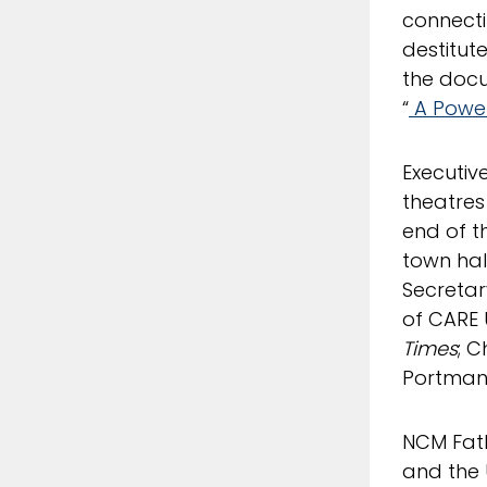
connecti
destitut
the doc
“
A Power
Executiv
theatres
end of t
town hall
Secretar
of CARE 
Times
; C
Portman,
NCM Fa
and the 