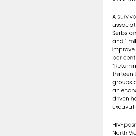
A surviv
associat
Serbs an
and 1 mi
improve 
per cent
“Returni
thirteen 
groups d
an econo
driven h
excavati
HIV-posi
North Vi