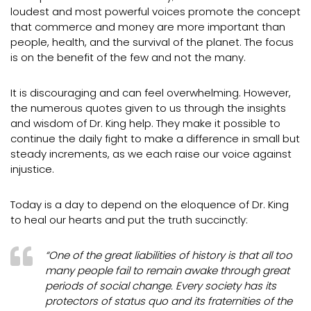
loudest and most powerful voices promote the concept
that commerce and money are more important than
people, health, and the survival of the planet. The focus
is on the benefit of the few and not the many.
It is discouraging and can feel overwhelming. However,
the numerous quotes given to us through the insights
and wisdom of Dr. King help. They make it possible to
continue the daily fight to make a difference in small but
steady increments, as we each raise our voice against
injustice.
Today is a day to depend on the eloquence of Dr. King
to heal our hearts and put the truth succinctly:
“One of the great liabilities of history is that all too
many people fail to remain awake through great
periods of social change. Every society has its
protectors of status quo and its fraternities of the