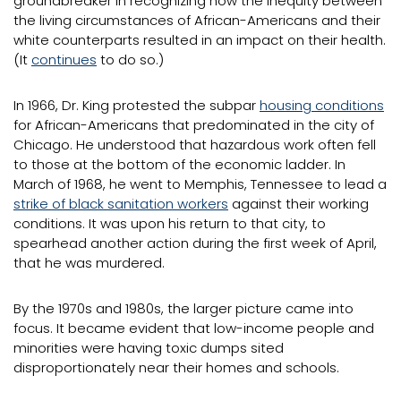
groundbreaker in recognizing how the inequity between
the living circumstances of African-Americans and their
white counterparts resulted in an impact on their health.
(It
continues
to do so.)
In 1966, Dr. King protested the subpar
housing conditions
for African-Americans that predominated in the city of
Chicago. He understood that hazardous work often fell
to those at the bottom of the economic ladder. In
March of 1968, he went to Memphis, Tennessee to lead a
strike of black sanitation workers
against their working
conditions. It was upon his return to that city, to
spearhead another action during the first week of April,
that he was murdered.
By the 1970s and 1980s, the larger picture came into
focus. It became evident that low-income people and
minorities were having toxic dumps sited
disproportionately near their homes and schools.