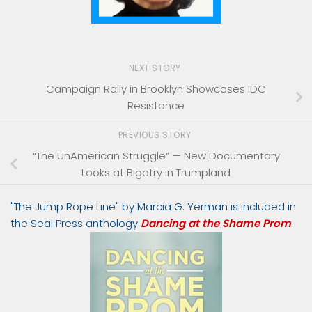
NEXT STORY
Campaign Rally in Brooklyn Showcases IDC
Resistance
PREVIOUS STORY
“The UnAmerican Struggle” — New Documentary
Looks at Bigotry in Trumpland
"The Jump Rope Line" by Marcia G. Yerman is included in
the Seal Press anthology
Dancing at the Shame Prom
.