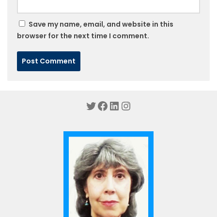
Save my name, email, and website in this
browser for the next time I comment.
Twitter
Facebook
LinkedIn
Instagram