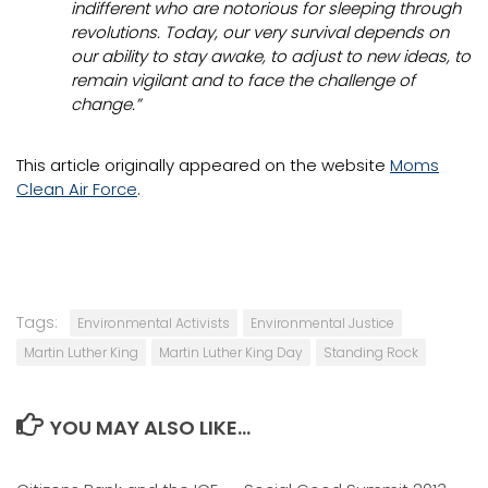
indifferent who are notorious for sleeping through
revolutions. Today, our very survival depends on
our ability to stay awake, to adjust to new ideas, to
remain vigilant and to face the challenge of
change.”
This article originally appeared on the website
Moms
Clean Air Force
.
Tags:
Environmental Activists
Environmental Justice
Martin Luther King
Martin Luther King Day
Standing Rock
YOU MAY ALSO LIKE...
0
0