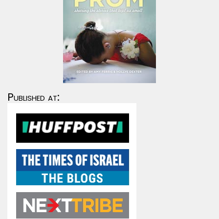
Published at: