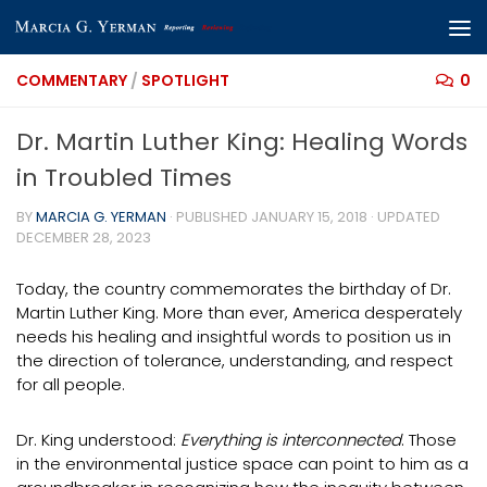
Skip to content
COMMENTARY
/
SPOTLIGHT
0
Dr. Martin Luther King: Healing Words
in Troubled Times
BY
MARCIA G. YERMAN
· PUBLISHED
JANUARY 15, 2018
· UPDATED
DECEMBER 28, 2023
Today, the country commemorates the birthday of Dr.
Martin Luther King. More than ever, America desperately
needs his healing and insightful words to position us in
the direction of tolerance, understanding, and respect
for all people.
Dr. King understood:
Everything is interconnected
. Those
in the environmental justice space can point to him as a