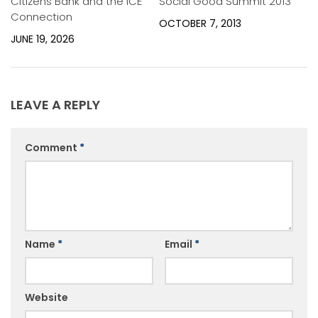
Citizens Bank and the ICE
Social Good Summit 2013
Connection
OCTOBER 7, 2013
JUNE 19, 2026
LEAVE A REPLY
Comment
*
Name
*
Email
*
Website