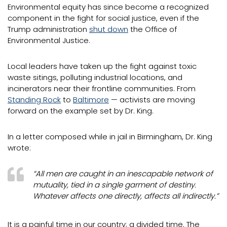
Environmental equity has since become a recognized
component in the fight for social justice, even if the
Trump administration
shut down
the Office of
Environmental Justice.
Local leaders have taken up the fight against toxic
waste sitings, polluting industrial locations, and
incinerators near their frontline communities. From
Standing Rock
to
Baltimore
— activists are moving
forward on the example set by Dr. King.
In a letter composed while in jail in Birmingham, Dr. King
wrote:
“All men are caught in an inescapable network of
mutuality, tied in a single garment of destiny.
Whatever affects one directly, affects all indirectly.”
It is a painful time in our country; a divided time. The