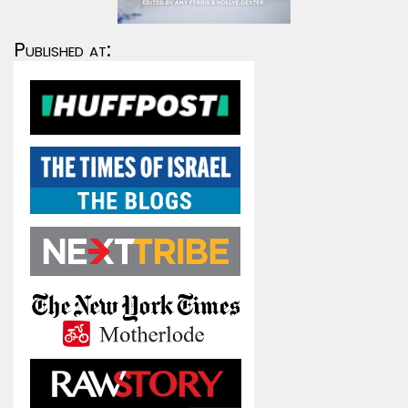
Published at: