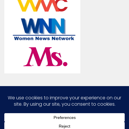
Marcia G. Yerman © 2026. All Rights Reserved.