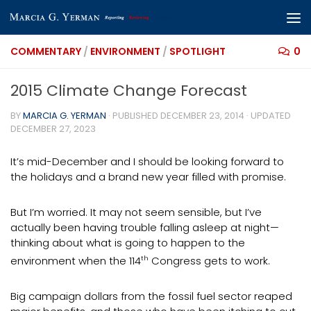
Skip to content
COMMENTARY
/
ENVIRONMENT
/
SPOTLIGHT
0
2015 Climate Change Forecast
BY
MARCIA G. YERMAN
· PUBLISHED
DECEMBER 23, 2014
· UPDATED
DECEMBER 27, 2023
It’s mid-December and I should be looking forward to
the holidays and a brand new year filled with promise.
But I’m worried. It may not seem sensible, but I’ve
actually been having trouble falling asleep at night—
thinking about what is going to happen to the
environment when the 114
th
Congress gets to work.
Big campaign dollars from the fossil fuel sector reaped