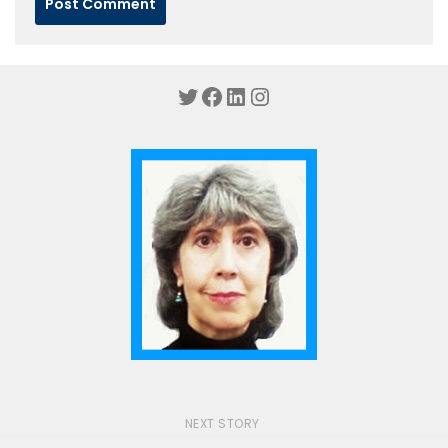
Twitter
Facebook
LinkedIn
Instagram
NEXT STORY