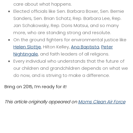
care about what happens.
Elected officials like Sen. Barbara Boxer, Sen. Bernie
Sanders, Sen. Brian Schatz, Rep. Barbara Lee, Rep.
Jan Schakowsky, Rep. Doris Matsui, and so many
more, who are standing strong and resolute.
On the ground fighters for environmental justice like
Helen Slottje
, Hilton Kelley,
Ana Baptista
,
Peter
Nightingale
, and faith leaders of all religions.
Every individual who understands that the future of
our children and grandchildren depends on what we
do now, and is striving to make a difference.
Bring on 2015, I’m ready for it!
This article originally appeared on
Moms Clean Air Force