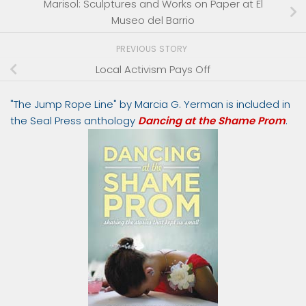
Marisol: Sculptures and Works on Paper at El
Museo del Barrio
PREVIOUS STORY
Local Activism Pays Off
"The Jump Rope Line" by Marcia G. Yerman is included in
the Seal Press anthology
Dancing at the Shame Prom
.