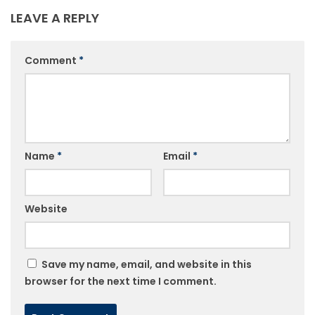
LEAVE A REPLY
Comment
*
Name
*
Email
*
Website
Save my name, email, and website in this
browser for the next time I comment.