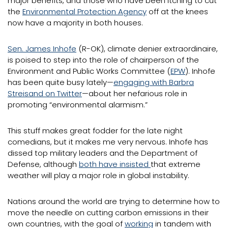
major benefits, and those who have been itching to cut
the
Environmental Protection Agency
off at the knees
now have a majority in both houses.
Sen. James Inhofe
(R-OK), climate denier extraordinaire,
is poised to step into the role of chairperson of the
Environment and Public Works Committee (
EPW
). Inhofe
has been quite busy lately—
engaging with Barbra
Streisand on Twitter
—about her nefarious role in
promoting “environmental alarmism.”
This stuff makes great fodder for the late night
comedians, but it makes me very nervous. Inhofe has
dissed top military leaders and the Department of
Defense, although
both have insisted
that extreme
weather will play a major role in global instability.
Nations around the world are trying to determine how to
move the needle on cutting carbon emissions in their
own countries, with the goal of
working
in tandem with