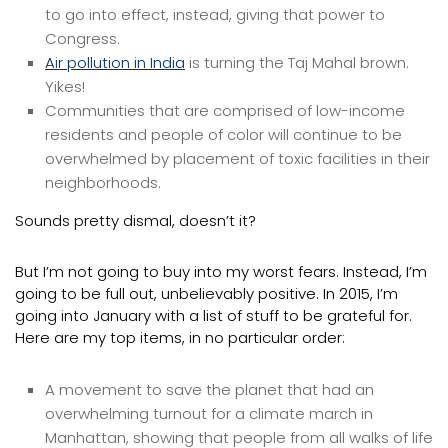
to go into effect, instead, giving that power to
Congress.
Air pollution in India
is turning the Taj Mahal brown.
Yikes!
Communities that are comprised of low-income
residents and people of color will continue to be
overwhelmed by placement of toxic facilities in their
neighborhoods.
Sounds pretty dismal, doesn’t it?
But I’m not going to buy into my worst fears. Instead, I’m
going to be full out, unbelievably positive. In 2015, I’m
going into January with a list of stuff to be grateful for.
Here are my top items, in no particular order:
A movement to save the planet that had an
overwhelming turnout for a climate march in
Manhattan, showing that people from all walks of life