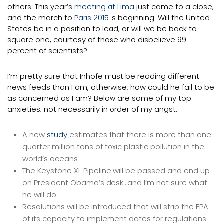
others. This year’s
meeting at Lima
just came to a close,
and the march to
Paris 2015
is beginning. Will the United
States be in a position to lead, or will we be back to
square one, courtesy of those who disbelieve 99
percent of scientists?
I’m pretty sure that Inhofe must be reading different
news feeds than I am, otherwise, how could he fail to be
as concerned as I am? Below are some of my top
anxieties, not necessarily in order of my angst:
A new
study
estimates that there is more than one
quarter million tons of toxic plastic pollution in the
world’s oceans
The Keystone XL Pipeline will be passed and end up
on President Obama’s desk…and I’m not sure what
he will do.
Resolutions will be introduced that will strip the EPA
of its capacity to implement dates for regulations