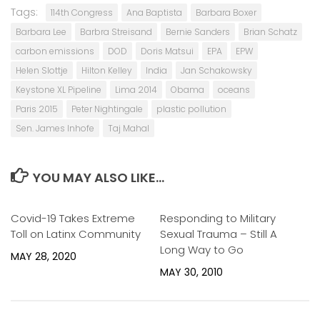
Tags:
114th Congress
Ana Baptista
Barbara Boxer
Barbara Lee
Barbra Streisand
Bernie Sanders
Brian Schatz
carbon emissions
DOD
Doris Matsui
EPA
EPW
Helen Slottje
Hilton Kelley
India
Jan Schakowsky
Keystone XL Pipeline
Lima 2014
Obama
oceans
Paris 2015
Peter Nightingale
plastic pollution
Sen. James Inhofe
Taj Mahal
YOU MAY ALSO LIKE...
Covid-19 Takes Extreme
0
Responding to Military
0
Toll on Latinx Community
Sexual Trauma – Still A
Long Way to Go
MAY 28, 2020
MAY 30, 2010