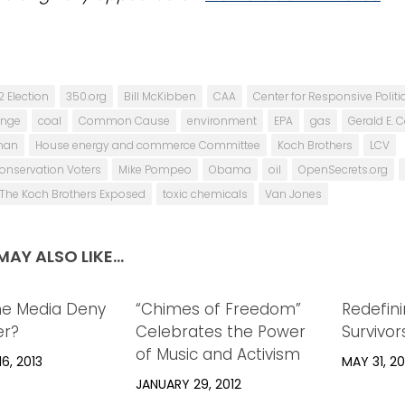
2 Election
350.org
Bill McKibben
CAA
Center for Responsive Politi
ange
coal
Common Cause
environment
EPA
gas
Gerald E. 
man
House energy and commerce Committee
Koch Brothers
LCV
onservation Voters
Mike Pompeo
Obama
oil
OpenSecrets.org
The Koch Brothers Exposed
toxic chemicals
Van Jones
AY ALSO LIKE...
he Media Deny
0
“Chimes of Freedom”
0
Redefin
er?
Celebrates the Power
Survivor
of Music and Activism
6, 2013
MAY 31, 20
JANUARY 29, 2012