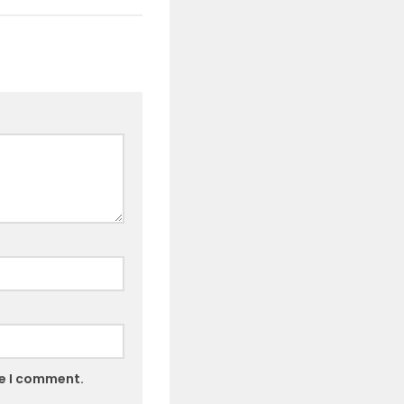
me I comment.