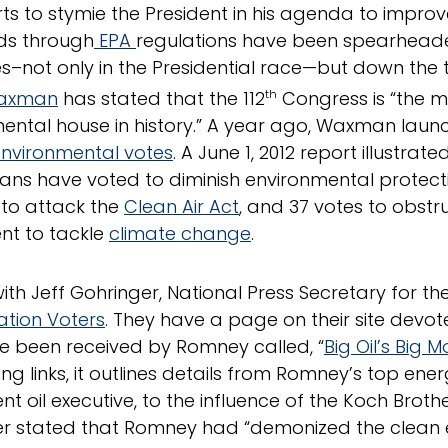
rts to stymie the President in his agenda to improv
ds through
EPA
regulations have been spearhea
es–not only in the Presidential race—but down the t
Waxman
has stated that the 112
th
Congress is “the m
ental house in history.” A year ago, Waxman lau
environmental votes
. A June 1, 2012 report illustra
ans have voted to diminish environmental protect
 to attack the
Clean Air Act
, and 37 votes to obst
t to tackle
climate change
.
with Jeff Gohringer, National Press Secretary for th
tion Voters
. They have a page on their site devot
e been received by Romney called, “
Big Oil’s Big 
ing links, it outlines details from Romney’s top ene
nt oil executive, to the influence of the Koch Broth
r stated that Romney had “demonized the clean 