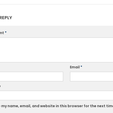
REPLY
nt
*
Email
*
e
 my name, email, and website in this browser for the next ti