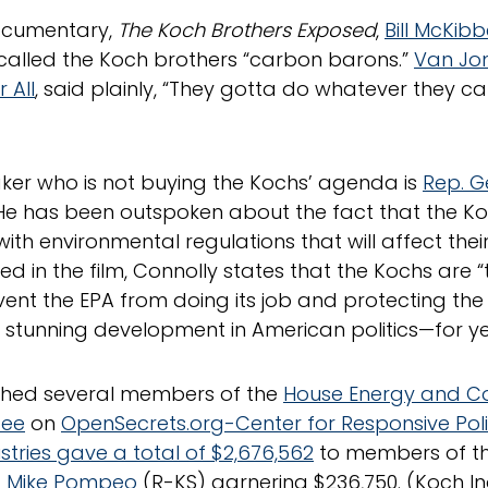
documentary,
The Koch Brothers Exposed
,
Bill McKib
 called the Koch brothers “carbon barons.”
Van Jo
 All
, said plainly, “They gotta do whatever they ca
er who is not buying the Kochs’ agenda is
Rep. G
He has been outspoken about the fact that the Ko
ith environmental regulations that will affect the
ed in the film, Connolly states that the Kochs are “
ent the EPA from doing its job and protecting the 
a stunning development in American politics—for y
ched several members of the
House Energy and 
tee
on
OpenSecrets.org-Center for Responsive Poli
stries gave a total of $2,676,562
to members of t
. Mike Pompeo
(R-KS) garnering $236,750. (Koch In