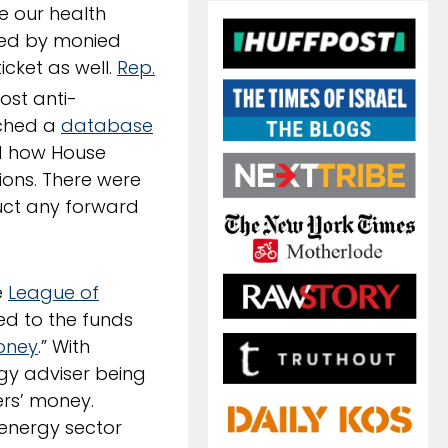
e our health
ded by monied
icket as well.
Rep.
ost anti-
nched a
database
ted how House
ions. There were
ruct any forward
e
League of
ed to the funds
Money
.” With
rgy adviser being
ers’ money.
energy sector