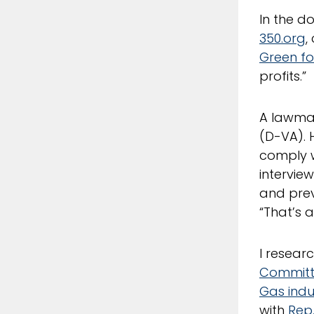
In the 
350.org
,
Green for
profits.”
A lawmak
(D-VA). 
comply w
interview
and prev
“That’s 
I resear
Commit
Gas indu
with
Rep