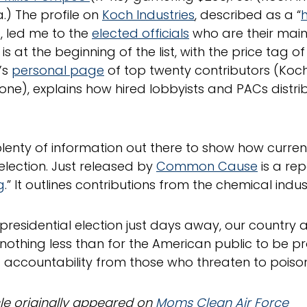
a.) The profile on
Koch Industries
, described as a “
h
, led me to the
elected officials
who are their main 
 at the beginning of the list, with the price tag of
’s
personal page
of top twenty contributors (Koch 
ne), explains how hired lobbyists and PACs distri
plenty of information out there to show how curren
 election. Just released by
Common Cause
is a rep
g
.” It outlines contributions from the chemical indus
 presidential election just days away, our country 
nothing less than for the American public to be pr
ccountability from those who threaten to poison 
icle originally appeared on
Moms Clean Air Force