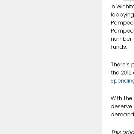
in Wichit
lobbying
Pompeo is
Pompeo
number o
funds.
There’s 
the 2012
Spendin
With the
deserve 
demand a
This art