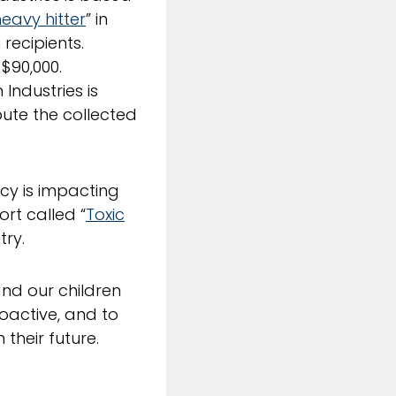
eavy hitter
” in
recipients.
 $90,000.
Industries is
bute the collected
cy is impacting
ort called “
Toxic
try.
and our children
oactive, and to
their future.