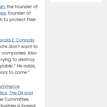
ben
, the founder of
nes
, founder of
n to protect their
erald E. Connolly
chs don’t want to
ir companies. Also
trying to destroy
public.” He adds,
ears to come.”
Commerce
tics
.
The Oil and
he Committee,
dustries is based