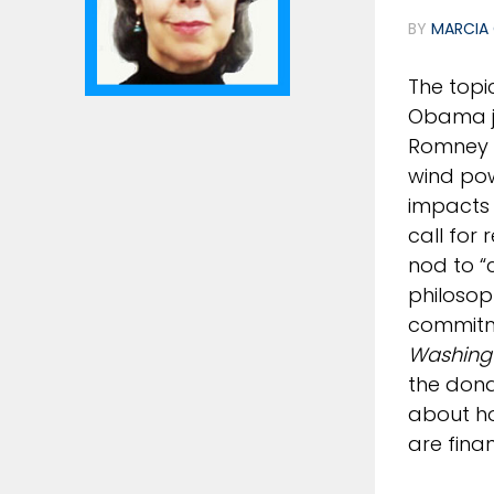
BY
MARCIA 
The topi
Obama jo
Romney r
wind pow
impacts 
call for
nod to “
philosop
commitme
Washing
the dona
about ho
are fina