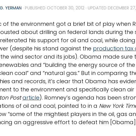
G. YERMAN
· PUBLISHED
OCTOBER 30, 2012
· UPDATED
DECEMBER 27,
c of the environment got a brief bit of play whe
usted about drilling on federal lands during the
eiterated his support for oil and coal, while doing
er (despite his stand against the
production tax 
the wind sector and its jobs). Obama made sure t
 renewables and “building the energy source of the 
clean coal” and “natural gas.” But in comparing t
hies and records, it’s clear that Obama has evid
nt to the environment and specifically clean air (o
ton Post
article
). Romney’s agenda has been stron
tions of oil and coal, pointed to in a
New York Tim
w “some of the mightiest players in the oil, gas an
ncing an aggressive effort to defeat him [Obama]