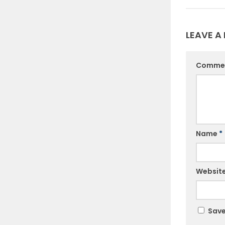
LEAVE A 
Comme
Name
*
Websit
Save