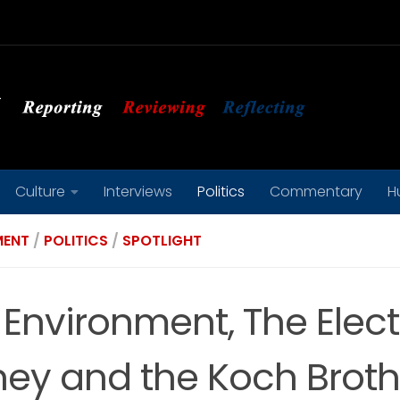
Culture
Interviews
Politics
Commentary
H
MENT
/
POLITICS
/
SPOTLIGHT
 Environment, The Elect
ey and the Koch Broth