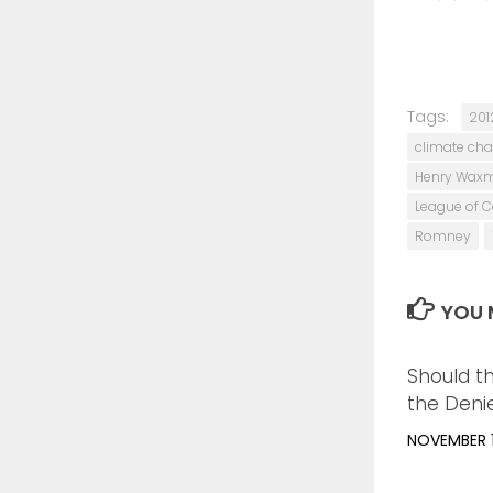
Tags:
201
climate ch
Henry Wax
League of C
Romney
YOU M
Should t
the Deni
NOVEMBER 1