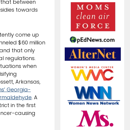
d that between
sidies towards
istently come up
nneled $60 million
 and that only
l regulations.
ituations when
sifying
ssett, Arkansas,
s’ Georgia-
ormaldehyde
. A
ict in the first
ancer-causing