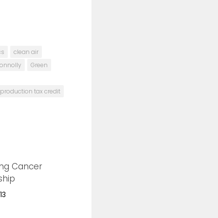
cs
clean air
Connolly
Green
production tax credit
ing Cancer
0
ship
13