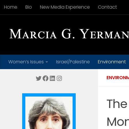
Home
Bio
New Media Experience
Contact
Skip to content
Women’s Issues
Israel/Palestine
Environment
Twitter
Facebook
LinkedIn
Instagram
ENVIRON
The
Mon