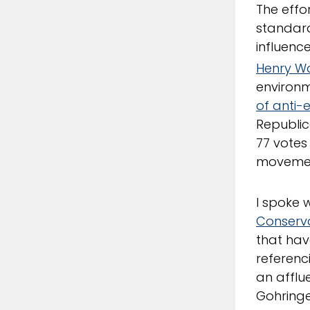
The effo
standar
influenc
Henry 
environm
of anti-
Republic
77 votes
movemen
I spoke 
Conserva
that hav
referenc
an afflue
Gohringe