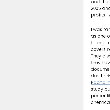
and the 
2005 and
profits—w
I was fa
as one o
to organ
covers 1
They al
they hav
document
due to r
Pacific mi
study pu
percenti
chemical