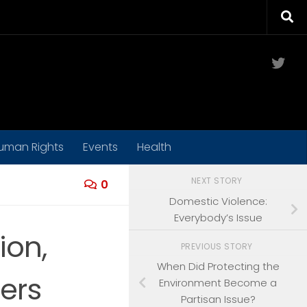
Twit
uman Rights
Events
Health
NEXT STORY
0
Domestic Violence:
Everybody’s Issue
ion,
PREVIOUS STORY
When Did Protecting the
ers
Environment Become a
Partisan Issue?