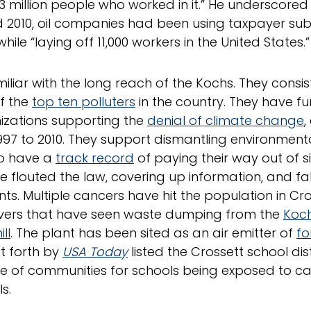
3 million people who worked in it.” He underscore
 2010, oil companies had been using taxpayer sub
hile “laying off 11,000 workers in the United States.”
miliar with the long reach of the Kochs. They cons
f the
top ten polluters
in the country. They have fu
izations supporting the
denial of climate change
,
997 to 2010. They support dismantling environmenta
so have a
track record
of paying their way out of s
e flouted the law, covering up information, and fal
s. Multiple cancers have hit the population in Cro
ivers that have seen waste dumping from the
Koch
ll
. The plant has been sited as an air emitter of
f
t forth by
USA Today
listed the Crossett school distr
le of communities for schools being exposed to c
s.