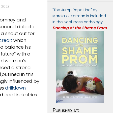
 2023
"The Jump Rope Line" by
Marcia G. Yerman is included
n Romney and
in the Seal Press anthology
 second debate.
Dancing at the Shame Prom
.
 a shout out for
credit
which
o balance his
future” with a
he two men’s
enced a strong
utlined in this
gly influenced by
es
drilldown
d coal industries
.
Published at: