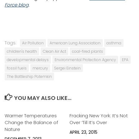
Force blog
.
Tags:
Air Pollution
American Lung Association
asthma
children's health
Clean Air Act
coal-fired plants
developmental delays
Environmental Protection Agency
EPA
fossil fuels
mercury
Sergei Einstein
The Battleship Potemkin
YOU MAY ALSO LIKE...
Warmer Temperatures
0
Fracking New York: It’s Not
0
Change the Balance of
Over ‘Till It’s Over
Nature
APRIL 23, 2015