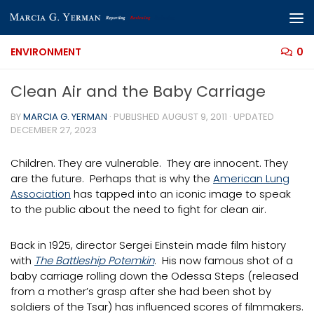
Skip to content
ENVIRONMENT
0
Clean Air and the Baby Carriage
BY
MARCIA G. YERMAN
· PUBLISHED
AUGUST 9, 2011
· UPDATED
DECEMBER 27, 2023
Children. They are vulnerable. They are innocent. They
are the future. Perhaps that is why the
American Lung
Association
has tapped into an iconic image to speak
to the public about the need to fight for clean air.
Back in 1925, director Sergei Einstein made film history
with
The Battleship Potemkin
. His now famous shot of a
baby carriage rolling down the Odessa Steps (released
from a mother’s grasp after she had been shot by
soldiers of the Tsar) has influenced scores of filmmakers.