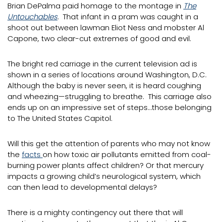
Brian DePalma paid homage to the montage in
The
Untouchables
. That infant in a pram was caught in a
shoot out between lawman Eliot Ness and mobster Al
Capone, two clear-cut extremes of good and evil.
The bright red carriage in the current television ad is
shown in a series of locations around Washington, D.C.
Although the baby is never seen, it is heard coughing
and wheezing—struggling to breathe. This carriage also
ends up on an impressive set of steps…those belonging
to The United States Capitol.
Will this get the attention of parents who may not know
the
facts
on how toxic air pollutants emitted from coal-
burning power plants affect children? Or that mercury
impacts a growing child’s neurological system, which
can then lead to developmental delays?
There is a mighty contingency out there that will