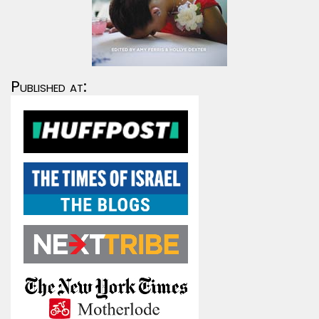
Published at: