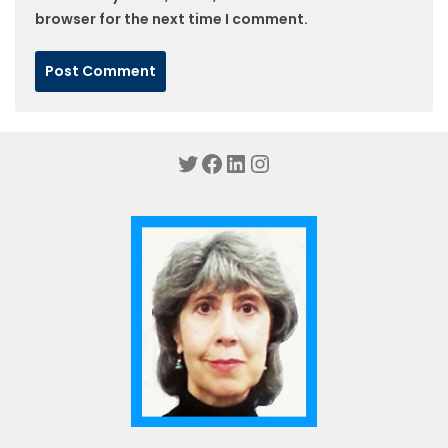
browser for the next time I comment.
Twitter
Facebook
LinkedIn
Instagram