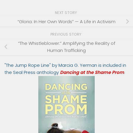
NEXT STORY
“Gloria: In Her Own Words” — A Life in Activism
PREVIOUS STORY
“The Whistleblower:” Amplifying the Reality of
Human Trafficking
"The Jump Rope Line" by Marcia G. Yerman is included in
the Seal Press anthology
Dancing at the Shame Prom
.