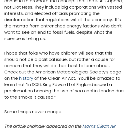
continue to promote the concept that the is Al Capone,
not Eliot Ness. They include big corporations with vested
interests, and elected officials promoting the
disinformation that regulations will kill the economy. It’s
the mantra from entrenched energy factions who don’t
want to see an end to fossil fuels, despite what the
science is telling us.
I hope that folks who have children will see that this
should not be a political issue, but rather a cause for
concern that they will do their best to learn about.
Check out the American Meteorological Society’s page
on the
history
of the Clean Air Act. You’ll be amazed to
learn that “in 1306, King Edward I of England issued a
proclamation banning the use of sea coal in London due
to the smoke it caused.”
Some things never change.
The article originally appeared on the
Moms Clean Air