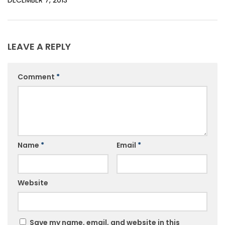
DECEMBER 7, 2013
LEAVE A REPLY
Comment
*
Name
*
Email
*
Website
Save my name, email, and website in this