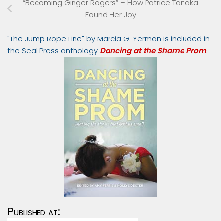
“Becoming Ginger Rogers” – How Patrice Tanaka
Found Her Joy
"The Jump Rope Line" by Marcia G. Yerman is included in
the Seal Press anthology
Dancing at the Shame Prom
.
Published at: