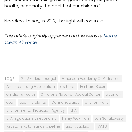
health, especially the health of our children.”
Needless to say, in 2012, the fight will continue.
This article originally appeared on the website
Moms
Clean Air Force
.
Tags:
2012 Federal budget
American Academy Of Pediatrics
American Lung Association
asthma
Barbara Boxer
children's health
Children's National Medical Center
clean air
coal
coal fire plants
Donna Edwards
environment
Environmental Protection Agency
EPA
EPA regulations vs economy
Henry Waxman
Jan Schakowsky
Keystone XL tar sands pipeline
Lisa P. Jackson
MATS