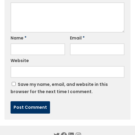
Name
*
Email
*
Website
Save my name, email, and website in this
browser for the next time I comment.
Twitter
Facebook
LinkedIn
Instagram