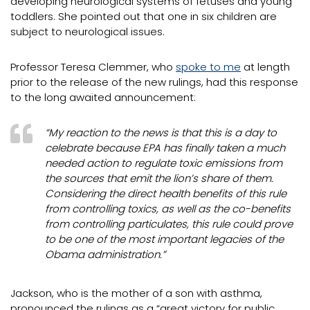
developing neurological systems of fetuses and young
toddlers. She pointed out that one in six children are
subject to neurological issues.
Professor Teresa Clemmer, who
spoke to me
at length
prior to the release of the new rulings, had this response
to the long awaited announcement:
“My reaction to the news is that this is a day to
celebrate because EPA has finally taken a much
needed action to regulate toxic emissions from
the sources that emit the lion’s share of them.
Considering the direct health benefits of this rule
from controlling toxics, as well as the co-benefits
from controlling particulates, this rule could prove
to be one of the most important legacies of the
Obama administration.”
Jackson, who is the mother of a son with asthma,
pronounced the rulings as a “great victory for public