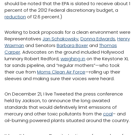
should be noted that the EPA is slated to receive about 1
percent of the 2012 Federal discretionary budget, a
reduction
of 12.6 percent.)
Working to back proposals for a clean environment were
Representatives
Jan Schakowsky
,
Donna Edwards
,
Henry
Waxman
and Senators
Barbara Boxer
and
Thomas
Carper
. Advocates on the ground included Hollywood
luminary Robert Redford,
weighing in
on the Keystone XL
tar sands pipeline, and “regular mothers”—who took
their cue from
Moms Clean Air Force
—rolling up their
sleeves and making sure their voices were heard.
On December 21, I live Tweeted the press conference
held by Jackson, to announce the long awaited
standards that would definitively limit emissions of
mercury and other toxic pollutants from the
coal
– and
oil-burning powered plants situated around the country.