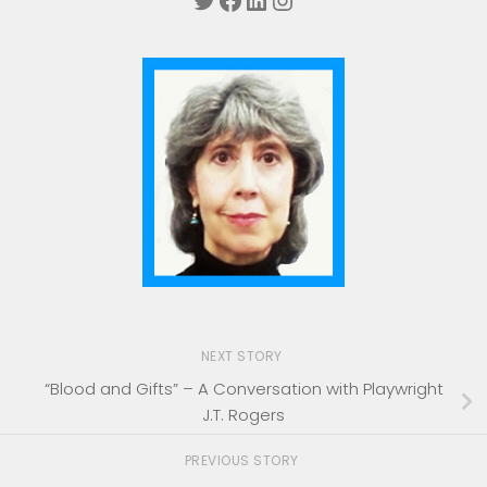
NEXT STORY
“Blood and Gifts” – A Conversation with Playwright
J.T. Rogers
PREVIOUS STORY