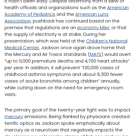
It hasn’t been easy. Despite testimony from a slew of
health officials and organizations such as the
American
Academy of Pediatrics
and the
American Lung
Association
, pushback has continued based on the
premise that regulations are an
economy killer
, or that
the supply of electricity is at stake. During her
presentation, which was held at the
Children’s National
Medical Center
, Jackson once again drove home that
the Mercury and Air Toxics standards (
MATS
) would avert
“up to 11,000 premature deaths and 4,700 heart attacks”
per year. In addition, it will prevent “130,000 cases of
childhood asthma symptoms and about 6,300 fewer
cases of acute bronchitis among children” annually,
while cutting down on the need for emergency room
visits.
The primary goal of the twenty-year fight was to impact
mercury
emissions. Being flanked by physicians created
terrific optics as Jackson spoke emphatically about
mercury as a neurotoxin that negatively impacts the