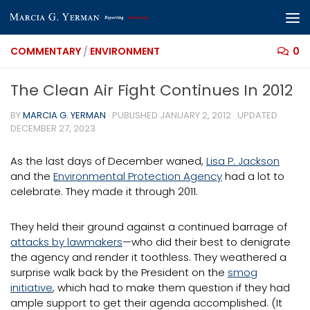
Skip to content
COMMENTARY
/
ENVIRONMENT
0
The Clean Air Fight Continues In 2012
BY
MARCIA G. YERMAN
· PUBLISHED
JANUARY 2, 2012
· UPDATED
DECEMBER 27, 2023
As the last days of December waned,
Lisa P. Jackson
and the
Environmental Protection Agency
had a lot to
celebrate. They made it through 2011.
They held their ground against a continued barrage of
attacks by lawmakers
—who did their best to denigrate
the agency and render it toothless. They weathered a
surprise walk back by the President on the
smog
initiative
, which had to make them question if they had
ample support to get their agenda accomplished. (It