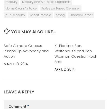
mercury
Mercury and Air Toxics Standards
Moms Clean Air Force
Professor Teresa Clemmer
public health
Robert Redford
smog
Thomas Carper
YOU MAY ALSO LIKE...
Safe Climate Caucus
0
XL Pipeline: Sen.
0
Pumps Up Advocacy and
Whitehouse and Rep.
Action
Waxman Question Koch
Bros
MARCH 8, 2014
APRIL 2, 2014
LEAVE A REPLY
Comment
*