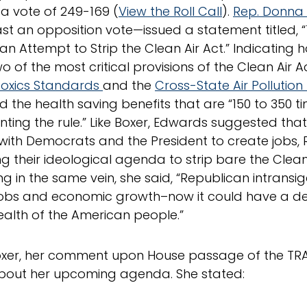
 a vote of 249-169 (
View the Roll Call
).
Rep. Donna
t an opposition vote—issued a statement titled, 
an Attempt to Strip the Clean Air Act.” Indicating h
o of the most critical provisions of the Clean Air A
Toxics Standards
and the
Cross-State Air Pollution
ed the health saving benefits that are “150 to 350 t
ting the rule.” Like Boxer, Edwards suggested that
with Democrats and the President to create jobs,
ng their ideological agenda to strip bare the Clean 
ng in the same vein, she said, “Republican intrans
jobs and economic growth–now it could have a d
ealth of the American people.”
oxer, her comment upon House passage of the TRAI
bout her upcoming agenda. She stated: