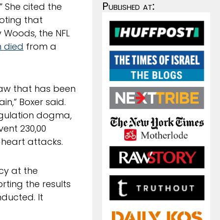
Published at:
” She cited the
noting that
y Woods, the NFL
 died
from a
 law that has been
in,” Boxer said.
egulation dogma,
vent 230,00
 heart attacks.
cy at the
rting the results
ducted. It