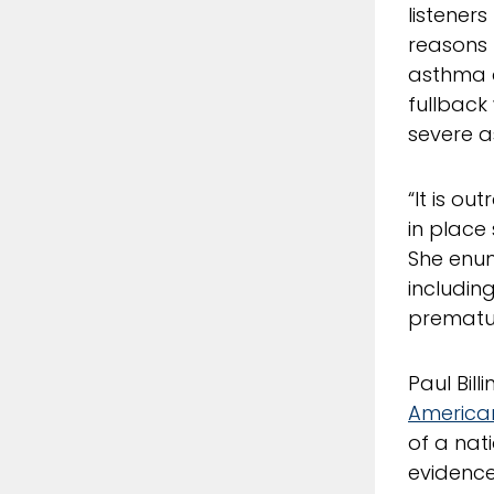
listener
reasons t
asthma a
fullback
severe a
“It is o
in place
She enum
including
prematur
Paul Bill
American
of a nat
evidence