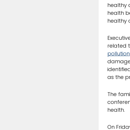
healthy a
health b
healthy 
Executiv
related 
pollution
damages 
identifie
as the p
The fami
conferen
health.
On Frida