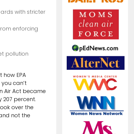
rds with stricter
from enforcing
t pollution
ut how EPA
 you can’t
an Air Act became
y 207 percent.
took over the
and not the