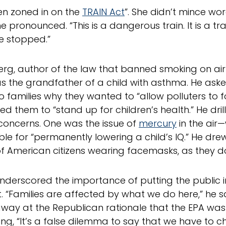
en zoned in on the
TRAIN Act
”. She didn’t mince wo
he pronounced. “This is a dangerous train. It is a tra
e stopped.”
rg, author of the law that banned smoking on airp
as the grandfather of a child with asthma. He ask
o families why they wanted to “allow polluters to fo
ed them to “stand up for children’s health.” He dr
 concerns. One was the issue of
mercury
in the air—
le for “permanently lowering a child’s IQ.” He drew
of American citizens wearing facemasks, as they d
nderscored the importance of putting the public i
t. “Families are affected by what we do here,” he s
away at the Republican rationale that the EPA was 
ting, “It’s a false dilemma to say that we have to