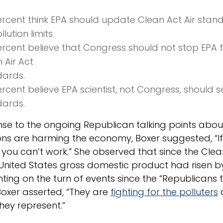
rcent think EPA should update Clean Act Air standa
llution limits.
rcent believe that Congress should not stop EPA 
 Air Act
dards.
rcent believe EPA scientist, not Congress, should se
dards.
nse to the ongoing Republican talking points abo
ons are harming the economy, Boxer suggested, “If
 you can’t work.” She observed that since the Cle
 United States gross domestic product had risen b
ng on the turn of events since the “Republicans 
Boxer asserted, “They are
fighting for the polluters
hey represent.”