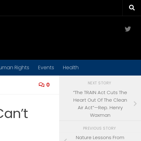
Twit
uman Rights
Events
Health
NEXT STORY
0
“The TRAIN Act Cuts The
Heart Out Of The Clean
Air Act”—Rep. Henry
Can’t
Waxman
PREVIOUS STORY
Nature Lessons From