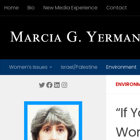
Home
Bio
New Media Experience
Contact
Skip to content
Women’s Issues
Israel/Palestine
Environment
Twitter
Facebook
LinkedIn
Instagram
ENVIRON
“If 
Wor