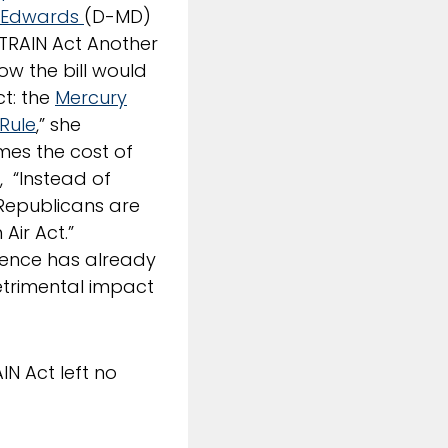
 Edwards
(D-MD)
“TRAIN Act Another
ow the bill would
ct: the
Mercury
 Rule
,” she
imes the cost of
, “Instead of
 Republicans are
Air Act.”
igence has already
etrimental impact
N Act left no