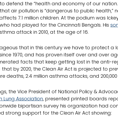
s to defend the “health and economy of our nation.
hat air pollution is “dangerous to public health,” 
ffects 7.1 million children. At the podium was Icke
 who had played for the Cincinnati Bengals. His
son
sthma attack in 2010, at the age of 16.
utrageous that in this century we have to protect a
 since 1970, and has proven itself over and over aga
erated facts that keep getting lost in the anti-r
 that by 2020, the Clean Air Act is projected to pre
e deaths, 2.4 million asthma attacks, and 200,000
ings, the Vice President of National Policy & Advoca
 Lung Association
, presented printed boards repo
ionwide bipartisan survey his organization had con
d strong support for the Clean Air Act showing: