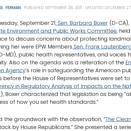
G. YERMAN
· PUBLISHED
SEPTEMBER 28, 2011
· UPDATED
DECEMBER 27
esday, September 21,
Sen. Barbara Boxer
(D-CA), 
te Environment and Public Works Committee
, hel
ce to discuss concerns about protecting landma
ining her were EPW Members
Sen. Frank Lautenber
D-MD), public health representatives, and voices
y. Also on the agenda was a reiteration of the
E
on Agency
’s role in safeguarding the American pu
 before the House of Representatives were set to
ency in Regulatory Analysis of Impacts on the Nat
1
), Boxer characterized that legislation as being 
ess of how you set health standards.”
id the groundwork with the observation, “
The Clean
ttack by House Republicans.” She presented a series