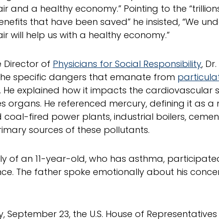
ir and a healthy economy.” Pointing to the “trillions
enefits that have been saved” he insisted, “We un
air will help us with a healthy economy.”
e Director of
Physicians for Social Responsibility
, Dr
the specific dangers that emanate from
particula
. He explained how it impacts the cardiovascular
organs. He referenced mercury, defining it as a n
d coal-fired power plants, industrial boilers, cemen
rimary sources of these pollutants.
ly of an 11-year-old, who has asthma, participate
ce. The father spoke emotionally about his concern
y, September 23, the U.S. House of Representative