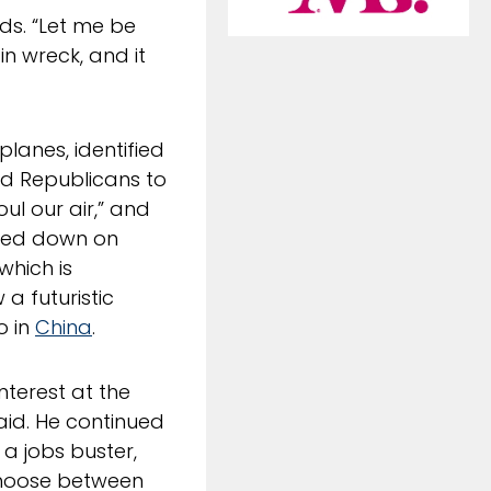
rds. “Let me be
in wreck, and it
lanes, identified
ed Republicans to
ul our air,” and
illed down on
which is
 a futuristic
o in
China
.
nterest at the
aid. He continued
a jobs buster,
 choose between