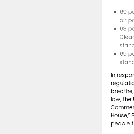
69 pe
air po
68 pe
Clean
stan
69 pe
stan
In respo
regulati
breathe,
law, the
Commenti
House,” 
people t