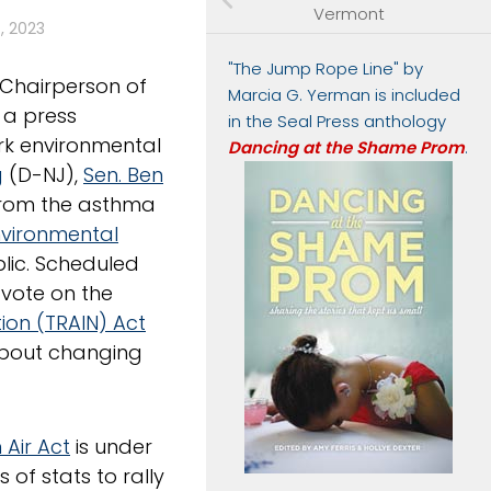
Vermont
, 2023
"The Jump Rope Line" by
Chairperson of
Marcia G. Yerman is included
d a press
in the Seal Press anthology
rk environmental
Dancing at the Shame Prom
.
g
(D-NJ),
Sen. Ben
 from the asthma
nvironmental
blic. Scheduled
 vote on the
ion (TRAIN) Act
“about changing
 Air Act
is under
 of stats to rally