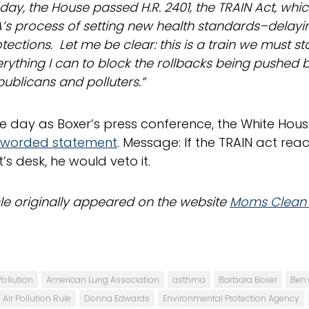
day, the House passed H.R. 2401, the TRAIN Act, whi
’s process of setting new health standards–delayin
tections. Let me be clear: this is a train we must sto
rything I can to block the rollbacks being pushed
ublicans and polluters.”
 day as Boxer’s press conference, the White Hous
y worded statement
. Message: If the TRAIN act rea
’s desk, he would veto it.
icle originally appeared on the website
Moms Clean 
Pollution
American Lung Association
asthma
Barbara Boxer
Ben 
Air Pollution Rule
Donna Edwards
Environmental Protection Agency