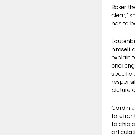
Boxer th
clear,” s
has to b
Lautenbe
himself 
explain t
challeng
specific
responsib
picture 
Cardin u
forefron
to chip 
articula