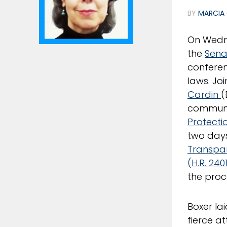
BY
MARCIA 
On Wedn
the
Sena
conferen
laws. Jo
Cardin
(
communit
Protecti
two days
Transpar
(H.R. 240
the proc
Boxer la
fierce a