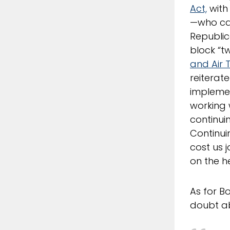
Act,
with
—who cas
Republic
block “tw
and Air 
reiterat
implemen
working 
continui
Continui
cost us 
on the h
As for B
doubt a