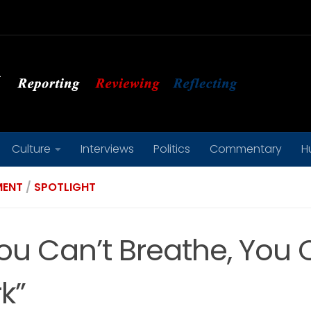
Culture
Interviews
Politics
Commentary
H
MENT
/
SPOTLIGHT
You Can’t Breathe, You 
k”