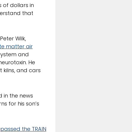
 of dollars in
derstand that
. Peter Wilk,
te matter air
 system and
eurotoxin. He
t kilns, and cars
d in the news
s for his son’s
s
passed the TRAIN