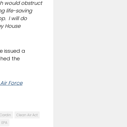
ch would obstruct
g life-saving
p. I will do
 by House
e issued a
ched the
Air Force
Cardin
Clean Air Act
EPA