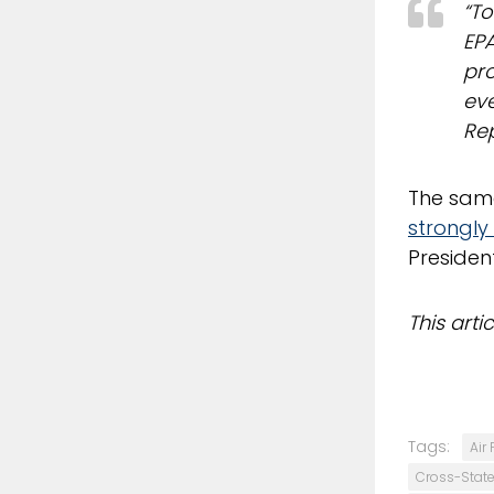
“To
EPA
pro
eve
Rep
The same
strongl
President
This art
Tags:
Air 
Cross-State 