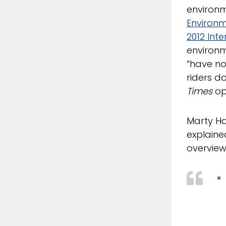
environm
Environ
2012 Int
environme
“have no
riders d
Times
op
Marty Ha
explaine
overview