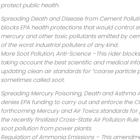
protect public health.
Spreading Death and Disease from Cement Pollutio
blocks EPA health protections that would control s
mercury and other toxic pollutants emitted by ce
of the worst industrial polluters of any kind.
More Soot Pollution, Anti-Science –This rider block
taking account the best scientific and medical in
updating clean air standards for “coarse particle p
sometimes called soot.
Spreading Mercury Poisoning, Death and Asthma At
denies EPA funding to carry out and enforce the Cl
forthcoming Mercury and Air Toxics standards for
the recently finalized Cross-State Air Pollution Ru
soot pollution from power plants.
Regulation of Ammonia Emissions – This amendme