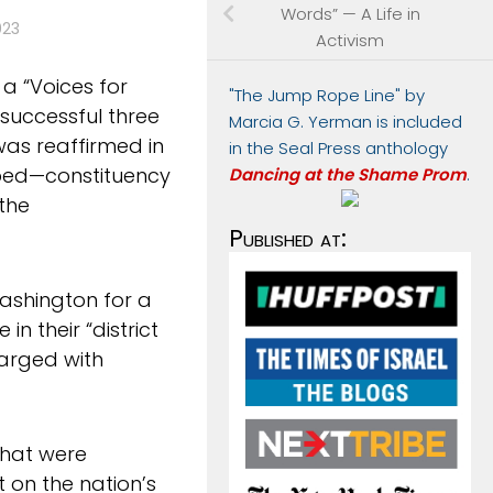
Words” — A Life in
023
Activism
 a “Voices for
"The Jump Rope Line" by
 successful three
Marcia G. Yerman is included
as reaffirmed in
in the Seal Press anthology
pped—constituency
Dancing at the Shame Prom
.
the
Published at:
ashington for a
in their “district
harged with
 that were
 on the nation’s