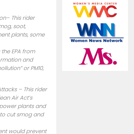
n– This rider
mog, soot,
ment plants, some
s the EPA from
formation and
ollution” or PM10,
tacks – This rider
ean Air Act’s
 power plants and
le to cut smog and
nt would prevent