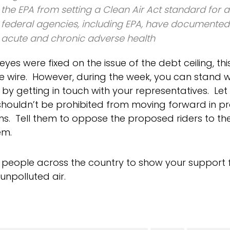
the EPA from setting a Clean Air Act standard for
federal agencies, including EPA, have documente
acute and chronic adverse health
 eyes were fixed on the issue of the debt ceiling, thi
e wire. However, during the week, you can stand
e by getting in touch with your representatives. Le
shouldn’t be prohibited from moving forward in pr
s. Tell them to oppose the proposed riders to the 
em.
h people across the country to show your support f
unpolluted air.