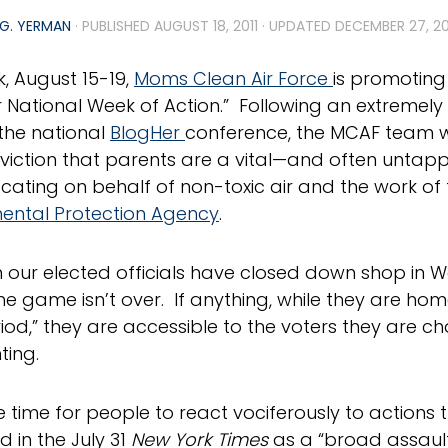
G. YERMAN
· PUBLISHED
AUGUST 18, 2011
· UPDATED
DECEMBER 27, 2
k, August 15-19,
Moms Clean Air Force
is promoting
r National Week of Action.” Following an extremely
the national
BlogHer
conference, the MCAF team w
nviction that parents are a vital—and often unta
cating on behalf of non-toxic air and the work of 
ental Protection Agency
.
 our elected officials have closed down shop in W
he game isn’t over. If anything, while they are home 
iod,” they are accessible to the voters they are c
ting.
he time for people to react vociferously to actions
d in the July 31
New York Times
as a “broad assault