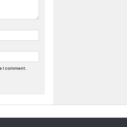
me I comment.