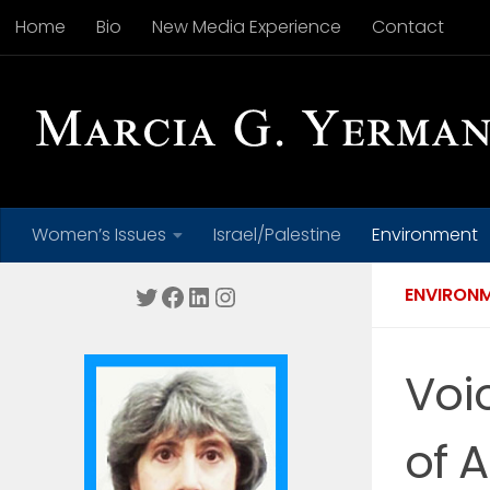
Home
Bio
New Media Experience
Contact
Skip to content
Women’s Issues
Israel/Palestine
Environment
Twitter
Facebook
LinkedIn
Instagram
ENVIRON
Voi
of A