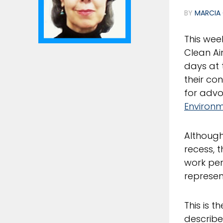
BY
MARCIA 
This wee
Clean Ai
days at 
their co
for advo
Environm
Although
recess, t
work per
represen
This is t
describe