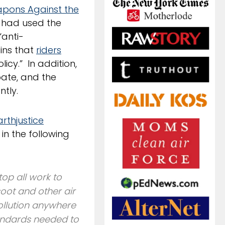
pons Against the
 had used the
“anti-
ains that
riders
icy.” In addition,
ate, and the
tly.
arthjustice
in the following
top all work to
oot and other air
pollution anywhere
tandards needed to