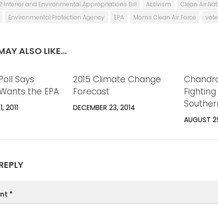
2 Interior and Environmental Appropriations Bill
Activism
Clean Air Na
Environmental Protection Agency
EPA
Moms Clean Air Force
vote
AY ALSO LIKE...
Poll Says
0
2015 Climate Change
0
Chandra
Wants the EPA
Forecast
Fighting 
Souther
, 2011
DECEMBER 23, 2014
AUGUST 29
REPLY
nt
*