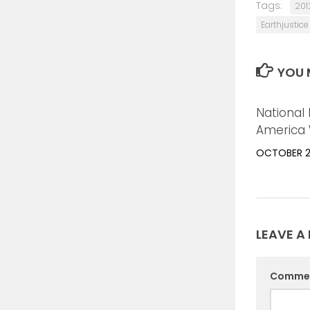
Tags:
201
Earthjustice
YOU M
National 
America 
OCTOBER 21
LEAVE A 
Comme