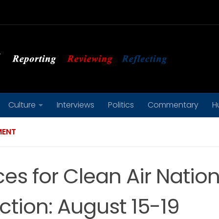
Culture
Interviews
Politics
Commentary
H
MENT
ces for Clean Air Natio
ction: August 15-19