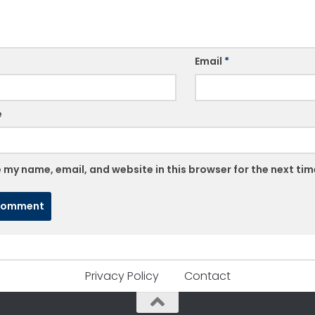
Email
*
e
 my name, email, and website in this browser for the next ti
Privacy Policy
Contact