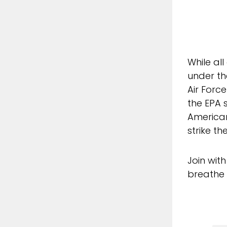
While all
under th
Air Forc
the EPA 
American
strike th
Join wit
breathe 