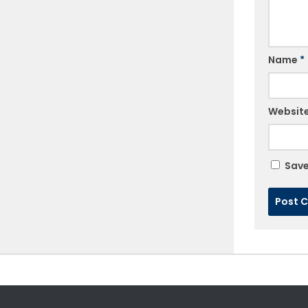
Name
*
Websit
Save