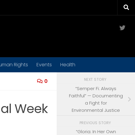
Twit
uman Rights
Events
Health
NEXT STORY
0
“Semper Fi: Always
Faithful” — Documenting
a Fight for
nal Week
Environmental Justice
PREVIOUS STORY
“Gloria: In Her Own