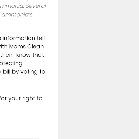
 ammonia. Several
d ammonia’s
s information fell
 with Moms Clean
t them know that
otecting
bill by voting to
or your right to