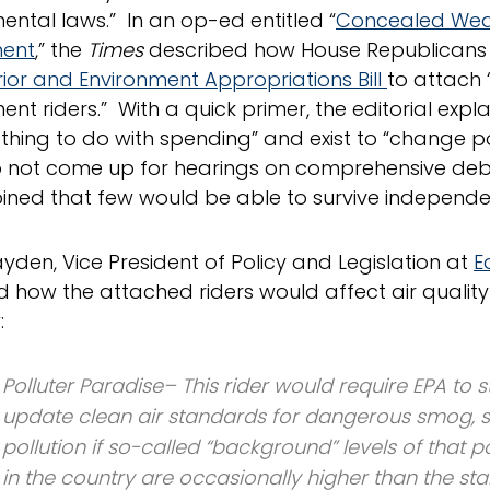
ental laws.” In an op-ed entitled “
Concealed Wea
ment
,” the
Times
described how House Republicans
erior and Environment Appropriations Bill
to attach 
nt riders.” With a quick primer, the editorial expl
thing to do with spending” and exist to “change pol
o not come up for hearings on comprehensive deb
ined that few would be able to survive independen
yden, Vice President of Policy and Legislation at
E
d how the attached riders would affect air quality 
:
Polluter Paradise– This rider would require EPA to s
update clean air standards for dangerous smog, s
pollution if so-called “background” levels of that 
in the country are occasionally higher than the s