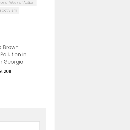
tional Week of Action
r activism
 Brown:
0
Pollution in
n Georgia
, 2011