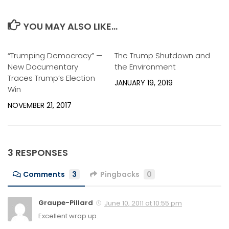
YOU MAY ALSO LIKE...
“Trumping Democracy” —
0
The Trump Shutdown and
0
New Documentary
the Environment
Traces Trump’s Election
JANUARY 19, 2019
Win
NOVEMBER 21, 2017
3 RESPONSES
Comments
3
Pingbacks
0
Graupe-Pillard
June 10, 2011 at 10:55 pm
Excellent wrap up.