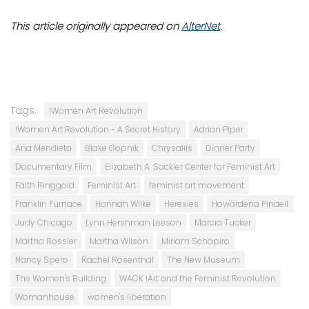
This article originally appeared on
AlterNet
.
Tags:
!Women Art Revolution
!Women Art Revolution - A Secret History
Adrian Piper
Ana Mendieta
Blake Gopnik
Chrysalils
Dinner Party
Documentary Film
Elizabeth A. Sackler Center for Feminist Art
Faith Ringgold
Feminist Art
feminist art movement
Franklin Furnace
Hannah Wilke
Heresies
Howardena Pindell
Judy Chicago
Lynn Hershman Leeson
Marcia Tucker
Martha Rossler
Martha Wilson
Miriam Schapiro
Nancy Spero
Rachel Rosenthal
The New Museum
The Women's Building
WACK !Art and the Feminist Revolution
Womanhouse
women's liberation