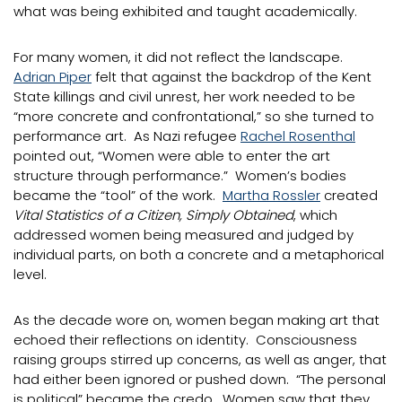
what was being exhibited and taught academically.
For many women, it did not reflect the landscape.
Adrian Piper
felt that against the backdrop of the Kent
State killings and civil unrest, her work needed to be
“more concrete and confrontational,” so she turned to
performance art. As Nazi refugee
Rachel Rosenthal
pointed out, “Women were able to enter the art
structure through performance.” Women’s bodies
became the “tool” of the work.
Martha Rossler
created
Vital Statistics of a Citizen, Simply Obtained
, which
addressed women being measured and judged by
individual parts, on both a concrete and a metaphorical
level.
As the decade wore on, women began making art that
echoed their reflections on identity. Consciousness
raising groups stirred up concerns, as well as anger, that
had either been ignored or pushed down. “The personal
is political” became the credo. Women saw that they