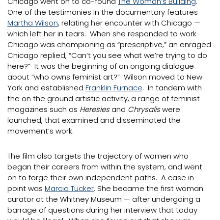
Chicago went on to co-found
The Woman’s Building
.
One of the testimonies in the documentary features
Martha Wilson
, relating her encounter with Chicago —
which left her in tears. When she responded to work
Chicago was championing as “prescriptive,” an enraged
Chicago replied, “Can’t you see what we’re trying to do
here?” It was the beginning of an ongoing dialogue
about “who owns feminist art?” Wilson moved to New
York and established
Franklin Furnace
. In tandem with
the on the ground artistic activity, a range of feminist
magazines such as
Heresies
and
Chrysalis
were
launched, that examined and disseminated the
movement’s work.
The film also targets the trajectory of women who
began their careers from within the system, and went
on to forge their own independent paths. A case in
point was
Marcia Tucker
. She became the first woman
curator at the Whitney Museum — after undergoing a
barrage of questions during her interview that today