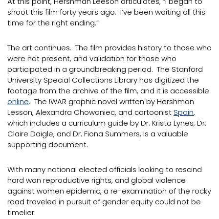
At this point, Hershman Leeson articulates, “I began to
shoot this film forty years ago. I’ve been waiting all this
time for the right ending.”
The art continues. The film provides history to those who
were not present, and validation for those who
participated in a groundbreaking period. The Stanford
University Special Collections Library has digitized the
footage from the archive of the film, and it is accessible
online
. The !WAR graphic novel written by Hershman
Lesson, Alexandra Chowaniec, and cartoonist
Spain
,
which includes a curriculum guide by Dr. Krista Lynes, Dr.
Claire Daigle, and Dr. Fiona Summers, is a valuable
supporting document.
With many national elected officials looking to rescind
hard won reproductive rights, and global violence
against women epidemic, a re-examination of the rocky
road traveled in pursuit of gender equity could not be
timelier.