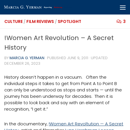
Skip to content
CULTURE
/
FILM REVIEWS
/
SPOTLIGHT
3
!Women Art Revolution – A Secret
History
BY
MARCIA G. YERMAN
· PUBLISHED
JUNE 9, 2011
· UPDATED
DECEMBER 26, 2023
History doesn’t happen in a vacuum. Often the
individual steps it takes to get from Point A to Point B
can only be understood as stops and starts — until the
journey has been underway for decades. Then it is
possible to look back and say with an element of
recognition, “I get it.”
In the documentary,
!Women Art Revoltution — A Secret