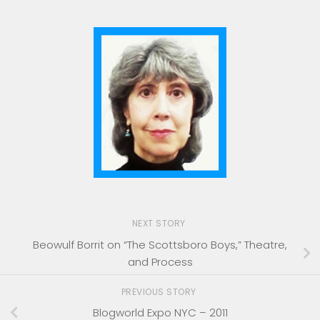
NEXT STORY
Beowulf Borrit on “The Scottsboro Boys,” Theatre,
and Process
PREVIOUS STORY
Blogworld Expo NYC – 2011