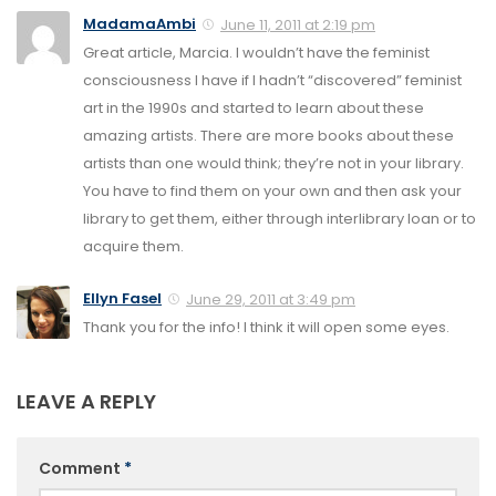
MadamaAmbi
June 11, 2011 at 2:19 pm
Great article, Marcia. I wouldn’t have the feminist
consciousness I have if I hadn’t “discovered” feminist
art in the 1990s and started to learn about these
amazing artists. There are more books about these
artists than one would think; they’re not in your library.
You have to find them on your own and then ask your
library to get them, either through interlibrary loan or to
acquire them.
Ellyn Fasel
June 29, 2011 at 3:49 pm
Thank you for the info! I think it will open some eyes.
LEAVE A REPLY
Comment
*