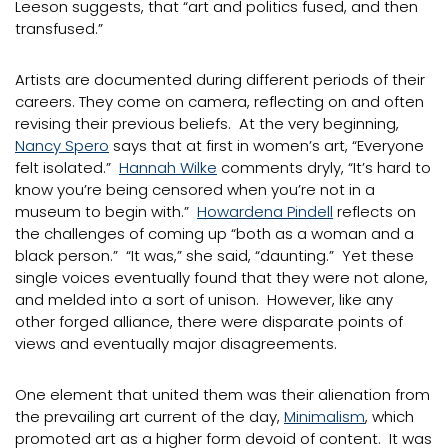
Leeson suggests, that “art and politics fused, and then
transfused.”
Artists are documented during different periods of their
careers. They come on camera, reflecting on and often
revising their previous beliefs. At the very beginning,
Nancy Spero
says that at first in women’s art, “Everyone
felt isolated.”
Hannah Wilke
comments dryly, “It’s hard to
know you’re being censored when you’re not in a
museum to begin with.”
Howardena Pindell
reflects on
the challenges of coming up “both as a woman and a
black person.” “It was,” she said, “daunting.” Yet these
single voices eventually found that they were not alone,
and melded into a sort of unison. However, like any
other forged alliance, there were disparate points of
views and eventually major disagreements.
One element that united them was their alienation from
the prevailing art current of the day,
Minimalism
, which
promoted art as a higher form devoid of content. It was