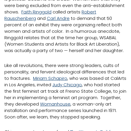
were being excluded from even the anti-establishment
shows.
Faith Ringgold
called artists
Robert
Rauschenberg
and
Carl Andre
to demand that 50
percent of an exhibit they were organizing reflect both
women and artists of color. In a humorous anecdote,
Ringgold relates that at the time her group, WSABAL
(Women Students and Artists for Black Art Liberation),
was actually a party of two — herself and her daughter.
Like all revolutions, there were strong leaders, cults of
personality, and fervent ideological differences that led
to fractures.
Miriam Schapiro
, who was based at CalArts
in Los Angeles, invited
Judy Chicago
, who had started
the first feminist art track at Fresno State College, to join
her in implementing a feminist art program. Together,
they developed
Womanhouse
, a woman-only art
installation and performance series launched in 1971.
Soon after, we learn, they stopped speaking.