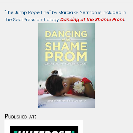
"The Jump Rope Line" by Marcia G. Yerman is included in
the Seal Press anthology
Dancing at the Shame Prom
.
Published at: