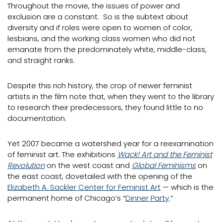
Throughout the movie, the issues of power and
exclusion are a constant. So is the subtext about
diversity and if roles were open to women of color,
lesbians, and the working class women who did not
emanate from the predominately white, middle-class,
and straight ranks.
Despite this rich history, the crop of newer feminist
artists in the film note that, when they went to the library
to research their predecessors, they found little to no
documentation.
Yet 2007 became a watershed year for a reexamination
of feminist art. The exhibitions
Wack! Art and the Feminist
Revolution
on the west coast and
Global Feminisms
on
the east coast, dovetailed with the opening of the
Elizabeth A. Sackler Center for Feminist Art
— which is the
permanent home of Chicago’s “
Dinner Party
.”