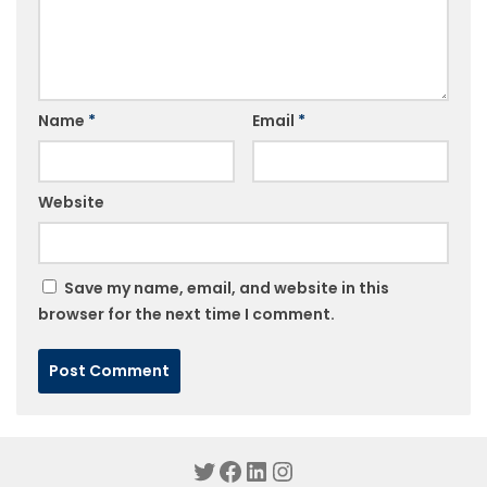
Name
*
Email
*
Website
Save my name, email, and website in this
browser for the next time I comment.
Twitter
Facebook
LinkedIn
Instagram