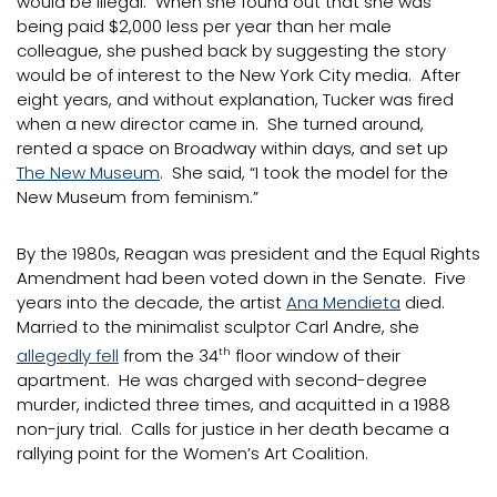
would be illegal. When she found out that she was
being paid $2,000 less per year than her male
colleague, she pushed back by suggesting the story
would be of interest to the New York City media. After
eight years, and without explanation, Tucker was fired
when a new director came in. She turned around,
rented a space on Broadway within days, and set up
The New Museum
. She said, “I took the model for the
New Museum from feminism.”
By the 1980s, Reagan was president and the Equal Rights
Amendment had been voted down in the Senate. Five
years into the decade, the artist
Ana Mendieta
died.
Married to the minimalist sculptor Carl Andre, she
allegedly fell
from the 34
th
floor window of their
apartment. He was charged with second-degree
murder, indicted three times, and acquitted in a 1988
non-jury trial. Calls for justice in her death became a
rallying point for the Women’s Art Coalition.