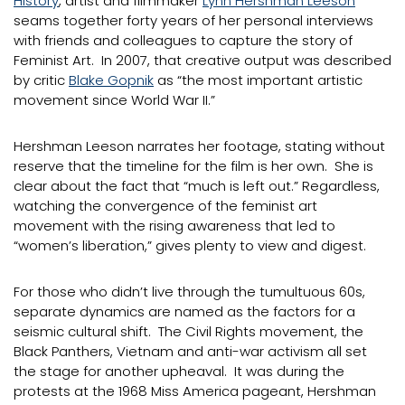
History
, artist and filmmaker
Lynn Hershman Leeson
seams together forty years of her personal interviews
with friends and colleagues to capture the story of
Feminist Art. In 2007, that creative output was described
by critic
Blake Gopnik
as “the most important artistic
movement since World War II.”
Hershman Leeson narrates her footage, stating without
reserve that the timeline for the film is her own. She is
clear about the fact that “much is left out.” Regardless,
watching the convergence of the feminist art
movement with the rising awareness that led to
“women’s liberation,” gives plenty to view and digest.
For those who didn’t live through the tumultuous 60s,
separate dynamics are named as the factors for a
seismic cultural shift. The Civil Rights movement, the
Black Panthers, Vietnam and anti-war activism all set
the stage for another upheaval. It was during the
protests at the 1968 Miss America pageant, Hershman