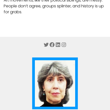
Art movements, like their political siblings, are messy.
People don’t agree, groups splinter, and history is up
for grabs.
Twitter
Facebook
LinkedIn
Instagram