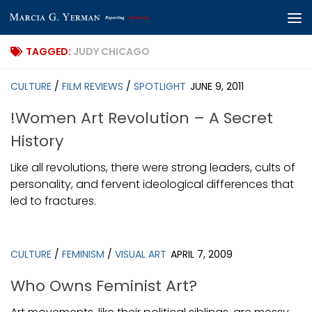
Skip to content
TAGGED:
JUDY CHICAGO
CULTURE
/
FILM REVIEWS
/
SPOTLIGHT
JUNE 9, 2011
!Women Art Revolution – A Secret
History
Like all revolutions, there were strong leaders, cults of
personality, and fervent ideological differences that
led to fractures.
CULTURE
/
FEMINISM
/
VISUAL ART
APRIL 7, 2009
Who Owns Feminist Art?