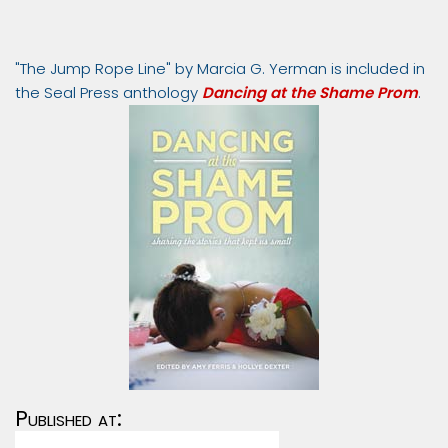
"The Jump Rope Line" by Marcia G. Yerman is included in
the Seal Press anthology
Dancing at the Shame Prom
.
Published at: