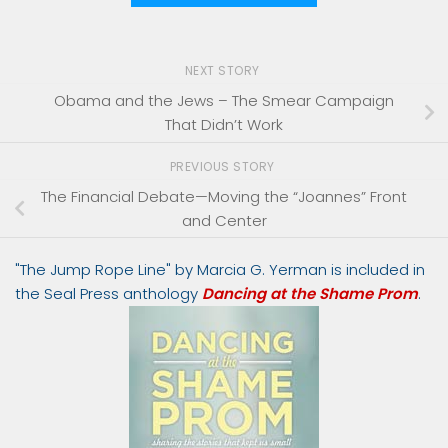
NEXT STORY
Obama and the Jews – The Smear Campaign
That Didn’t Work
PREVIOUS STORY
The Financial Debate—Moving the “Joannes” Front
and Center
"The Jump Rope Line" by Marcia G. Yerman is included in
the Seal Press anthology
Dancing at the Shame Prom
.