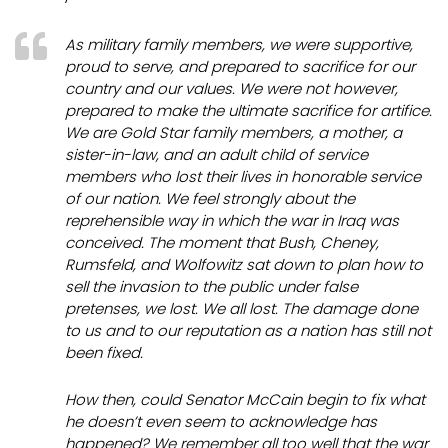
As military family members, we were supportive,
proud to serve, and prepared to sacrifice for our
country and our values. We were not however,
prepared to make the ultimate sacrifice for artifice.
We are Gold Star family members, a mother, a
sister-in-law, and an adult child of service
members who lost their lives in honorable service
of our nation. We feel strongly about the
reprehensible way in which the war in Iraq was
conceived. The moment that Bush, Cheney,
Rumsfeld, and Wolfowitz sat down to plan how to
sell
the invasion to the public under false
pretenses, we lost. We
all
lost. The damage done
to us and to our reputation as a nation has still not
been fixed.
How then, could Senator McCain begin to fix what
he doesn’t even seem to acknowledge has
happened? We remember all too well that the war