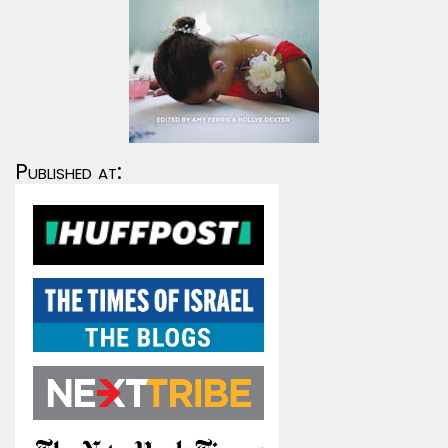
Published at: