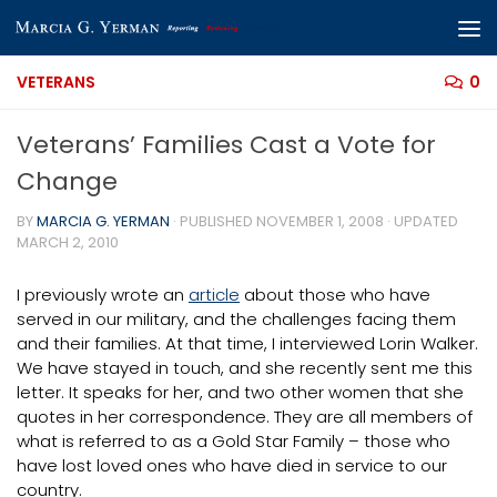
Skip to content
VETERANS
0
Veterans’ Families Cast a Vote for
Change
BY
MARCIA G. YERMAN
· PUBLISHED
NOVEMBER 1, 2008
· UPDATED
MARCH 2, 2010
I previously wrote an
article
about those who have
served in our military, and the challenges facing them
and their families. At that time, I interviewed Lorin Walker.
We have stayed in touch, and she recently sent me this
letter. It speaks for her, and two other women that she
quotes in her correspondence. They are all members of
what is referred to as a Gold Star Family – those who
have lost loved ones who have died in service to our
country.