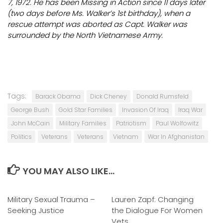
7, 1972. He has been Missing in Action since 11 days later
(two days before Ms. Walker’s 1st birthday), when a
rescue attempt was aborted as Capt. Walker was
surrounded by the North Vietnamese Army.
Tags:
Barack Obama
Dick Cheney
Donald Rumsfeld
George Bush
Gold Star Families
Invasion Of Iraq
Iraq War
John McCain
Military Families
Patriotism
Paul Wolfowitz
Politics
Veterans
Veterans
Vietnam
War In Afghanistan
YOU MAY ALSO LIKE...
Military Sexual Trauma –
0
Lauren Zapf: Changing
0
Seeking Justice
the Dialogue For Women
Vets