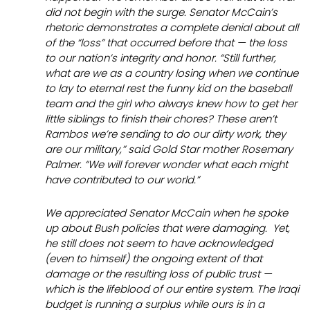
did not begin with the surge. Senator McCain’s
rhetoric demonstrates a complete denial about all
of the “loss” that occurred
before
that — the loss
to our nation’s integrity and honor. “Still further,
what are we as a country losing when we continue
to lay to eternal rest the funny kid on the baseball
team and the girl who always knew how to get her
little siblings to finish their chores? These aren’t
Rambos we’re sending to do our dirty work, they
are our military,” said Gold Star mother Rosemary
Palmer. “We will forever wonder what each might
have contributed to our world.”
We appreciated Senator McCain when he spoke
up about Bush policies that were damaging. Yet,
he still does not seem to have acknowledged
(even to himself) the ongoing extent of that
damage or the resulting loss of public trust —
which is the lifeblood of our entire system. The Iraqi
budget is running a surplus while ours is in a