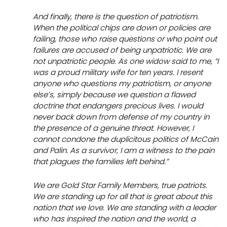
And finally, there is the question of patriotism.
When the political chips are down or policies are
failing, those who raise questions or who point out
failures are accused of being unpatriotic. We are
not unpatriotic people. As one widow said to me, “I
was a proud military wife for ten years. I resent
anyone who questions my patriotism, or anyone
else’s, simply because we question a flawed
doctrine that endangers precious lives. I would
never back down from defense of my country in
the presence of a genuine threat. However, I
cannot condone the duplicitous politics of McCain
and Palin. As a survivor, I am a witness to the pain
that plagues the families left behind.”
We are Gold Star Family Members, true patriots.
We are standing up for all that is great about this
nation that we love. We are standing with a leader
who has inspired the nation and the world, a