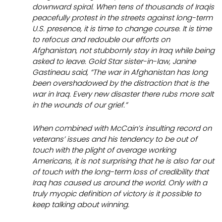
downward spiral. When tens of thousands of Iraqis
peacefully protest in the streets against long-term
U.S. presence, it is time to change course. It is time
to refocus and redouble our efforts on
Afghanistan, not stubbornly stay in Iraq while being
asked to leave. Gold Star sister-in-law, Janine
Gastineau said, “The war in Afghanistan has long
been overshadowed by the distraction that is the
war in Iraq. Every new disaster there rubs more salt
in the wounds of our grief.”
When combined with McCain’s insulting record on
veterans’ issues and his tendency to be out of
touch with the plight of average working
Americans, it is not surprising that he is also far out
of touch with the long-term
loss
of credibility that
Iraq has caused us around the world. Only with a
truly myopic definition of victory is it possible to
keep talking about winning.