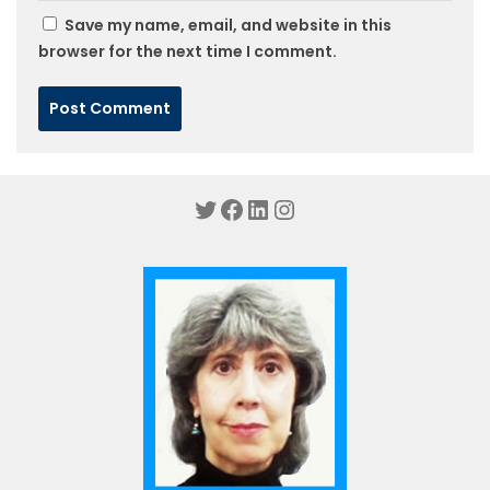
Save my name, email, and website in this
browser for the next time I comment.
Twitter
Facebook
LinkedIn
Instagram