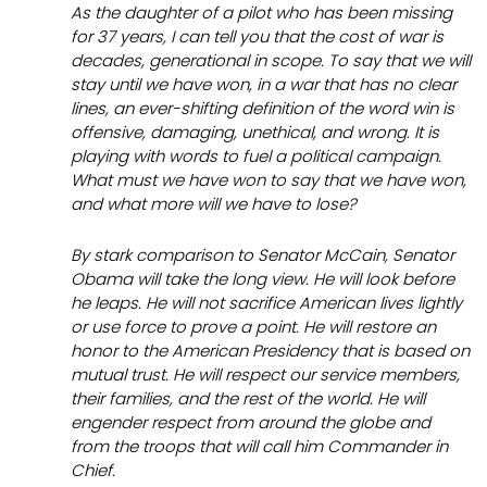
As the daughter of a pilot who has been missing
for 37 years, I can tell you that the cost of war is
decades, generational in scope. To say that we will
stay until we have won, in a war that has no clear
lines, an ever-shifting definition of the word
win
is
offensive, damaging, unethical, and wrong. It is
playing with words to fuel a political campaign.
What must we have won to say that we have won,
and what more will we have to lose?
By stark comparison to Senator McCain, Senator
Obama will take the long view. He will look before
he leaps. He will not sacrifice American lives lightly
or use force to prove a point. He will restore an
honor to the American Presidency that is based on
mutual trust. He will respect our service members,
their families, and the rest of the world. He will
engender respect from around the globe and
from the troops that will call him Commander in
Chief.