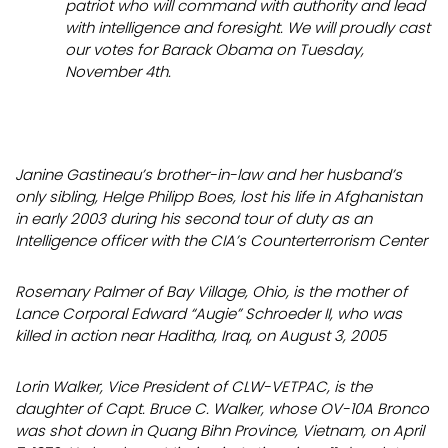
patriot who will command with authority and lead
with intelligence and foresight. We will
proudly
cast
our votes for Barack Obama on Tuesday,
November 4th.
Janine Gastineau’s brother-in-law and her husband’s
only sibling, Helge Philipp Boes, lost his life in Afghanistan
in early 2003 during his second tour of duty as an
Intelligence officer with the CIA’s Counterterrorism Center
Rosemary Palmer of Bay Village, Ohio, is the mother of
Lance Corporal Edward “Augie” Schroeder II, who was
killed in action near Haditha, Iraq, on August 3, 2005
Lorin Walker, Vice President of CLW-VETPAC, is the
daughter of Capt. Bruce C. Walker, whose OV-10A Bronco
was shot down in Quang Bihn Province, Vietnam, on April