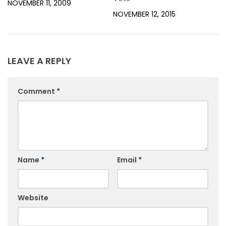
NOVEMBER 11, 2009
NOVEMBER 12, 2015
LEAVE A REPLY
Comment
*
Name
*
Email
*
Website