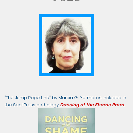
"The Jump Rope Line" by Marcia G. Yerman is included in
the Seal Press anthology
Dancing at the Shame Prom
.