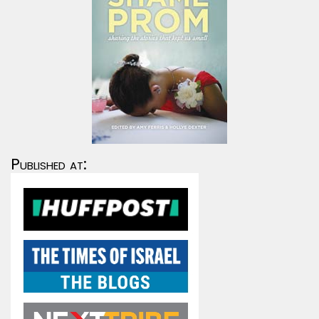
Published at: