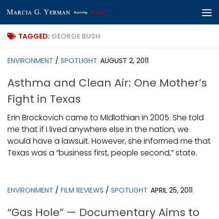
Skip to content
TAGGED:
GEORGE BUSH
ENVIRONMENT
/
SPOTLIGHT
AUGUST 2, 2011
Asthma and Clean Air: One Mother’s
Fight in Texas
Erin Brockovich came to Midlothian in 2005. She told
me that if I lived anywhere else in the nation, we
would have a lawsuit. However, she informed me that
Texas was a “business first, people second,” state.
ENVIRONMENT
/
FILM REVIEWS
/
SPOTLIGHT
APRIL 25, 2011
“Gas Hole” — Documentary Aims to