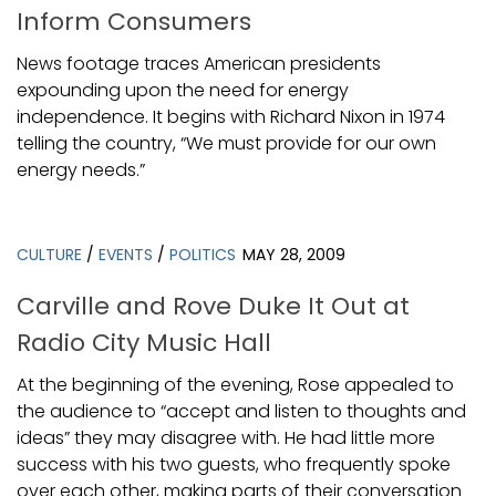
Inform Consumers
News footage traces American presidents
expounding upon the need for energy
independence. It begins with Richard Nixon in 1974
telling the country, “We must provide for our own
energy needs.”
CULTURE
/
EVENTS
/
POLITICS
MAY 28, 2009
Carville and Rove Duke It Out at
Radio City Music Hall
At the beginning of the evening, Rose appealed to
the audience to “accept and listen to thoughts and
ideas” they may disagree with. He had little more
success with his two guests, who frequently spoke
over each other, making parts of their conversation