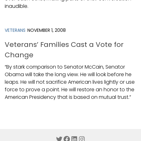
inaudible.
VETERANS
NOVEMBER 1, 2008
Veterans’ Families Cast a Vote for
Change
“By stark comparison to Senator McCain, Senator
Obama will take the long view. He will look before he
leaps. He will not sacrifice American lives lightly or use
force to prove a point. He will restore an honor to the
American Presidency that is based on mutual trust.”
Twitter
Facebook
LinkedIn
Instagram