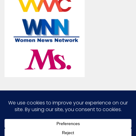
Marcia G. Yerman © 2026. All Rights Reserved.