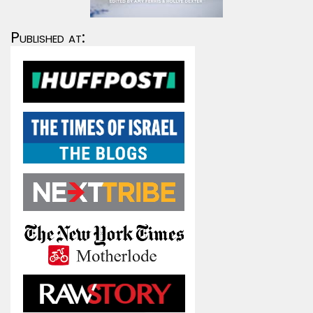
Published at: