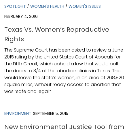
SPOTLIGHT
/
WOMEN'S HEALTH
/
WOMEN'S ISSUES
FEBRUARY 4, 2016
Texas Vs. Women’s Reproductive
Rights
The Supreme Court has been asked to review a June
2015 ruling by the United States Court of Appeals for
the Fifth Circuit, which upheld a law that would bolt
the doors to 3/4 of the abortion clinics in Texas. This
would leave the state’s women, in an area of 268,820
square miles, without ready access to abortion that
was “safe and legal.”
ENVIRONMENT
SEPTEMBER 5, 2015
New Environmental Justice Tool from