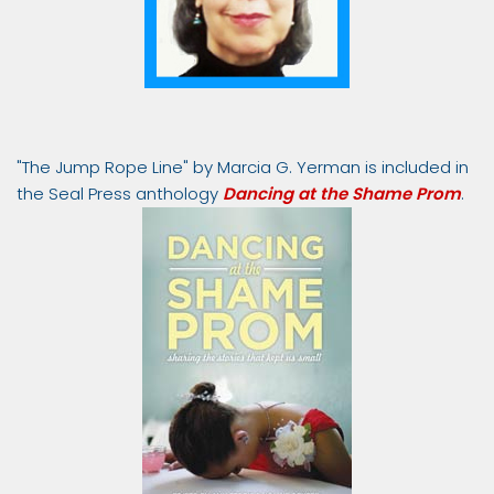
"The Jump Rope Line" by Marcia G. Yerman is included in
the Seal Press anthology
Dancing at the Shame Prom
.