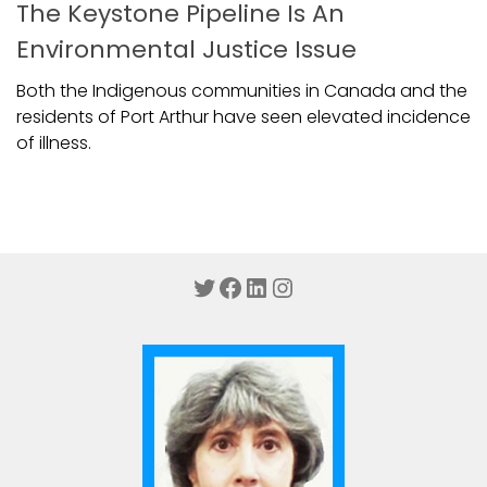
The Keystone Pipeline Is An
Environmental Justice Issue
Both the Indigenous communities in Canada and the
residents of Port Arthur have seen elevated incidence
of illness.
Twitter
Facebook
LinkedIn
Instagram