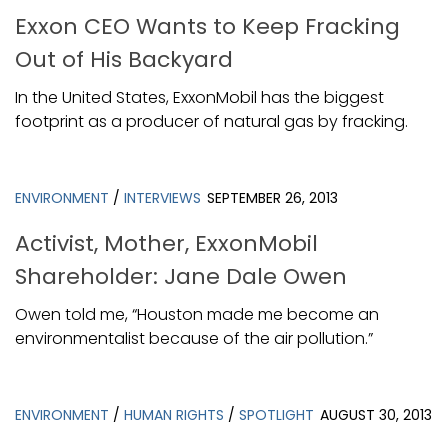
Exxon CEO Wants to Keep Fracking
Out of His Backyard
In the United States, ExxonMobil has the biggest
footprint as a producer of natural gas by fracking.
ENVIRONMENT
/
INTERVIEWS
SEPTEMBER 26, 2013
Activist, Mother, ExxonMobil
Shareholder: Jane Dale Owen
Owen told me, “Houston made me become an
environmentalist because of the air pollution.”
ENVIRONMENT
/
HUMAN RIGHTS
/
SPOTLIGHT
AUGUST 30, 2013