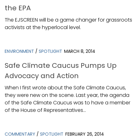
the EPA
The EJSCREEN will be a game changer for grassroots
activists at the hyperlocal level.
ENVIRONMENT
/
SPOTLIGHT
MARCH 8, 2014
Safe Climate Caucus Pumps Up
Advocacy and Action
When I first wrote about the Safe Climate Caucus,
they were new on the scene. Last year, the agenda
of the Safe Climate Caucus was to have a member
of the House of Representatives...
COMMENTARY
/
SPOTLIGHT
FEBRUARY 26, 2014