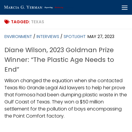
Skip to content
TAGGED:
TEXAS
ENVIRONMENT
/
INTERVIEWS
/
SPOTLIGHT
MAY 27, 2023
Diane Wilson, 2023 Goldman Prize
Winner: “The Plastic Age Needs to
End”
Wilson changed the equation when she contacted
Texas Rio Grande Legal Aid lawyers to help her prove
that Formosa had been dumping plastic waste in the
Gulf Coast of Texas. They won a $50 million
settlement for the pollution of bays encompassing
the Point Comfort factory.