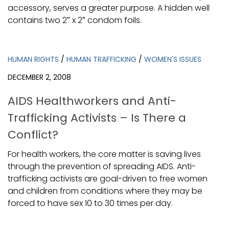
accessory, serves a greater purpose. A hidden well
contains two 2″ x 2″ condom foils.
HUMAN RIGHTS
/
HUMAN TRAFFICKING
/
WOMEN'S ISSUES
DECEMBER 2, 2008
AIDS Healthworkers and Anti-
Trafficking Activists – Is There a
Conflict?
For health workers, the core matter is saving lives
through the prevention of spreading AIDS. Anti-
trafficking activists are goal-driven to free women
and children from conditions where they may be
forced to have sex 10 to 30 times per day.