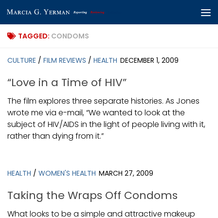
Skip to content
TAGGED:
CONDOMS
CULTURE
/
FILM REVIEWS
/
HEALTH
DECEMBER 1, 2009
“Love in a Time of HIV”
The film explores three separate histories. As Jones
wrote me via e-mail, “We wanted to look at the
subject of HIV/AIDS in the light of people living with it,
rather than dying from it.”
HEALTH
/
WOMEN'S HEALTH
MARCH 27, 2009
Taking the Wraps Off Condoms
What looks to be a simple and attractive makeup