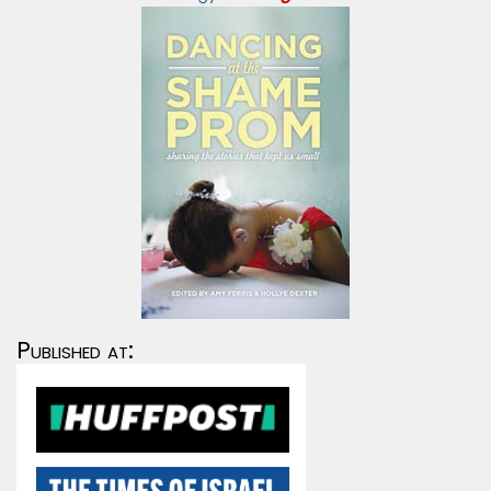
Published at: