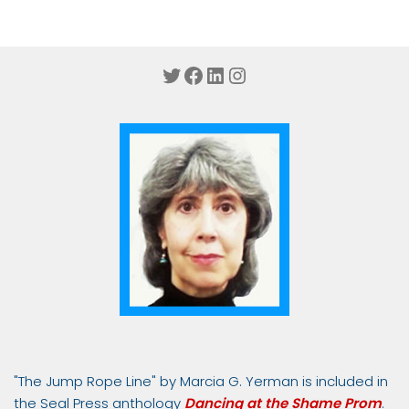
Twitter
Facebook
LinkedIn
Instagram
"The Jump Rope Line" by Marcia G. Yerman is included in
the Seal Press anthology
Dancing at the Shame Prom
.