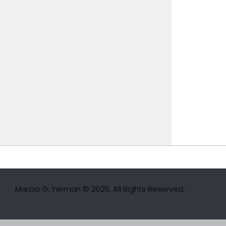
Marcia G. Yerman © 2026. All Rights Reserved.