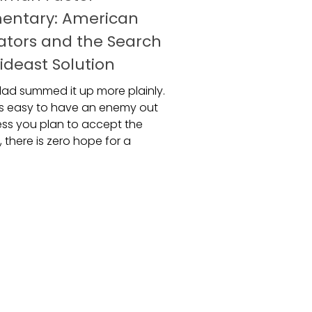
entary: American
ators and the Search
ideast Solution
ad summed it up more plainly.
ays easy to have an enemy out
less you plan to accept the
, there is zero hope for a