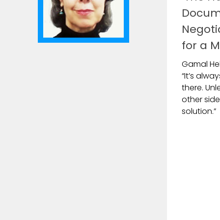
Docum
Negoti
for a M
Gamal Hel
“It’s alw
there. Un
other side
solution.”