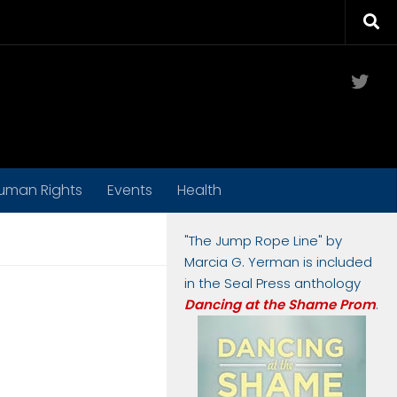
Twit
uman Rights
Events
Health
"The Jump Rope Line" by
Marcia G. Yerman is included
in the Seal Press anthology
Dancing at the Shame Prom
.