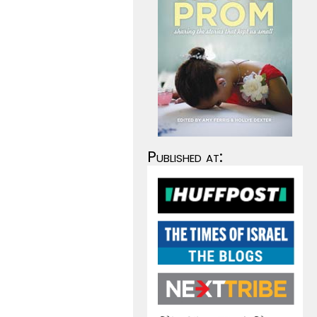
Published at: