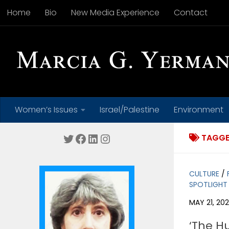
Home
Bio
New Media Experience
Contact
Skip to content
Women’s Issues
Israel/Palestine
Environment
Twitter
Facebook
LinkedIn
Instagram
TAGGE
CULTURE
/
SPOTLIGHT
MAY 21, 202
‘The H