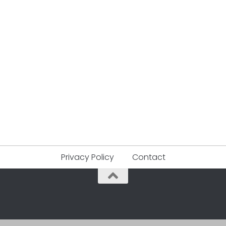
Privacy Policy
Contact