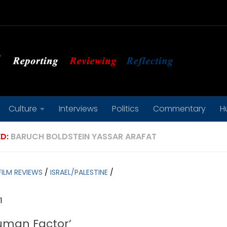
Culture
Interviews
Politics
Commentary
H
D:
BARUCH BOLDSTEIN YASSAR ARAFAT
FILM REVIEWS
/
ISRAEL/PALESTINE
/
1
uman Factor’