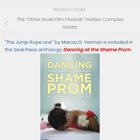
PREVIOUS STORY
The ‘Other Israel Film Festival’ Tackles Complex
Issues
"The Jump Rope Line" by Marcia G. Yerman is included in
the Seal Press anthology
Dancing at the Shame Prom
.