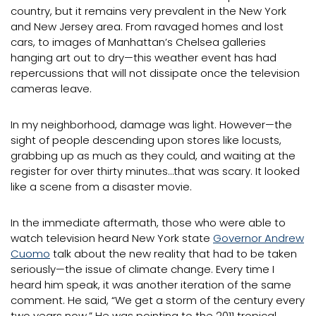
country, but it remains very prevalent in the New York
and New Jersey area. From ravaged homes and lost
cars, to images of Manhattan’s Chelsea galleries
hanging art out to dry—this weather event has had
repercussions that will not dissipate once the television
cameras leave.
In my neighborhood, damage was light. However—the
sight of people descending upon stores like locusts,
grabbing up as much as they could, and waiting at the
register for over thirty minutes…that was scary. It looked
like a scene from a disaster movie.
In the immediate aftermath, those who were able to
watch television heard New York state
Governor Andrew
Cuomo
talk about the new reality that had to be taken
seriously—the issue of climate change. Every time I
heard him speak, it was another iteration of the same
comment. He said, “We get a storm of the century every
two years now.” He was pointing to the 2011 tropical