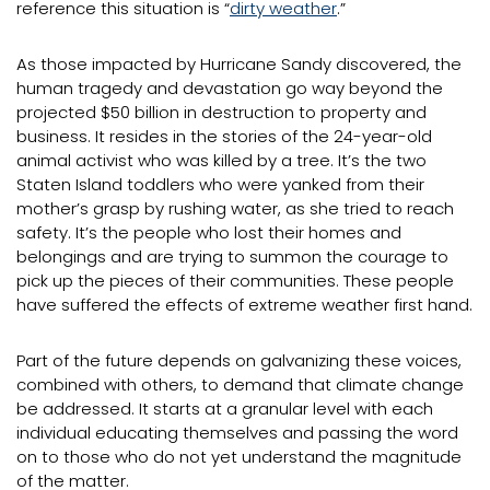
reference this situation is “
dirty weather
.”
As those impacted by Hurricane Sandy discovered, the
human tragedy and devastation go way beyond the
projected $50 billion in destruction to property and
business. It resides in the stories of the 24-year-old
animal activist who was killed by a tree. It’s the two
Staten Island toddlers who were yanked from their
mother’s grasp by rushing water, as she tried to reach
safety. It’s the people who lost their homes and
belongings and are trying to summon the courage to
pick up the pieces of their communities. These people
have suffered the effects of extreme weather first hand.
Part of the future depends on galvanizing these voices,
combined with others, to demand that climate change
be addressed. It starts at a granular level with each
individual educating themselves and passing the word
on to those who do not yet understand the magnitude
of the matter.