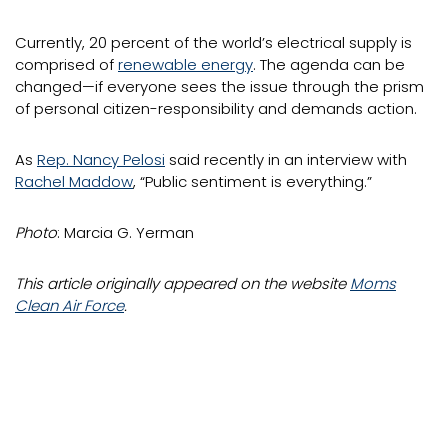
Currently, 20 percent of the world’s electrical supply is
comprised of
renewable energy
. The agenda can be
changed—if everyone sees the issue through the prism
of personal citizen-responsibility and demands action.
As
Rep. Nancy Pelosi
said recently in an interview with
Rachel Maddow
, “Public sentiment is everything.”
Photo
: Marcia G. Yerman
This article originally appeared on the website
Moms
Clean Air Force
.