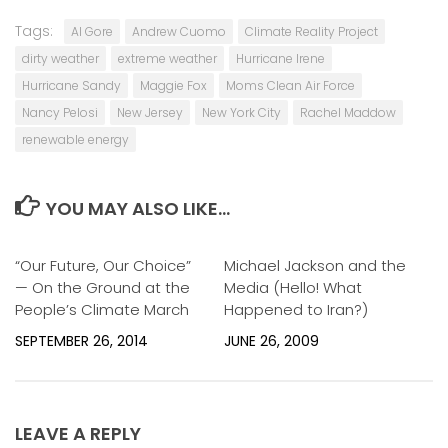
Tags:
Al Gore
Andrew Cuomo
Climate Reality Project
dirty weather
extreme weather
Hurricane Irene
Hurricane Sandy
Maggie Fox
Moms Clean Air Force
Nancy Pelosi
New Jersey
New York City
Rachel Maddow
renewable energy
YOU MAY ALSO LIKE...
“Our Future, Our Choice”
1
Michael Jackson and the
0
— On the Ground at the
Media (Hello! What
People’s Climate March
Happened to Iran?)
SEPTEMBER 26, 2014
JUNE 26, 2009
LEAVE A REPLY