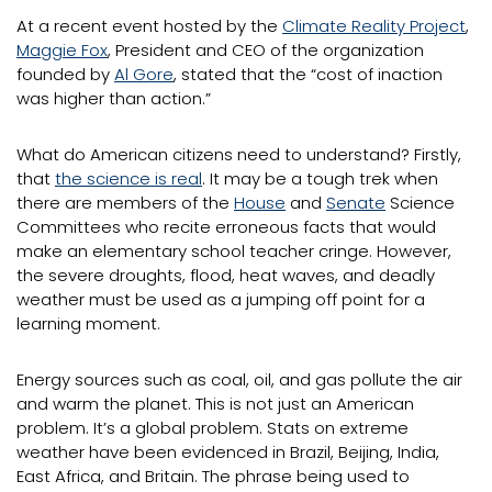
At a recent event hosted by the
Climate Reality Project
,
Maggie Fox
, President and CEO of the organization
founded by
Al Gore
, stated that the “cost of inaction
was higher than action.”
What do American citizens need to understand? Firstly,
that
the science is real
. It may be a tough trek when
there are members of the
House
and
Senate
Science
Committees who recite erroneous facts that would
make an elementary school teacher cringe. However,
the severe droughts, flood, heat waves, and deadly
weather must be used as a jumping off point for a
learning moment.
Energy sources such as coal, oil, and gas pollute the air
and warm the planet. This is not just an American
problem. It’s a global problem. Stats on extreme
weather have been evidenced in Brazil, Beijing, India,
East Africa, and Britain. The phrase being used to