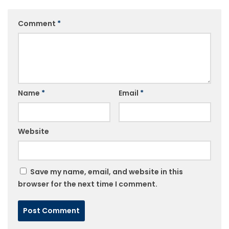
Comment
*
Name
*
Email
*
Website
Save my name, email, and website in this
browser for the next time I comment.