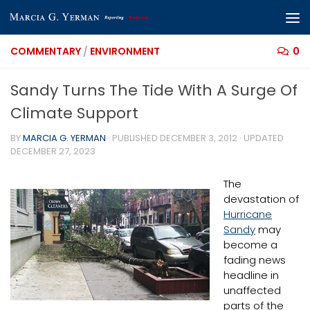
Skip to content
COMMENTARY
/
ENVIRONMENT
0
Sandy Turns The Tide With A Surge Of
Climate Support
BY
MARCIA G. YERMAN
· PUBLISHED
DECEMBER 3, 2012
· UPDATED
DECEMBER 27, 2023
The
devastation of
Hurricane
Sandy
may
become a
fading news
headline in
unaffected
parts of the