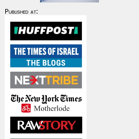
Published at: