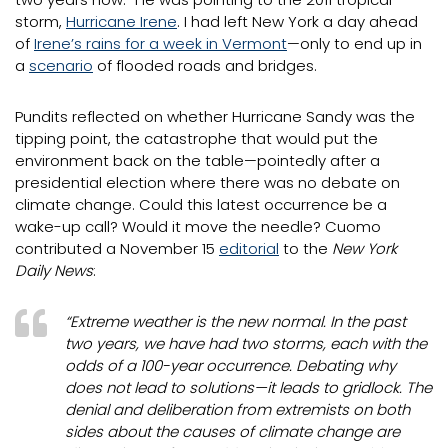
storm,
Hurricane Irene
. I had left New York a day ahead
of
Irene’s rains for a week in Vermont
—only to end up in
a
scenario
of flooded roads and bridges.
Pundits reflected on whether Hurricane Sandy was the
tipping point, the catastrophe that would put the
environment back on the table—pointedly after a
presidential election where there was no debate on
climate change. Could this latest occurrence be a
wake-up call? Would it move the needle? Cuomo
contributed a November 15
editorial
to the
New York
Daily News
:
“Extreme weather is the new normal. In the past
two years, we have had two storms, each with the
odds of a 100-year occurrence. Debating why
does not lead to solutions—it leads to gridlock. The
denial and deliberation from extremists on both
sides about the causes of climate change are