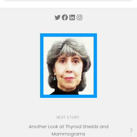
Twitter
Facebook
LinkedIn
Instagram
NEXT STORY
Another Look at Thyroid Shields and
Mammograms