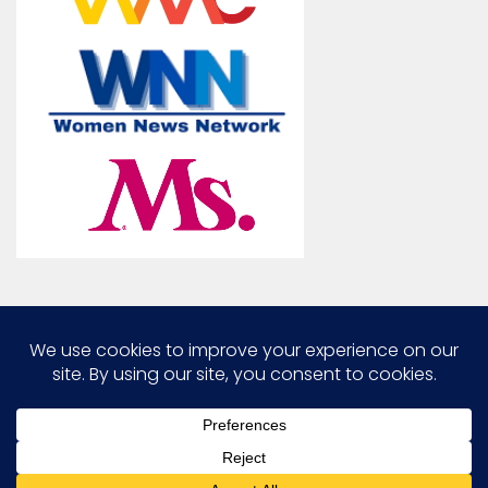
Marcia G. Yerman © 2026. All Rights Reserved.