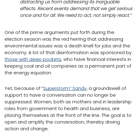
distracting us from addressing its inarguable
effects. Recent events demand that we get serious
once and for all. We need to act, not simply react.”
One of the prime arguments put forth during the
election season was the red herring that addressing
environmental issues was a death knell for jobs and the
economy. A lot of that disinformation was sponsored by
those with deep pockets
, who have financial interests in
keeping coal and oil companies as a permanent part of
the energy equation.
Yet, because of “
Superstorm” Sandy
, a groundswell of
support to have a conversation can no longer be
suppressed. Women, both as mothers and in leadership
roles from government to health and business, are
placing themselves at the front of the line. The goal is to
open and amplify the conversation, thereby driving
action and change.