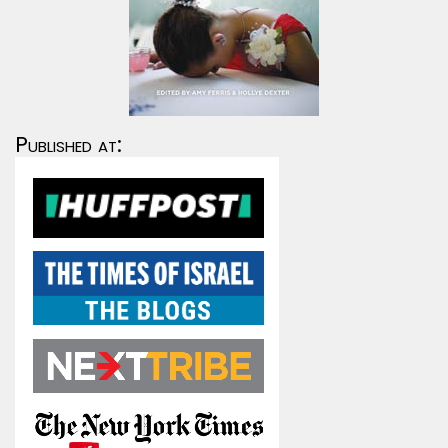
Published at: