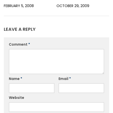
FEBRUARY 5, 2008
OCTOBER 29, 2009
LEAVE A REPLY
Comment
*
Name
*
Email
*
Website