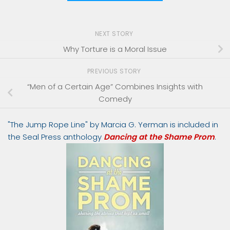
NEXT STORY
Why Torture is a Moral Issue
PREVIOUS STORY
“Men of a Certain Age” Combines Insights with
Comedy
"The Jump Rope Line" by Marcia G. Yerman is included in
the Seal Press anthology
Dancing at the Shame Prom
.