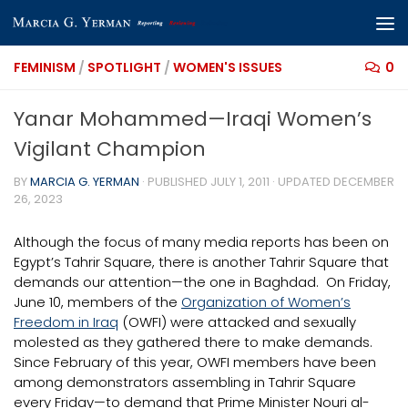
Skip to content
FEMINISM
/
SPOTLIGHT
/
WOMEN'S ISSUES
0
Yanar Mohammed—Iraqi Women’s
Vigilant Champion
BY
MARCIA G. YERMAN
· PUBLISHED
JULY 1, 2011
· UPDATED
DECEMBER
26, 2023
Although the focus of many media reports has been on
Egypt’s Tahrir Square, there is another Tahrir Square that
demands our attention—the one in Baghdad. On Friday,
June 10, members of the
Organization of Women’s
Freedom in Iraq
(OWFI) were attacked and sexually
molested as they gathered there to make demands.
Since February of this year, OWFI members have been
among demonstrators assembling in Tahrir Square
every Friday—to demand that Prime Minister Nouri al-