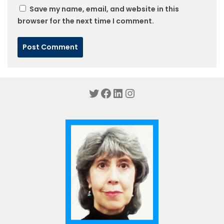
Save my name, email, and website in this
browser for the next time I comment.
Twitter
Facebook
LinkedIn
Instagram