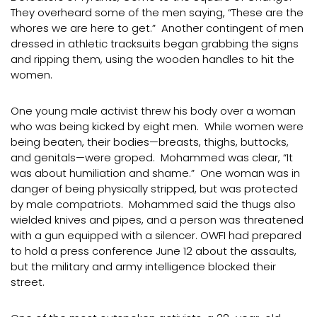
They overheard some of the men saying, “These are the
whores we are here to get.” Another contingent of men
dressed in athletic tracksuits began grabbing the signs
and ripping them, using the wooden handles to hit the
women.
One young male activist threw his body over a woman
who was being kicked by eight men. While women were
being beaten, their bodies—breasts, thighs, buttocks,
and genitals—were groped. Mohammed was clear, “It
was about humiliation and shame.” One woman was in
danger of being physically stripped, but was protected
by male compatriots. Mohammed said the thugs also
wielded knives and pipes, and a person was threatened
with a gun equipped with a silencer. OWFI had prepared
to hold a press conference June 12 about the assaults,
but the military and army intelligence blocked their
street.