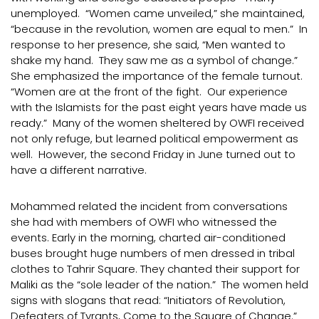
unemployed. “Women came unveiled,” she maintained,
“because in the revolution, women are equal to men.” In
response to her presence, she said, “Men wanted to
shake my hand. They saw me as a symbol of change.”
She emphasized the importance of the female turnout.
“Women are at the front of the fight. Our experience
with the Islamists for the past eight years have made us
ready.” Many of the women sheltered by OWFI received
not only refuge, but learned political empowerment as
well. However, the second Friday in June turned out to
have a different narrative.
Mohammed related the incident from conversations
she had with members of OWFI who witnessed the
events. Early in the morning, charted air-conditioned
buses brought huge numbers of men dressed in tribal
clothes to Tahrir Square. They chanted their support for
Maliki as the “sole leader of the nation.” The women held
signs with slogans that read: “Initiators of Revolution,
Defeaters of Tyrants, Come to the Square of Change.”