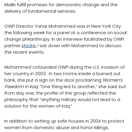
Maliki fulfill promises for democratic change and the
delivery of fundamental services.
OWFI Director Yanar Mohammed was in New York City
the following week for a panel at a conference on social
change philanthropy. In an interview facilitated by OWFI
partner
Madre
, I sat down with Mohammed to discuss
the recent events.
Mohammed cofounded OWFI during the U.S. invasion of
her country in 2003. In two rooms inside a burned out
bank, she put a sign on the door proclaiming
Women’s
Freedom in Iraq.
“One thing led to another,” she said, but
from day one, the profile of the group reflected the
philosophy that “anything military would not lead to a
solution for the women of Iraq.”
In addition to setting up safe houses in 2004 to protect
women from domestic abuse and honor killings,