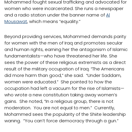
Mohammed fought sexual trafficking and advocated for
women who were incarcerated. She runs a newspaper
and a radio station under the banner name of
Al
Mousawat
, which means “equality.”
Beyond providing services, Mohammed demands parity
for women with the men of Iraq and promotes secular
and human rights, earning her the antagonism of Islamic
fundamentalists—who have threatened her life. She
sees the power of these religious extremists as a direct
result of the military occupation of Iraq. “The Americans
did more harm than good,” she said. “Under Saddam,
women were educated.” She pointed to how the
occupation had left a vacuum for the rise of Islamists—
who wrote a new constitution taking away women’s
gains. She noted, “In a religious group, there is not
moderation. You are not equal to men.” Currently,
Mohammed sees the popularity of the Shiite leadership
waning. “You can’t force democracy through a gun.”