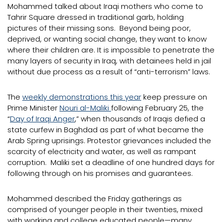
Mohammed talked about Iraqi mothers who come to
Tahrir Square dressed in traditional garb, holding
pictures of their missing sons. Beyond being poor,
deprived, or wanting social change, they want to know
where their children are. It is impossible to penetrate the
many layers of security in Iraq, with detainees held in jail
without due process as a result of “anti-terrorism” laws.
The
weekly demonstrations this year
keep pressure on
Prime Minister
Nouri al-Maliki
following February 25, the
“
Day of Iraqi Anger
,” when thousands of Iraqis defied a
state curfew in Baghdad as part of what became the
Arab Spring uprisings. Protestor grievances included the
scarcity of electricity and water, as well as rampant
corruption. Maliki set a deadline of one hundred days for
following through on his promises and guarantees.
Mohammed described the Friday gatherings as
comprised of younger people in their twenties, mixed
with working and college educated people—many