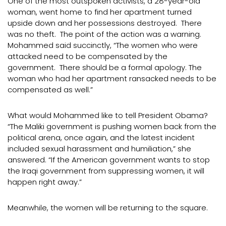
One of the most outspoken activists, a 28-year-old
woman, went home to find her apartment turned
upside down and her possessions destroyed. There
was no theft. The point of the action was a warning.
Mohammed said succinctly, “The women who were
attacked need to be compensated by the
government. There should be a formal apology. The
woman who had her apartment ransacked needs to be
compensated as well.”
What would Mohammed like to tell President Obama?
“The Maliki government is pushing women back from the
political arena, once again, and the latest incident
included sexual harassment and humiliation,” she
answered. “If the American government wants to stop
the Iraqi government from suppressing women, it will
happen right away.”
Meanwhile, the women will be returning to the square.