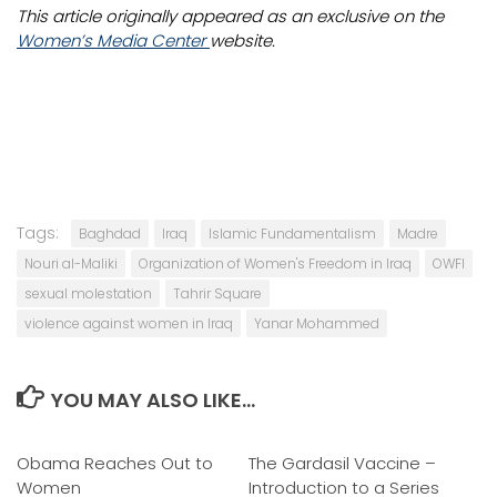
This article originally appeared as an exclusive on the
Women’s Media Center
website.
Tags:
Baghdad
Iraq
Islamic Fundamentalism
Madre
Nouri al-Maliki
Organization of Women's Freedom in Iraq
OWFI
sexual molestation
Tahrir Square
violence against women in Iraq
Yanar Mohammed
YOU MAY ALSO LIKE...
Obama Reaches Out to
0
The Gardasil Vaccine –
1
Women
Introduction to a Series