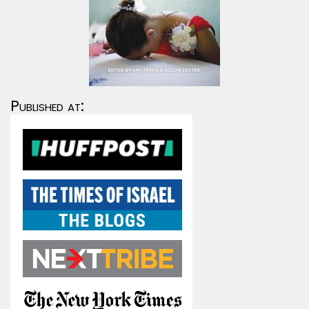
Published at: