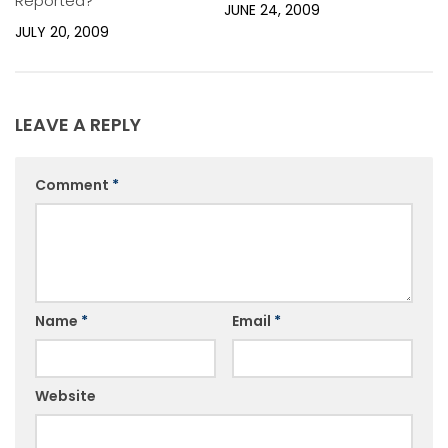
Reported?
JUNE 24, 2009
JULY 20, 2009
LEAVE A REPLY
Comment
*
Name
*
Email
*
Website