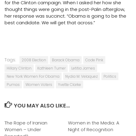
for the Clinton campaign. When I asked her how she
thought things were going in the post-Palin afterglow,
her response was succinct. “Obama is going to be the
best candidate. We will get that across.”
Tags:
2008 Election
Barack Obama
Code Pink
Hillary Clinton
Kathleen Turner
Letitia James
New York Women For Obama
Nydia M. Velaquez
Politics
Pumas
Women Voters
Yvette Clarke
YOU MAY ALSO LIKE...
The Rape of Iranian
0
Women in the Media: A
0
Women – Under
Night of Recognition