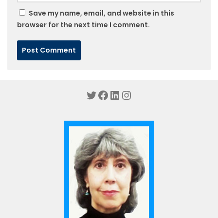
Save my name, email, and website in this
browser for the next time I comment.
Twitter
Facebook
LinkedIn
Instagram