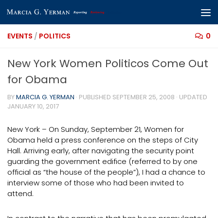
Skip to content
EVENTS
/
POLITICS
0
New York Women Politicos Come Out
for Obama
BY
MARCIA G. YERMAN
· PUBLISHED
SEPTEMBER 25, 2008
· UPDATED
JANUARY 10, 2017
New York – On Sunday, September 21, Women for
Obama held a press conference on the steps of City
Hall. Arriving early, after navigating the security point
guarding the government edifice (referred to by one
official as “the house of the people”), I had a chance to
interview some of those who had been invited to
attend.