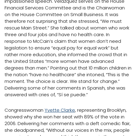
impassioned speech. Velázquez serves on the House
Financial Services Committee and is the Chairwoman
on the House Committee on Small Business. It was
therefore not surprising that she stressed, “We must
rescue Main Street.” She talked about women who work
three and four jobs and have no health care. In
response to McCain’s claim that women don’t need
legislation to ensure “equal pay for equal work” but
rather more education, she informed the crowd that in
the United States “more women have advanced
degrees than men.” Pointing out that 10 million children in
the nation “have no healthcare” she intoned, “This is the
moment. The choice is clear. We stand for change.”
Delivering some of her comments in Spanish, she was
answered with cries of, “Sí se puede.”
Congresswoman
Yvette Clarke
, representing Brooklyn,
showed why she won her seat with 89% of the vote in
2006. Delivering her comments with a deft comedic flair,
she deadpanned, “Without our voices in the mix, people