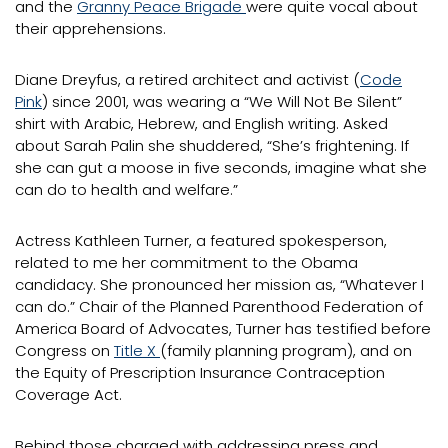
and the
Granny Peace Brigade
were quite vocal about
their apprehensions.
Diane Dreyfus, a retired architect and activist (
Code
Pink
) since 2001, was wearing a “We Will Not Be Silent”
shirt with Arabic, Hebrew, and English writing. Asked
about Sarah Palin she shuddered, “She’s frightening. If
she can gut a moose in five seconds, imagine what she
can do to health and welfare.”
Actress Kathleen Turner, a featured spokesperson,
related to me her commitment to the Obama
candidacy. She pronounced her mission as, “Whatever I
can do.” Chair of the Planned Parenthood Federation of
America Board of Advocates, Turner has testified before
Congress on
Title X
(family planning program), and on
the Equity of Prescription Insurance Contraception
Coverage Act.
Behind those charged with addressing press and