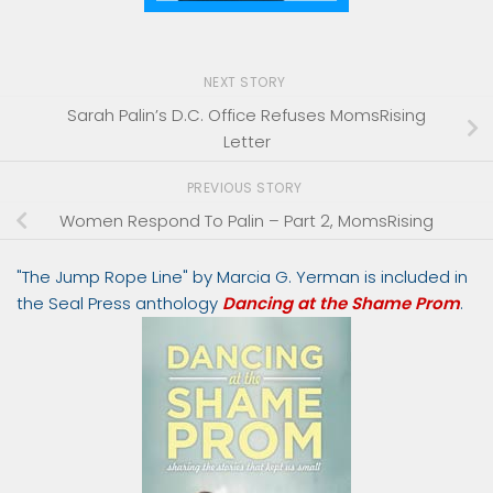
NEXT STORY
Sarah Palin’s D.C. Office Refuses MomsRising
Letter
PREVIOUS STORY
Women Respond To Palin – Part 2, MomsRising
"The Jump Rope Line" by Marcia G. Yerman is included in
the Seal Press anthology
Dancing at the Shame Prom
.