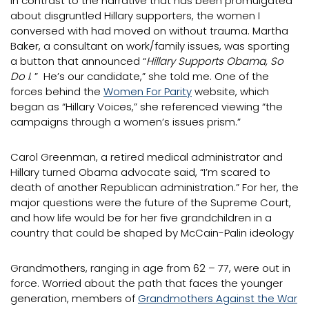
In contrast to the narrative that has been promulgated
about disgruntled Hillary supporters, the women I
conversed with had moved on without trauma. Martha
Baker, a consultant on work/family issues, was sporting
a button that announced “
Hillary Supports Obama, So
Do I
. ” He’s our candidate,” she told me. One of the
forces behind the
Women For Parity
website, which
began as “Hillary Voices,” she referenced viewing “the
campaigns through a women’s issues prism.”
Carol Greenman, a retired medical administrator and
Hillary turned Obama advocate said, “I’m scared to
death of another Republican administration.” For her, the
major questions were the future of the Supreme Court,
and how life would be for her five grandchildren in a
country that could be shaped by McCain-Palin ideology
Grandmothers, ranging in age from 62 – 77, were out in
force. Worried about the path that faces the younger
generation, members of
Grandmothers Against the War