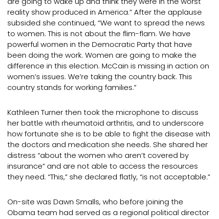
are going to wake up and think they were in the worst
reality show produced in America.” After the applause
subsided she continued, “We want to spread the news
to women. This is not about the flim-flam. We have
powerful women in the Democratic Party that have
been doing the work. Women are going to make the
difference in this election. McCain is missing in action on
women’s issues. We’re taking the country back. This
country stands for working families.”
Kathleen Turner then took the microphone to discuss
her battle with rheumatoid arthritis, and to underscore
how fortunate she is to be able to fight the disease with
the doctors and medication she needs. She shared her
distress “about the women who aren’t covered by
insurance” and are not able to access the resources
they need. “This,” she declared flatly, “is not acceptable.”
On-site was Dawn Smalls, who before joining the
Obama team had served as a regional political director