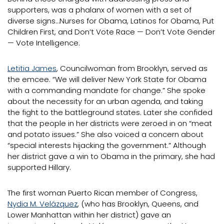
supporters, was a phalanx of women with a set of
diverse signs…Nurses for Obama, Latinos for Obama, Put
Children First, and Don’t Vote Race — Don’t Vote Gender
— Vote Intelligence.
Letitia James
, Councilwoman from Brooklyn, served as
the emcee. “We will deliver New York State for Obama
with a commanding mandate for change.” She spoke
about the necessity for an urban agenda, and taking
the fight to the battleground states. Later she confided
that the people in her districts were zeroed in on “meat
and potato issues.” She also voiced a concern about
“special interests hijacking the government.” Although
her district gave a win to Obama in the primary, she had
supported Hillary.
The first woman Puerto Rican member of Congress,
Nydia M. Velázquez
, (who has Brooklyn, Queens, and
Lower Manhattan within her district) gave an