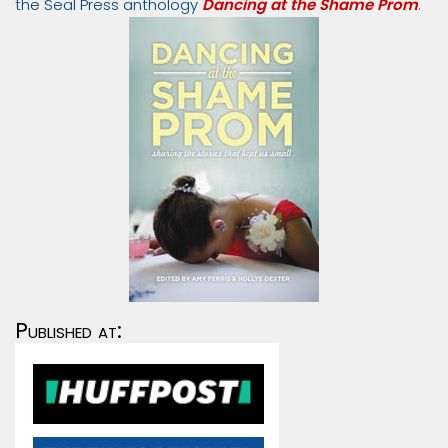
the Seal Press anthology
Dancing at the Shame Prom
.
Published at: