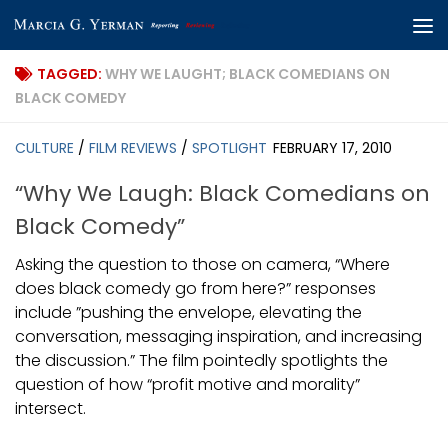
Skip to content
TAGGED:
WHY WE LAUGHT; BLACK COMEDIANS ON
BLACK COMEDY
CULTURE
/
FILM REVIEWS
/
SPOTLIGHT
FEBRUARY 17, 2010
“Why We Laugh: Black Comedians on
Black Comedy”
Asking the question to those on camera, “Where
does black comedy go from here?” responses
include ”pushing the envelope, elevating the
conversation, messaging inspiration, and increasing
the discussion.” The film pointedly spotlights the
question of how “profit motive and morality”
intersect.