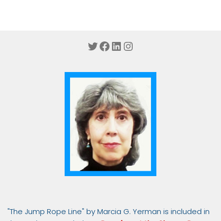
Twitter
Facebook
LinkedIn
Instagram
"The Jump Rope Line" by Marcia G. Yerman is included in