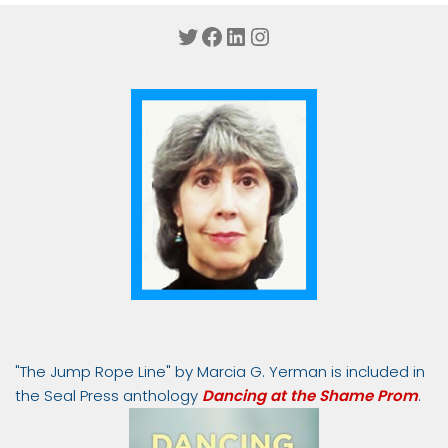
Twitter
Facebook
LinkedIn
Instagram
"The Jump Rope Line" by Marcia G. Yerman is included in
the Seal Press anthology
Dancing at the Shame Prom
.