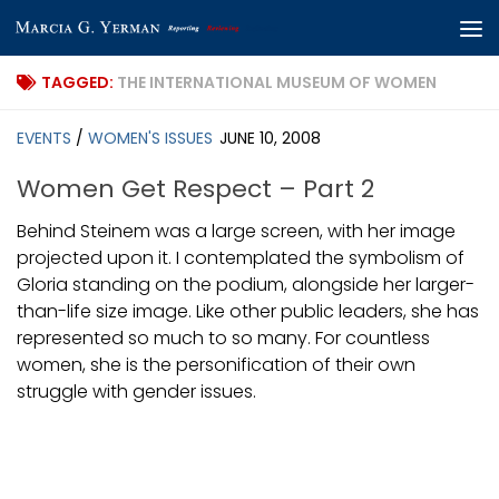
Skip to content
TAGGED:
THE INTERNATIONAL MUSEUM OF WOMEN
EVENTS
/
WOMEN'S ISSUES
JUNE 10, 2008
Women Get Respect – Part 2
Behind Steinem was a large screen, with her image
projected upon it. I contemplated the symbolism of
Gloria standing on the podium, alongside her larger-
than-life size image. Like other public leaders, she has
represented so much to so many. For countless
women, she is the personification of their own
struggle with gender issues.