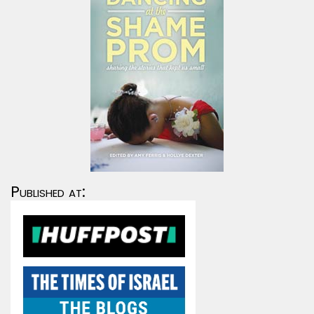
Published at: