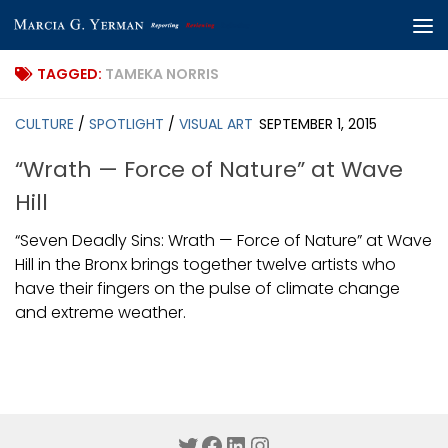
Skip to content
TAGGED:
TAMEKA NORRIS
CULTURE
/
SPOTLIGHT
/
VISUAL ART
SEPTEMBER 1, 2015
“Wrath — Force of Nature” at Wave
Hill
“Seven Deadly Sins: Wrath — Force of Nature” at Wave
Hill in the Bronx brings together twelve artists who
have their fingers on the pulse of climate change
and extreme weather.
Twitter
Facebook
LinkedIn
Instagram