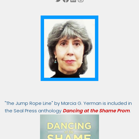
"The Jump Rope Line" by Marcia G. Yerman is included in
the Seal Press anthology
Dancing at the Shame Prom
.