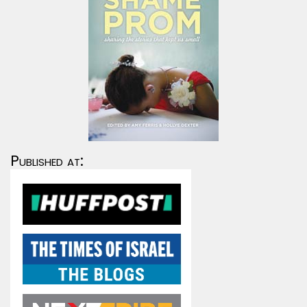
Published at: