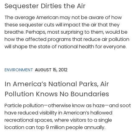
Sequester Dirties the Air
The average American may not be aware of how
these sequester cuts will impact the air that they
breathe. Perhaps, most surprising to them, would be
how the affected programs that reduce air pollution
will shape the state of national health for everyone.
ENVIRONMENT
AUGUST 15, 2012
In America’s National Parks, Air
Pollution Knows No Boundaries
Particle pollution—otherwise know as haze—and soot
have reduced visibility in American’s hallowed
recreational spaces, where visitors to a single
location can top 9 million people annually.