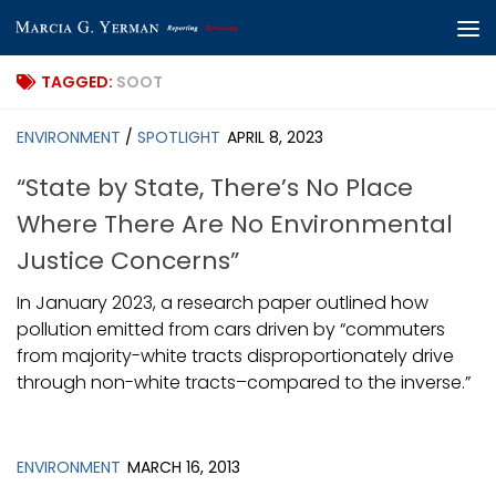
Skip to content
TAGGED:
SOOT
ENVIRONMENT
/
SPOTLIGHT
APRIL 8, 2023
“State by State, There’s No Place
Where There Are No Environmental
Justice Concerns”
In January 2023, a research paper outlined how
pollution emitted from cars driven by “commuters
from majority-white tracts disproportionately drive
through non-white tracts–compared to the inverse.”
ENVIRONMENT
MARCH 16, 2013