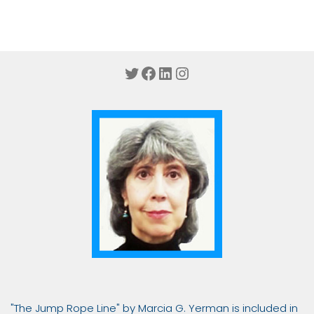
Twitter
Facebook
LinkedIn
Instagram
"The Jump Rope Line" by Marcia G. Yerman is included in