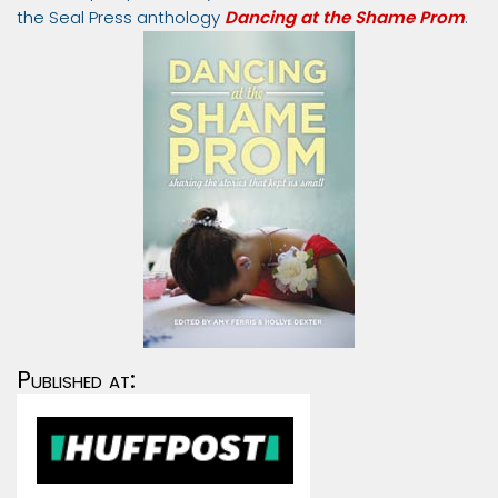
the Seal Press anthology
Dancing at the Shame Prom
.
Published at: