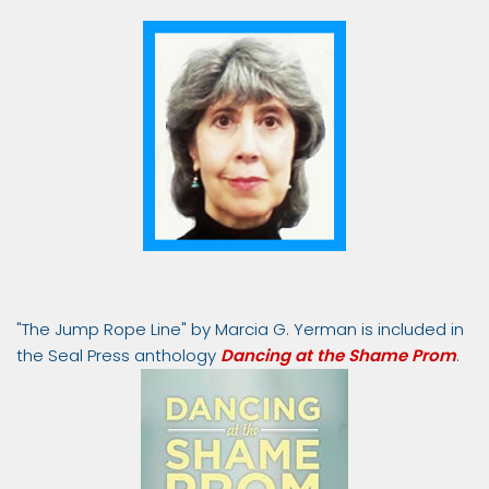
"The Jump Rope Line" by Marcia G. Yerman is included in
the Seal Press anthology
Dancing at the Shame Prom
.