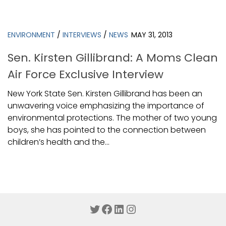
ENVIRONMENT
/
INTERVIEWS
/
NEWS
MAY 31, 2013
Sen. Kirsten Gillibrand: A Moms Clean
Air Force Exclusive Interview
New York State Sen. Kirsten Gillibrand has been an
unwavering voice emphasizing the importance of
environmental protections. The mother of two young
boys, she has pointed to the connection between
children’s health and the...
Twitter
Facebook
LinkedIn
Instagram