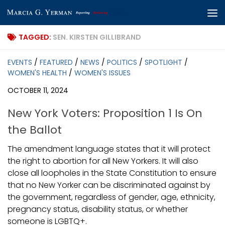
Skip to content
TAGGED:
SEN. KIRSTEN GILLIBRAND
EVENTS
/
FEATURED
/
NEWS
/
POLITICS
/
SPOTLIGHT
/
WOMEN'S HEALTH
/
WOMEN'S ISSUES
OCTOBER 11, 2024
New York Voters: Proposition 1 Is On
the Ballot
The amendment language states that it will protect
the right to abortion for all New Yorkers. It will also
close all loopholes in the State Constitution to ensure
that no New Yorker can be discriminated against by
the government, regardless of gender, age, ethnicity,
pregnancy status, disability status, or whether
someone is LGBTQ+.