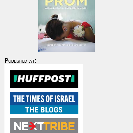
Published at: