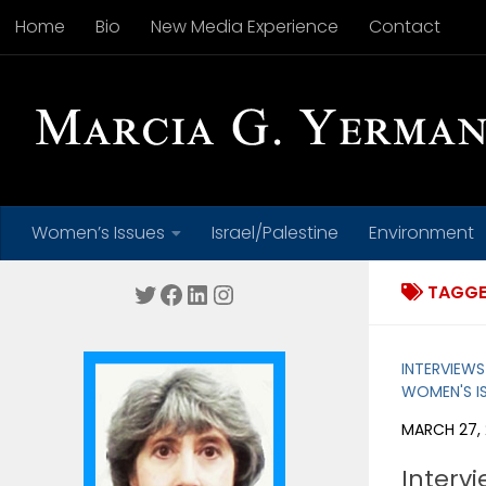
Home
Bio
New Media Experience
Contact
Skip to content
Women’s Issues
Israel/Palestine
Environment
Twitter
Facebook
LinkedIn
Instagram
TAGGE
INTERVIEWS
WOMEN'S I
MARCH 27, 
Intervi