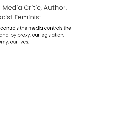
 Media Critic, Author,
cist Feminist
controls the media controls the
and, by proxy, our legislation,
y, our lives.