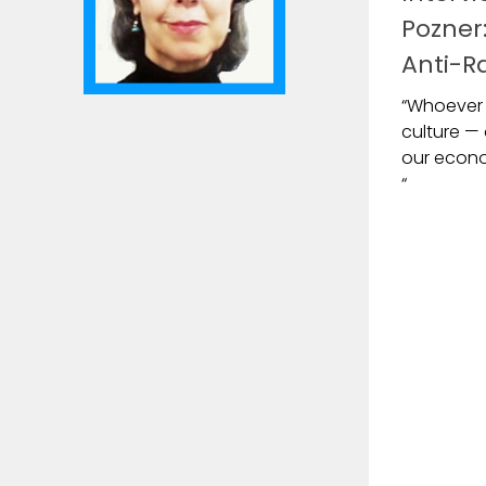
Pozner:
Anti-Ra
“Whoever 
culture — 
our econom
“