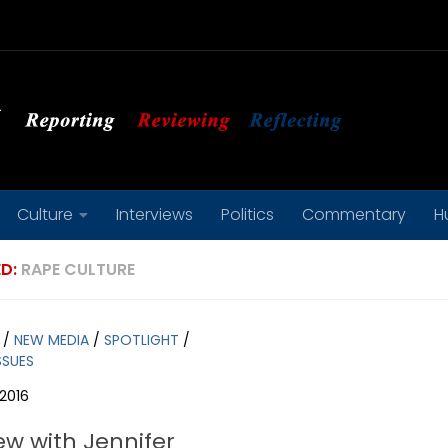
Culture
Interviews
Politics
Commentary
H
D:
RAPE CULTURE
/
NEW MEDIA
/
SPOTLIGHT
/
SSUES
2016
ew with Jennifer