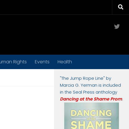
Twit
uman Rights
Events
Health
"The Jump Rope Line" by
Marcia G. Yerman is included
in the Seal Press anthology
Dancing at the Shame Prom
.