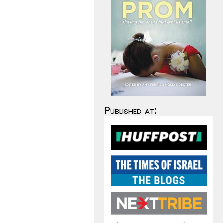
Published at: