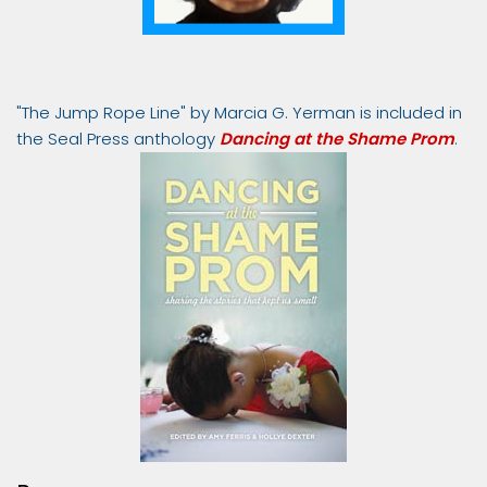
"The Jump Rope Line" by Marcia G. Yerman is included in
the Seal Press anthology
Dancing at the Shame Prom
.