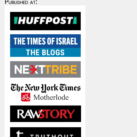
Published at: