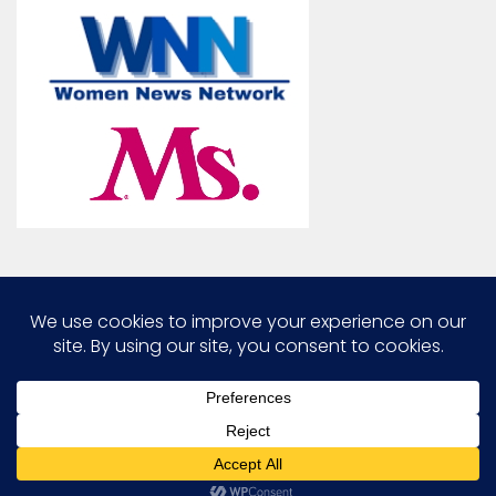
Marcia G. Yerman © 2026. All Rights Reserved.