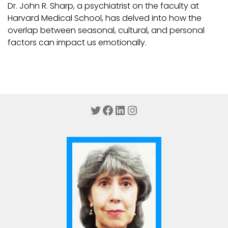
Dr. John R. Sharp, a psychiatrist on the faculty at
Harvard Medical School, has delved into how the
overlap between seasonal, cultural, and personal
factors can impact us emotionally.
Twitter
Facebook
LinkedIn
Instagram