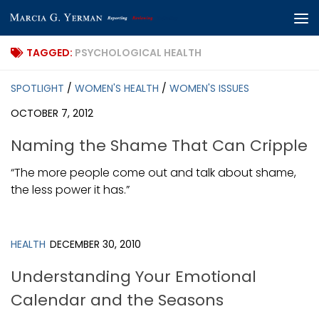
Skip to content
TAGGED:
PSYCHOLOGICAL HEALTH
SPOTLIGHT
/
WOMEN'S HEALTH
/
WOMEN'S ISSUES
OCTOBER 7, 2012
Naming the Shame That Can Cripple
“The more people come out and talk about shame,
the less power it has.”
HEALTH
DECEMBER 30, 2010
Understanding Your Emotional
Calendar and the Seasons