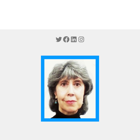
Twitter
Facebook
LinkedIn
Instagram