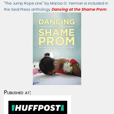
"The Jump Rope Line" by Marcia G. Yerman is included in
the Seal Press anthology
Dancing at the Shame Prom
.
Published at: