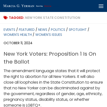
Skip to content
TAGGED:
NEW YORK STATE CONSTITUTION
EVENTS
/
FEATURED
/
NEWS
/
POLITICS
/
SPOTLIGHT
/
WOMEN'S HEALTH
/
WOMEN'S ISSUES
OCTOBER 11, 2024
New York Voters: Proposition 1 Is On
the Ballot
The amendment language states that it will protect
the right to abortion for all New Yorkers. It will also
close all loopholes in the State Constitution to ensure
that no New Yorker can be discriminated against by
the government, regardless of gender, age, ethnicity,
pregnancy status, disability status, or whether
someone is LGBTQ+.