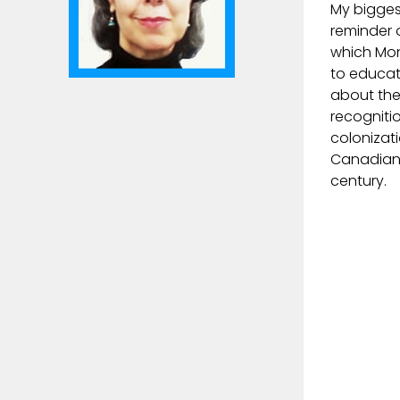
My bigges
reminder 
which Mon
to educat
about the
recogniti
colonizat
Canadian 
century.