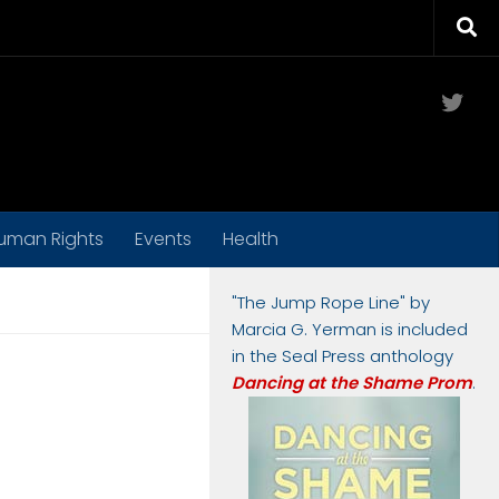
Twit
uman Rights
Events
Health
"The Jump Rope Line" by
Marcia G. Yerman is included
in the Seal Press anthology
Dancing at the Shame Prom
.