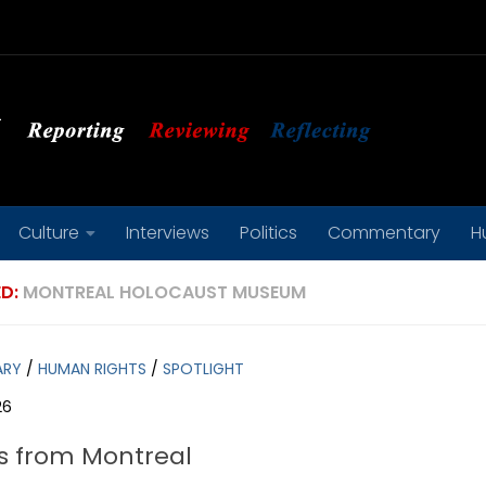
Culture
Interviews
Politics
Commentary
H
D:
MONTREAL HOLOCAUST MUSEUM
ARY
/
HUMAN RIGHTS
/
SPOTLIGHT
26
s from Montreal