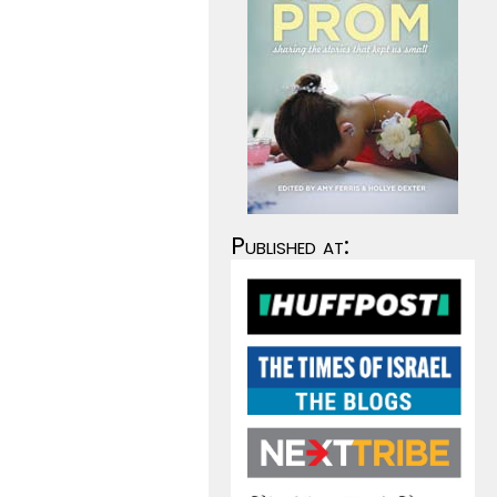
Published at: