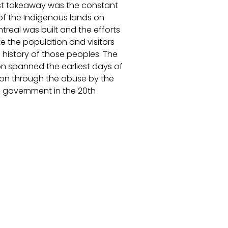
t takeaway was the constant
of the Indigenous lands on
treal was built and the efforts
e the population and visitors
 history of those peoples. The
on spanned the earliest days of
ion through the abuse by the
government in the 20th