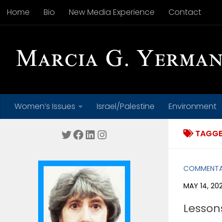
Home
Bio
New Media Experience
Contact
Skip to content
Women’s Issues
Israel/Palestine
Environment
Twitter
Facebook
LinkedIn
Instagram
TAGGE
COMMENT
MAY 14, 20
Lesson