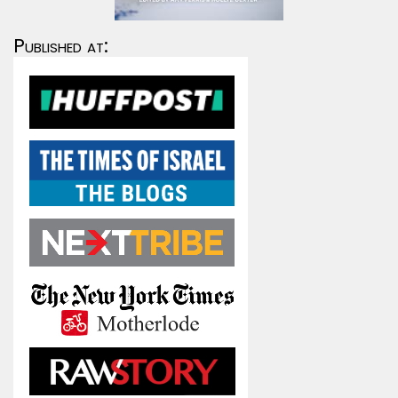
Published at: