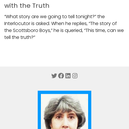
with the Truth
“What story are we going to tell tonight?” the
Interlocutor is asked. When he replies, “The story of
the Scottsboro Boys,” he is queried, “This time, can we
tell the truth?”
Twitter
Facebook
LinkedIn
Instagram