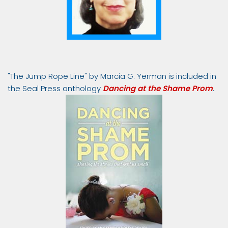
"The Jump Rope Line" by Marcia G. Yerman is included in
the Seal Press anthology
Dancing at the Shame Prom
.