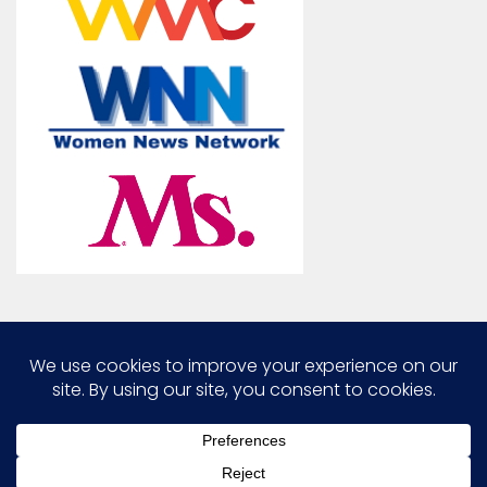
Marcia G. Yerman © 2026. All Rights Reserved.