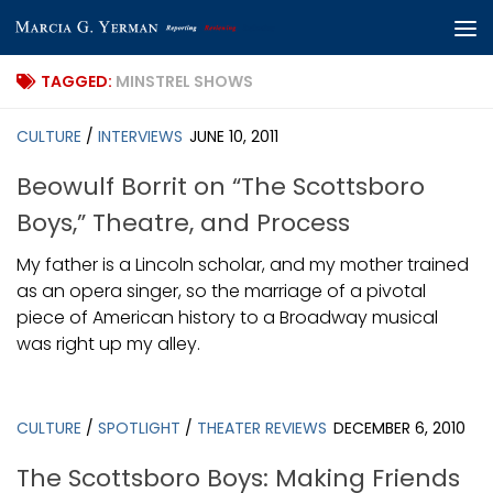
Skip to content
TAGGED:
MINSTREL SHOWS
CULTURE
/
INTERVIEWS
JUNE 10, 2011
Beowulf Borrit on “The Scottsboro
Boys,” Theatre, and Process
My father is a Lincoln scholar, and my mother trained
as an opera singer, so the marriage of a pivotal
piece of American history to a Broadway musical
was right up my alley.
CULTURE
/
SPOTLIGHT
/
THEATER REVIEWS
DECEMBER 6, 2010
The Scottsboro Boys: Making Friends