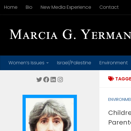
Home
Bio
New Media Experience
Contact
Skip to content
Women’s Issues
Israel/Palestine
Environment
Twitter
Facebook
LinkedIn
Instagram
TAGGE
ENVIRONME
Childre
Parent