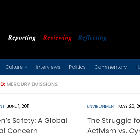
Culture
Interviews
Politics
Commentary
H
D:
MERCURY EMISSIONS
NT
JUNE 1, 2011
ENVIRONMENT
MAY 20, 2
n’s Safety: A Global
The Struggle f
al Concern
Activism vs. Cy