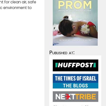
ht for clean air, safe
ic environment to
Published at: