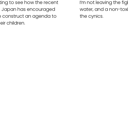
esting to see how the recent
I’m not leaving the fig
in Japan has encouraged
water, and a non-tox
o construct an agenda to
the cynics.
eir children.