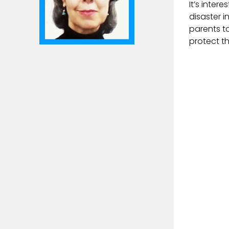
It’s inter
disaster 
parents t
protect th