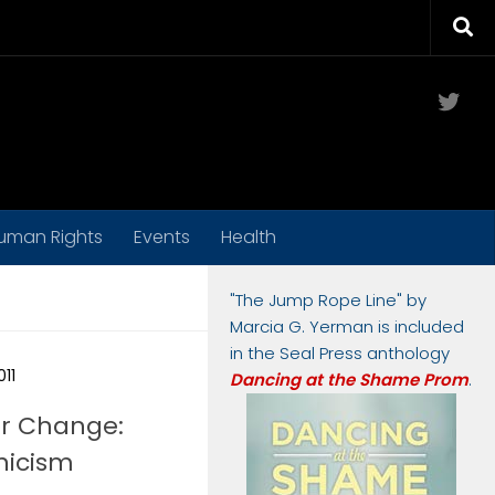
Twit
uman Rights
Events
Health
"The Jump Rope Line" by
Marcia G. Yerman is included
in the Seal Press anthology
011
Dancing at the Shame Prom
.
or Change:
nicism