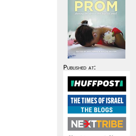
Published at: