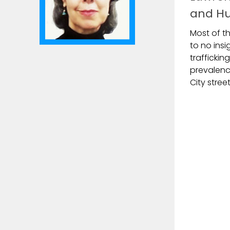
and Hu
Most of th
to no ins
traffickin
prevalence
City street