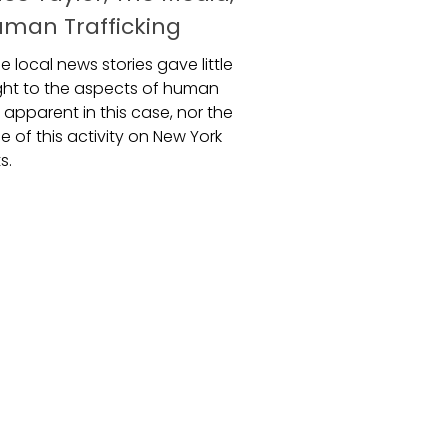
man Trafficking
e local news stories gave little
ight to the aspects of human
g apparent in this case, nor the
 of this activity on New York
s.