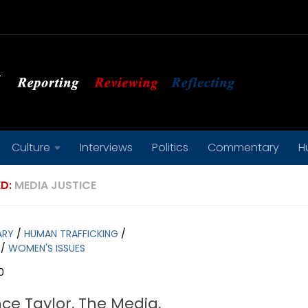
Culture
Interviews
Politics
Commentary
H
D:
MEDIA JUSTICE
ARY
/
HUMAN TRAFFICKING
/
/
WOMEN'S ISSUES
0
ce Taylor, The Media,