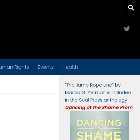
Twit
uman Rights
Events
Health
"The Jump Rope Line" by
Marcia G. Yerman is included
in the Seal Press anthology
Dancing at the Shame Prom
.