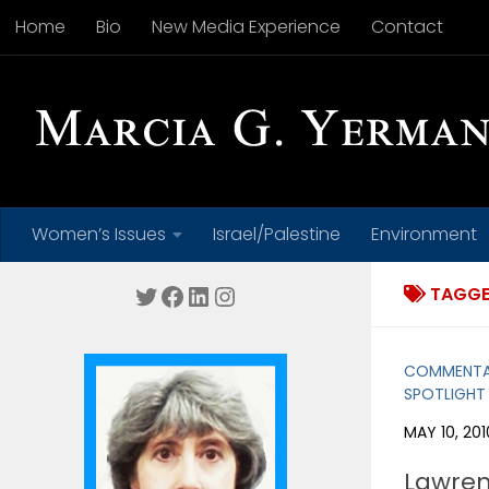
Home
Bio
New Media Experience
Contact
Skip to content
Women’s Issues
Israel/Palestine
Environment
Twitter
Facebook
LinkedIn
Instagram
TAGGE
COMMENT
SPOTLIGHT
MAY 10, 201
Lawren