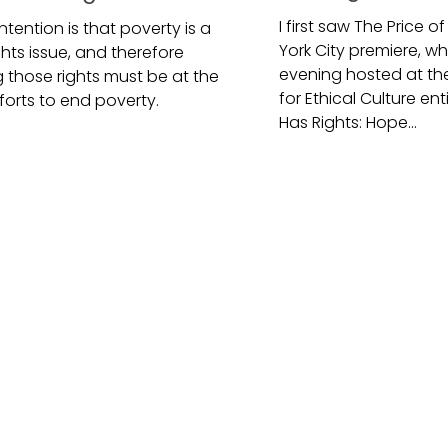
I first saw The Price o
tention is that poverty is a
York City premiere, w
hts issue, and therefore
evening hosted at th
 those rights must be at the
for Ethical Culture en
forts to end poverty.
Has Rights: Hope...