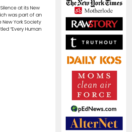
f Silence at its New
hich was part of an
e New York Society
titled “Every Human