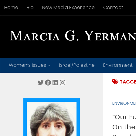
Home
Bio
New Media Experience
Contact
Skip to content
Women’s Issues
Israel/Palestine
Environment
Twitter
Facebook
LinkedIn
Instagram
TAGGE
ENVIRONME
“Our F
On the