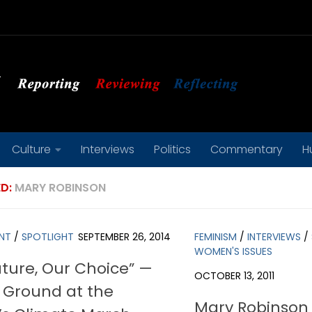
Culture
Interviews
Politics
Commentary
H
D:
MARY ROBINSON
NT
/
SPOTLIGHT
SEPTEMBER 26, 2014
FEMINISM
/
INTERVIEWS
/
WOMEN'S ISSUES
uture, Our Choice” —
OCTOBER 13, 2011
 Ground at the
Mary Robinson