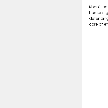
Khan’s con
human rig
defending
core of ef