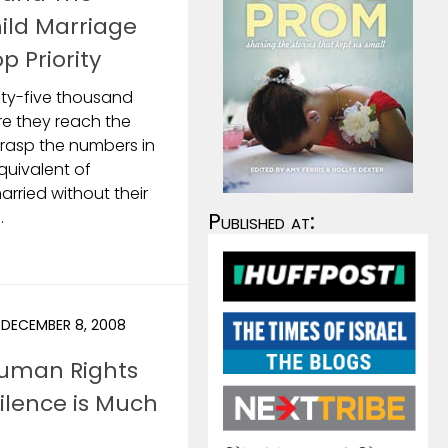
ild Marriage
p Priority
nty-five thousand
ore they reach the
grasp the numbers in
equivalent of
arried without their
.
Published at:
DECEMBER 8, 2008
Human Rights
Silence is Much