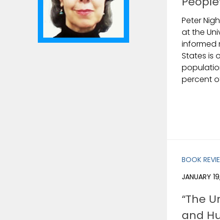
People
Peter Nigh
at the Uni
informed 
States is 
populatio
percent o
BOOK REVI
JANUARY 19
“The U
and Hu