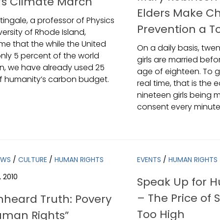
’s Climate March
Elders Make Ch
tingale, a professor of Physics
Prevention a To
versity of Rhode Island,
me that the while the United
On a daily basis, twe
only 5 percent of the world
girls are married bef
n, we have already used 25
age of eighteen. To 
f humanity’s carbon budget.
real time, that is the 
nineteen girls being m
consent every minute
EWS
/
CULTURE
/
HUMAN RIGHTS
EVENTS
/
HUMAN RIGHTS
, 2010
Speak Up for 
– The Price of 
nheard Truth: Povery
Too High
man Rights”