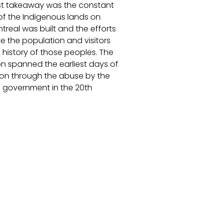
t takeaway was the constant
of the Indigenous lands on
treal was built and the efforts
e the population and visitors
 history of those peoples. The
on spanned the earliest days of
ion through the abuse by the
government in the 20th