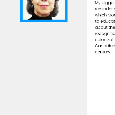
My bigges
reminder 
which Mon
to educat
about the
recogniti
colonizat
Canadian 
century.