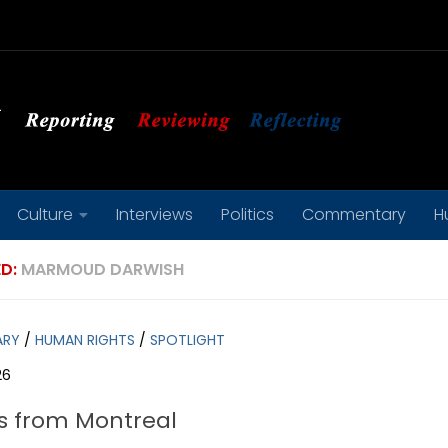
Culture
Interviews
Politics
Commentary
H
D:
MARMOUD DARWISH
ARY
/
HUMAN RIGHTS
/
SPOTLIGHT
26
s from Montreal