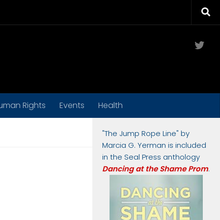
Twit
uman Rights
Events
Health
"The Jump Rope Line" by
Marcia G. Yerman is included
in the Seal Press anthology
Dancing at the Shame Prom
.