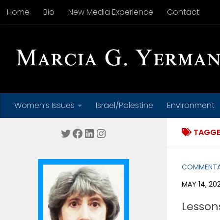
Home
Bio
New Media Experience
Contact
Skip to content
Women’s Issues
Israel/Palestine
Environment
Twitter
Facebook
LinkedIn
Instagram
TAGGE
COMMENT
MAY 14, 20
Lesson