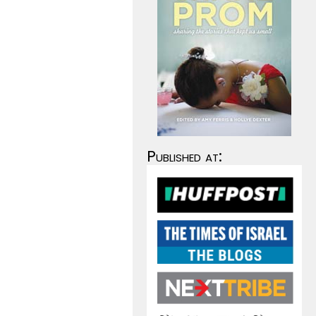
Published at: