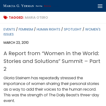
Skip to content
TAGGED:
MARIA OTERO
EVENTS
/
FEMINISM
/
HUMAN RIGHTS
/
SPOTLIGHT
/
WOMEN'S
ISSUES
MARCH 23, 2010
A Report from “Women in the World:
Stories and Solutions” Summit – Part
2
Gloria Steinem has repeatedly stressed the
importance of women sharing their personal stories
as a way to add their voices to the human record.
This was the strength of The Daily Beast’s three-day
event.