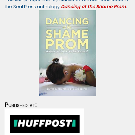
the Seal Press anthology
Dancing at the Shame Prom
.
Published at: