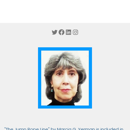
Twitter
Facebook
LinkedIn
Instagram
"The Jump Rope Line" by Marcia G. Yerman is included in