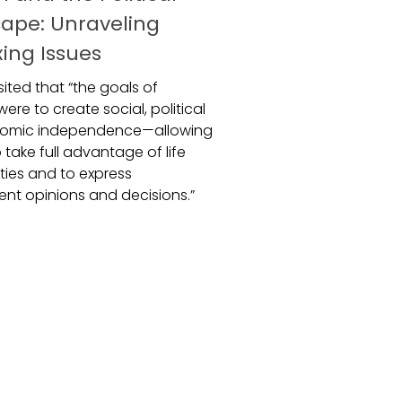
ape: Unraveling
xing Issues
ited that “the goals of
ere to create social, political
omic independence—allowing
take full advantage of life
ties and to express
nt opinions and decisions.”