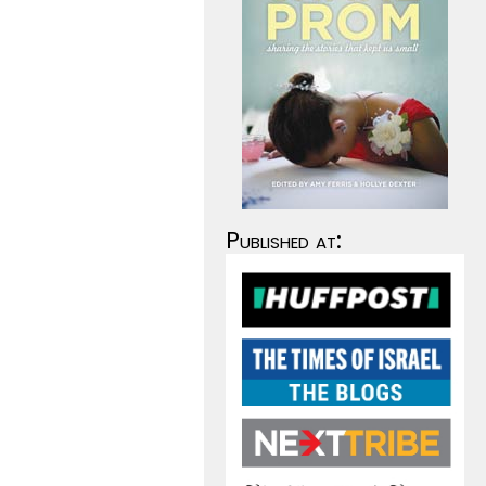
Published at: