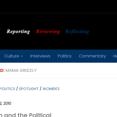
Culture
Interviews
Politics
Commentary
H
D:
MAMA GRIZZLY
POLITICS
/
SPOTLIGHT
/
WOMEN'S
, 2010
and the Political