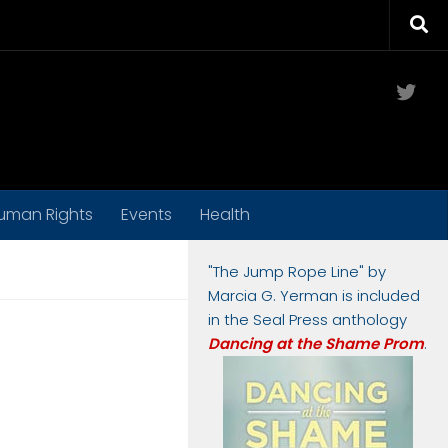
Twit
uman Rights
Events
Health
"The Jump Rope Line" by
Marcia G. Yerman is included
in the Seal Press anthology
Dancing at the Shame Prom
.