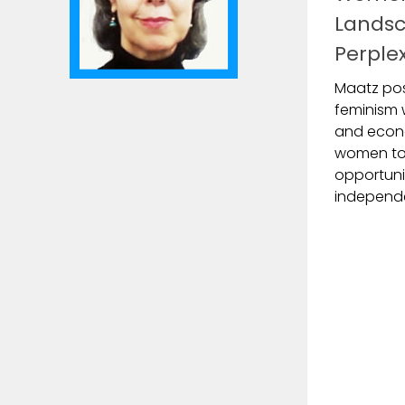
Landsc
Perple
Maatz pos
feminism w
and econ
women to 
opportuni
independe