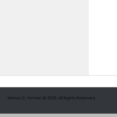
Marcia G. Yerman © 2026. All Rights Reserved.