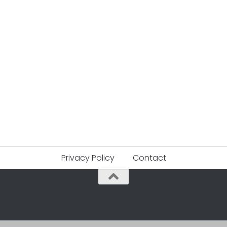
Privacy Policy
Contact