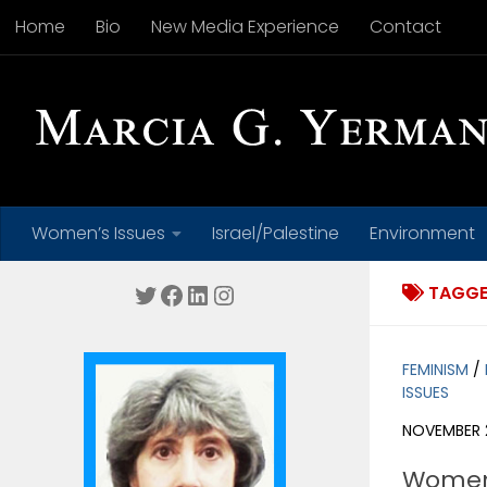
Home
Bio
New Media Experience
Contact
Skip to content
Women’s Issues
Israel/Palestine
Environment
Twitter
Facebook
LinkedIn
Instagram
TAGGE
FEMINISM
/
ISSUES
NOVEMBER 2
Women 