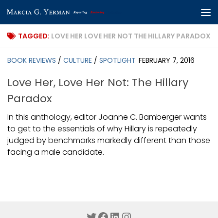
Skip to content
TAGGED:
LOVE HER LOVE HER NOT THE HILLARY PARADOX
BOOK REVIEWS
/
CULTURE
/
SPOTLIGHT
FEBRUARY 7, 2016
Love Her, Love Her Not: The Hillary
Paradox
In this anthology, editor Joanne C. Bamberger wants
to get to the essentials of why Hillary is repeatedly
judged by benchmarks markedly different than those
facing a male candidate.
Twitter
Facebook
LinkedIn
Instagram