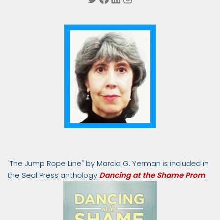
"The Jump Rope Line" by Marcia G. Yerman is included in
the Seal Press anthology
Dancing at the Shame Prom
.