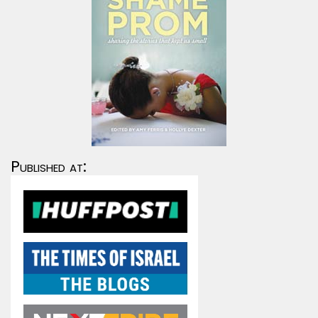
Published at: