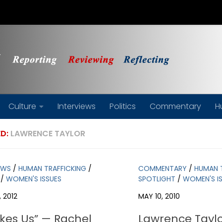
Culture
Interviews
Politics
Commentary
H
D:
LAWRENCE TAYLOR
EWS
/
HUMAN TRAFFICKING
/
COMMENTARY
/
HUMAN 
/
WOMEN'S ISSUES
SPOTLIGHT
/
WOMEN'S I
 2012
MAY 10, 2010
Likes Us” — Rachel
Lawrence Taylo