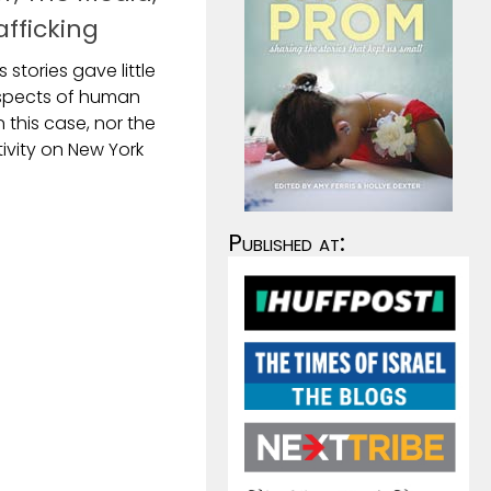
fficking
 stories gave little
aspects of human
n this case, nor the
tivity on New York
Published at: