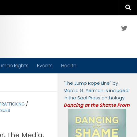
Twit
uman Rights
Events
Health
"The Jump Rope Line" by
Marcia G. Yerman is included
in the Seal Press anthology
TRAFFICKING
/
Dancing at the Shame Prom
.
SSUES
r, The Media,