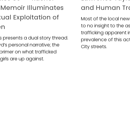
s Memoir Illuminates
and Human Tra
ual Exploitation of
Most of the local news
en
to no insight to the 
trafficking apparent i
 Us presents a dual story thread.
prevalence of this ac
yd’s personal narrative; the
City streets.
 primer on what trafficked
irls are up against.