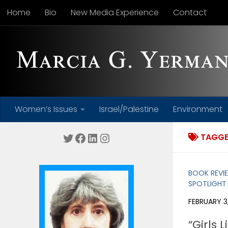
Home
Bio
New Media Experience
Contact
Skip to content
Women’s Issues
Israel/Palestine
Environment
Twitter
Facebook
LinkedIn
Instagram
TAGGE
BOOK REVI
SPOTLIGHT
FEBRUARY 3,
“Girls 