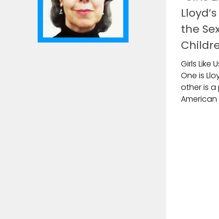
Lloyd’
the Sex
Childr
Girls Like
One is Llo
other is a
American g