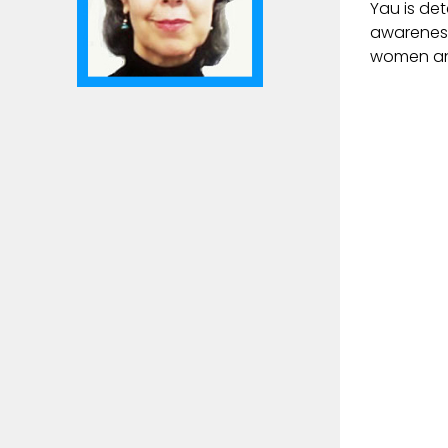
Yau is det
awareness
women and