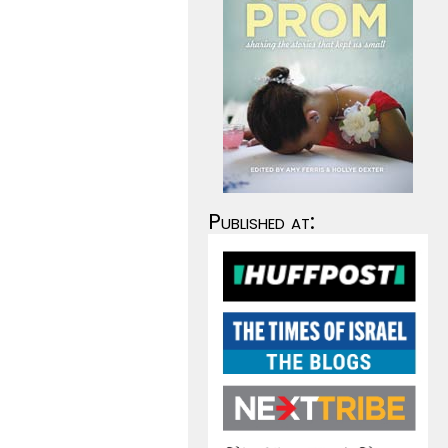
Published at: