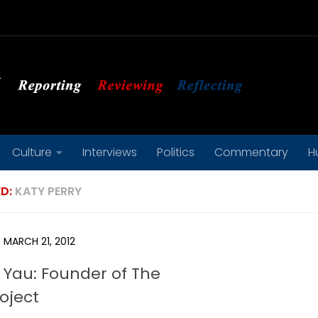
Culture
Interviews
Politics
Commentary
H
D:
KATY PERRY
MARCH 21, 2012
 Yau: Founder of The
roject