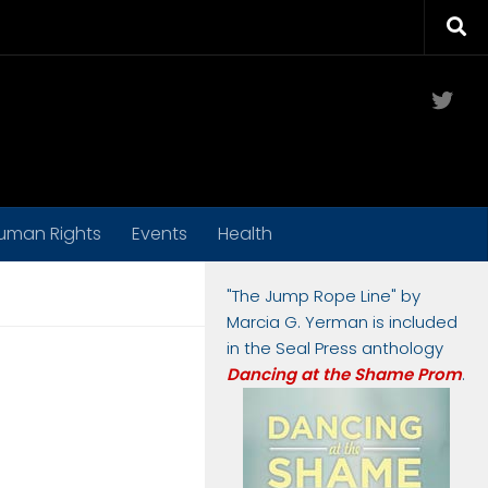
Twit
uman Rights
Events
Health
"The Jump Rope Line" by
Marcia G. Yerman is included
in the Seal Press anthology
Dancing at the Shame Prom
.