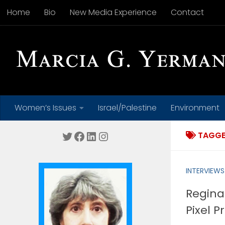
Home
Bio
New Media Experience
Contact
Skip to content
Women’s Issues
Israel/Palestine
Environment
Twitter
Facebook
LinkedIn
Instagram
TAGGE
INTERVIEWS
Regina
Pixel P