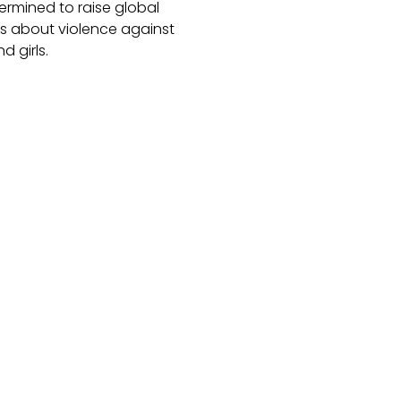
ermined to raise global
 about violence against
 girls.