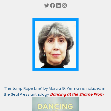
Twitter
Facebook
LinkedIn
Instagram
"The Jump Rope Line" by Marcia G. Yerman is included in
the Seal Press anthology
Dancing at the Shame Prom
.