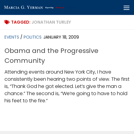
Skip to content
TAGGED:
JONATHAN TURLEY
EVENTS
/
POLITICS
JANUARY 18, 2009
Obama and the Progressive
Community
Attending events around New York City, I have
consistently been hearing two points of view. The first
is, “Thank God he got elected. Let’s give the man a
chance.” The second is, “We’re going to have to hold
his feet to the fire.”