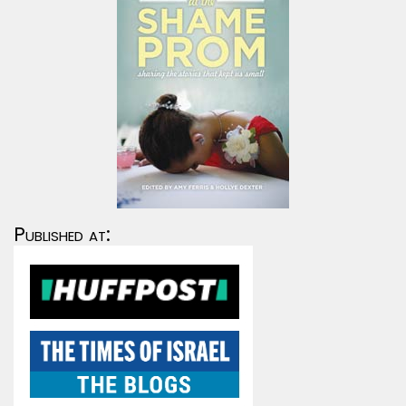
Published at: