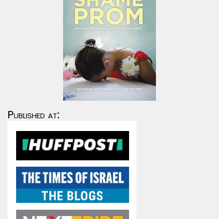
Published at: