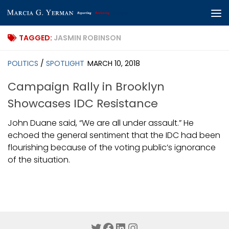
Skip to content
TAGGED:
JASMIN ROBINSON
POLITICS
/
SPOTLIGHT
MARCH 10, 2018
Campaign Rally in Brooklyn
Showcases IDC Resistance
John Duane said, “We are all under assault.” He
echoed the general sentiment that the IDC had been
flourishing because of the voting public’s ignorance
of the situation.
Twitter
Facebook
LinkedIn
Instagram