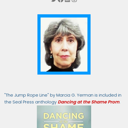
"The Jump Rope Line" by Marcia G. Yerman is included in
the Seal Press anthology
Dancing at the Shame Prom
.