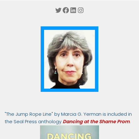
Twitter
Facebook
LinkedIn
Instagram
"The Jump Rope Line" by Marcia G. Yerman is included in
the Seal Press anthology
Dancing at the Shame Prom
.