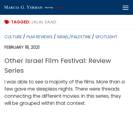
Skip to content
TAGGED:
JALAL SAAD
CULTURE
/
FILM REVIEWS
/
ISRAEL/PALESTINE
/
SPOTLIGHT
FEBRUARY 18, 2021
Other Israel Film Festival: Review
Series
I was able to see a majority of the films. More than a
few gave me sleepless nights. There were threads
connecting the different movies. In this series, they
will be grouped within that context.