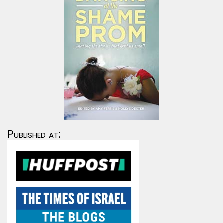
Published at: