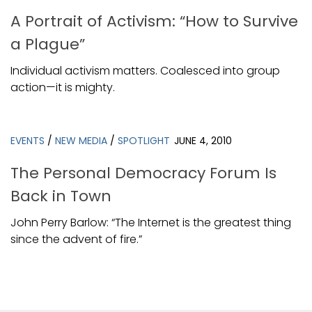
A Portrait of Activism: “How to Survive
a Plague”
Individual activism matters. Coalesced into group
action—it is mighty.
EVENTS
/
NEW MEDIA
/
SPOTLIGHT
JUNE 4, 2010
The Personal Democracy Forum Is
Back in Town
John Perry Barlow: “The Internet is the greatest thing
since the advent of fire.”