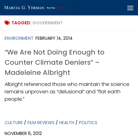
Skip to content
TAGGED:
GOVERNMENT
ENVIRONMENT
FEBRUARY 14, 2014
“We Are Not Doing Enough to
Counter Climate Deniers” –
Madeleine Albright
Albright referenced those who maintain the science
remains unproven as “delusional” and “flat earth
people.”
CULTURE
/
FILM REVIEWS
/
HEALTH
/
POLITICS
NOVEMBER 6, 2012