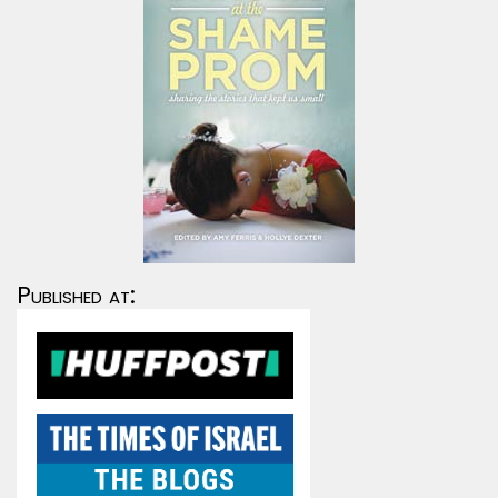
Published at: