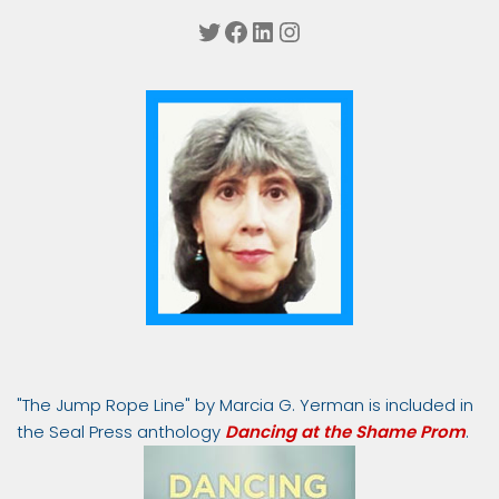
Twitter
Facebook
LinkedIn
Instagram
"The Jump Rope Line" by Marcia G. Yerman is included in
the Seal Press anthology
Dancing at the Shame Prom
.