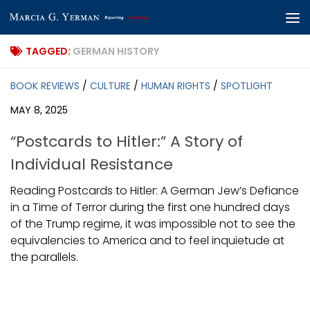
Skip to content
TAGGED:
GERMAN HISTORY
BOOK REVIEWS
/
CULTURE
/
HUMAN RIGHTS
/
SPOTLIGHT
MAY 8, 2025
“Postcards to Hitler:” A Story of
Individual Resistance
Reading Postcards to Hitler: A German Jew’s Defiance
in a Time of Terror during the first one hundred days
of the Trump regime, it was impossible not to see the
equivalencies to America and to feel inquietude at
the parallels.