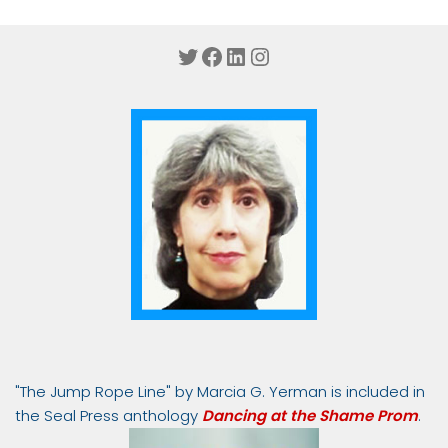
Twitter
Facebook
LinkedIn
Instagram
"The Jump Rope Line" by Marcia G. Yerman is included in
the Seal Press anthology
Dancing at the Shame Prom
.