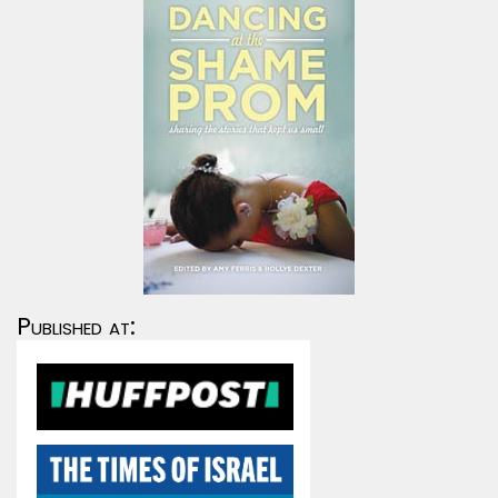
Published at: